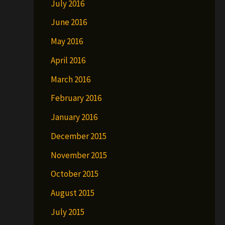
July 2016
June 2016
May 2016
April 2016
March 2016
February 2016
January 2016
December 2015
November 2015
October 2015
August 2015
July 2015