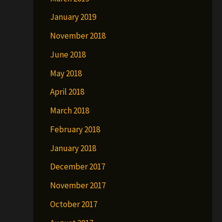
January 2019
November 2018
June 2018
May 2018
April 2018
March 2018
February 2018
January 2018
December 2017
November 2017
October 2017