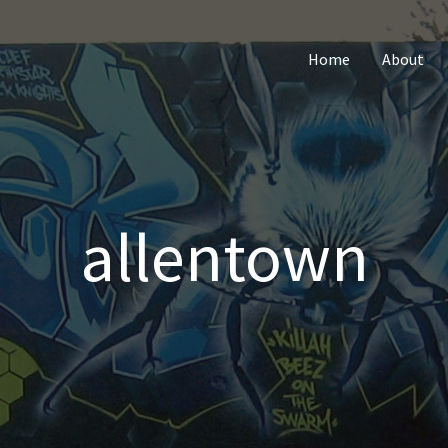
Home
About
allentown