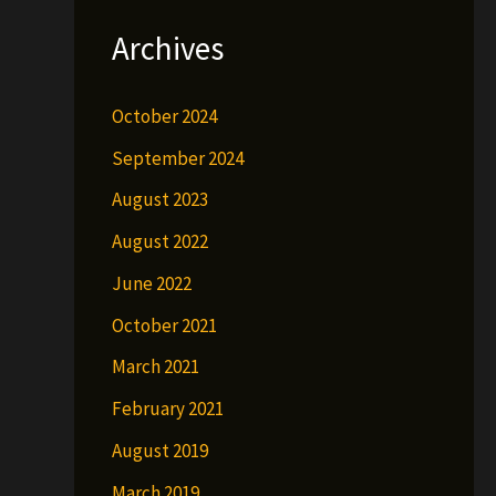
Archives
October 2024
September 2024
August 2023
August 2022
June 2022
October 2021
March 2021
February 2021
August 2019
March 2019