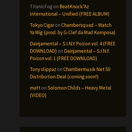
TitanicFog
on
BeatKnock’Az
International – Unified (FREE ALBUM)
Tokyo Cigar
on
Chambersquad – Watch
Ya Wig (prod. by G-Clef da Mad Komposa)
Dainjamental – S.I.N.Y. Poizon vol. 4 (FREE
DOWNLOAD)
on
Dainjamental – S.I.N.Y.
Poizon vol. 1 (FREE DOWNLOAD)
Tony slippaz
on
Chambermusik Net 50
Distribution Deal (coming soon!)
matt
on
Solomon Childs – Heavy Metal
(VIDEO)