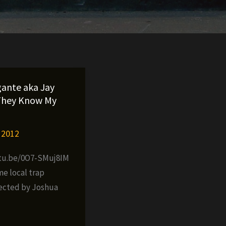
gante aka Jay
They Know My
 2012
utu.be/0O7-SMuj8IM
me local trap
ected by Joshua