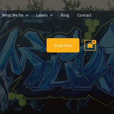
What We Do
Labels
Blog
Contact
Shop Now