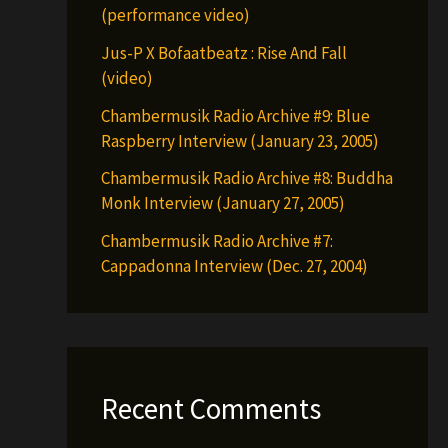
(performance video)
Jus-P X Bofaatbeatz : Rise And Fall
(video)
Chambermusik Radio Archive #9: Blue
Raspberry Interview (January 23, 2005)
Chambermusik Radio Archive #8: Buddha
Monk Interview (January 27, 2005)
Chambermusik Radio Archive #7:
Cappadonna Interview (Dec. 27, 2004)
Recent Comments