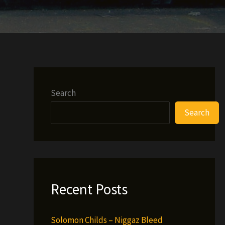
Search
Search
Recent Posts
Solomon Childs – Niggaz Bleed