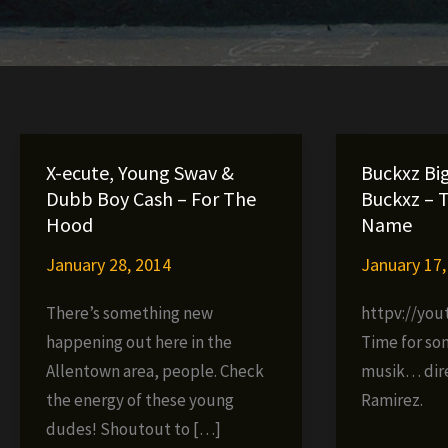
X-ecute, Young Swav &
Buckxz Bi
Dubb Boy Cash – For The
Buckxz – 
Hood
Name
January 28, 2014
January 17,
There’s something new
httpv://yo
happening out here in the
Time for so
Allentown area, people. Check
musik… dir
the energy of these young
Ramirez.
dudes! Shoutout to […]