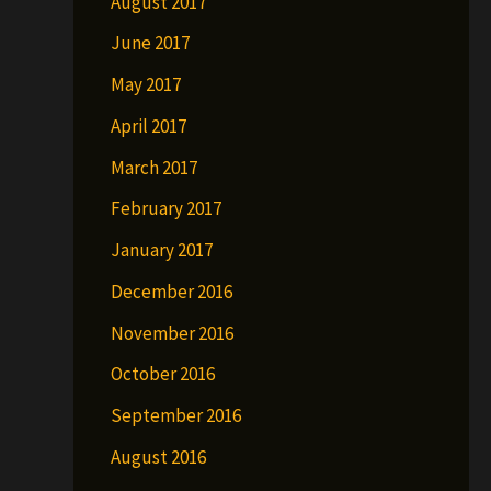
August 2017
June 2017
May 2017
April 2017
March 2017
February 2017
January 2017
December 2016
November 2016
October 2016
September 2016
August 2016