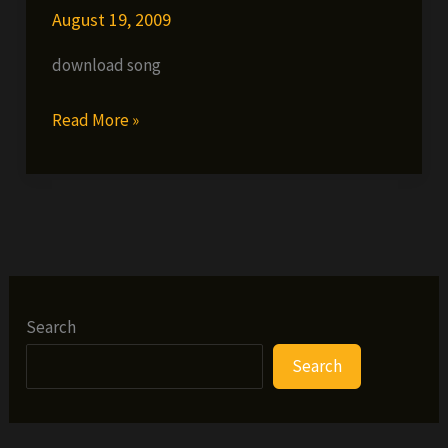
August 19, 2009
download song
Fes
Read More »
Taylor
ft.
Inspectah
Deck,
Solomon
Childs
&
Search
Dainjamental
Search
–
Shoot
up