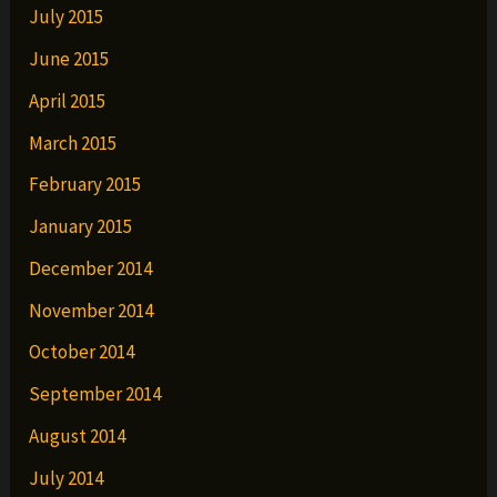
July 2015
June 2015
April 2015
March 2015
February 2015
January 2015
December 2014
November 2014
October 2014
September 2014
August 2014
July 2014