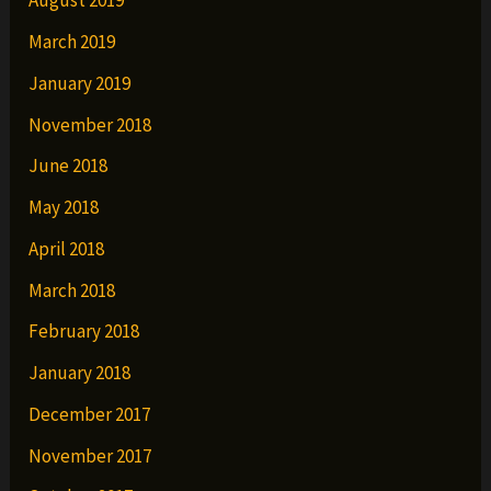
August 2019
March 2019
January 2019
November 2018
June 2018
May 2018
April 2018
March 2018
February 2018
January 2018
December 2017
November 2017