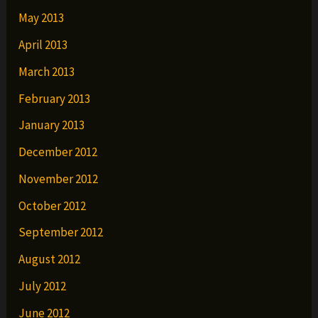
May 2013
April 2013
March 2013
February 2013
January 2013
December 2012
November 2012
October 2012
September 2012
August 2012
July 2012
June 2012