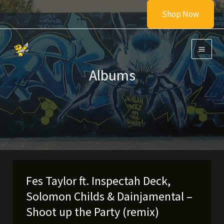
Skip
Shop Now
to
content
Albums
Fes Taylor ft. Inspectah Deck,
Solomon Childs & Dainjamental –
Shoot up the Party (remix)