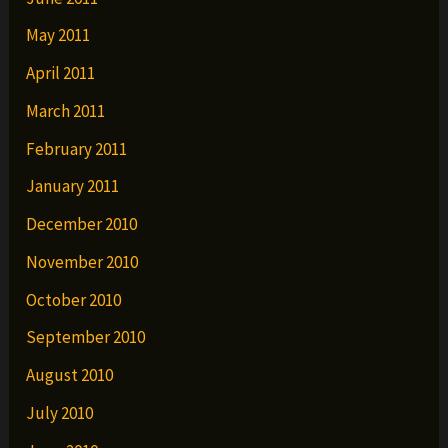
May 2011
April 2011
March 2011
February 2011
January 2011
December 2010
November 2010
October 2010
September 2010
August 2010
July 2010