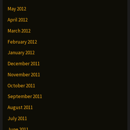
May 2012
April 2012
March 2012
February 2012
January 2012
December 2011
November 2011
October 2011
September 2011
August 2011
July 2011
June 2011