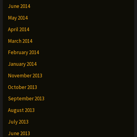
June 2014
May 2014
April 2014
March 2014
February 2014
January 2014
November 2013
October 2013
September 2013
August 2013
July 2013
June 2013