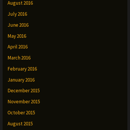
August 2016
July 2016
June 2016
May 2016
April 2016
March 2016
February 2016
January 2016
December 2015
November 2015
October 2015
August 2015