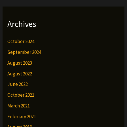
Archives
October 2024
September 2024
August 2023
August 2022
June 2022
October 2021
March 2021
February 2021