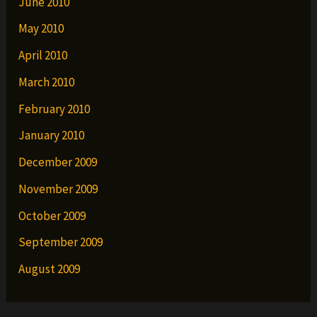
June 2010
May 2010
April 2010
March 2010
February 2010
January 2010
December 2009
November 2009
October 2009
September 2009
August 2009