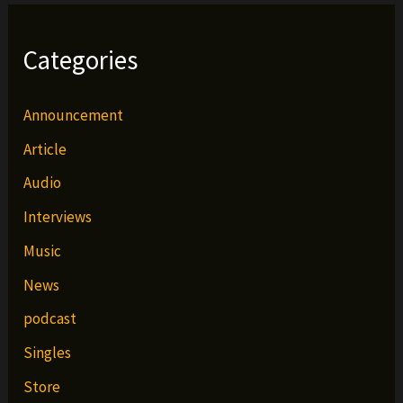
Categories
Announcement
Article
Audio
Interviews
Music
News
podcast
Singles
Store