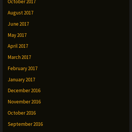
October 2017
August 2017
June 2017
May 2017
April 2017
March 2017
February 2017
January 2017
December 2016
November 2016
October 2016
September 2016