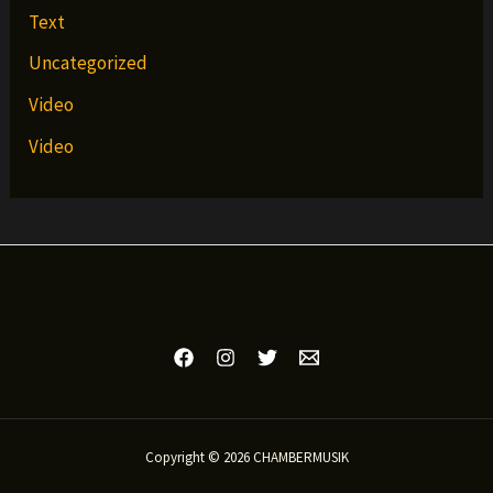
Text
Uncategorized
Video
Video
Copyright © 2026 CHAMBERMUSIK