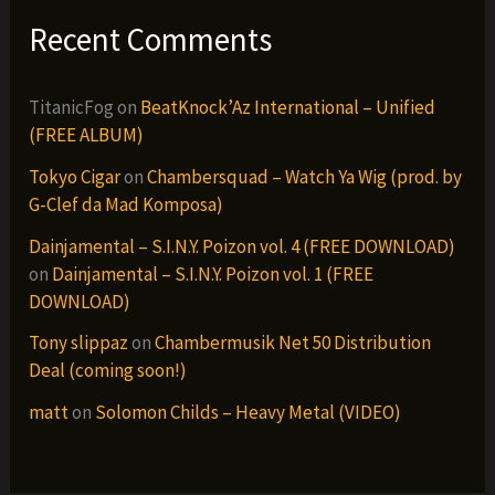
Recent Comments
TitanicFog
on
BeatKnock’Az International – Unified
(FREE ALBUM)
Tokyo Cigar
on
Chambersquad – Watch Ya Wig (prod. by
G-Clef da Mad Komposa)
Dainjamental – S.I.N.Y. Poizon vol. 4 (FREE DOWNLOAD)
on
Dainjamental – S.I.N.Y. Poizon vol. 1 (FREE
DOWNLOAD)
Tony slippaz
on
Chambermusik Net 50 Distribution
Deal (coming soon!)
matt
on
Solomon Childs – Heavy Metal (VIDEO)