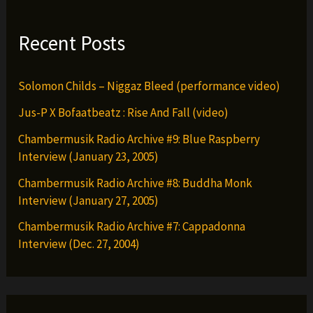
the
Party
Recent Posts
(remix)
Solomon Childs – Niggaz Bleed (performance video)
Jus-P X Bofaatbeatz : Rise And Fall (video)
Chambermusik Radio Archive #9: Blue Raspberry
Interview (January 23, 2005)
Chambermusik Radio Archive #8: Buddha Monk
Interview (January 27, 2005)
Chambermusik Radio Archive #7: Cappadonna
Interview (Dec. 27, 2004)