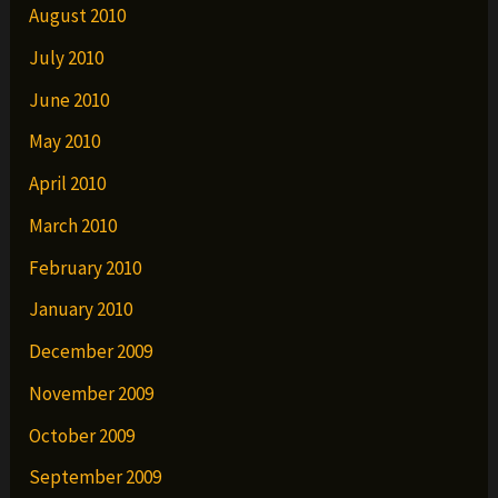
August 2010
July 2010
June 2010
May 2010
April 2010
March 2010
February 2010
January 2010
December 2009
November 2009
October 2009
September 2009