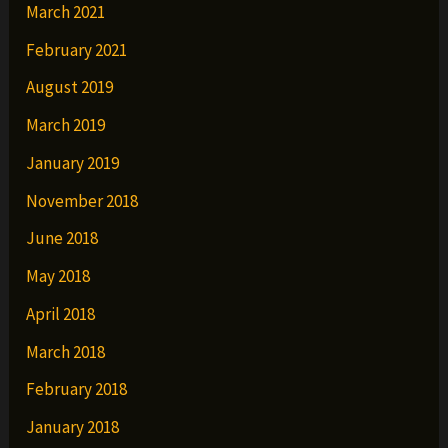
March 2021
February 2021
August 2019
March 2019
January 2019
November 2018
June 2018
May 2018
April 2018
March 2018
February 2018
January 2018