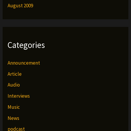
August 2009
Categories
Announcement
Article
Audio
Interviews
Music
News
podcast