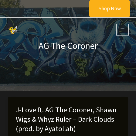
Skip
Shop Now
to
content
AG The Coroner
J-Love ft. AG The Coroner, Shawn
Wigs & Whyz Ruler – Dark Clouds
(prod. by Ayatollah)