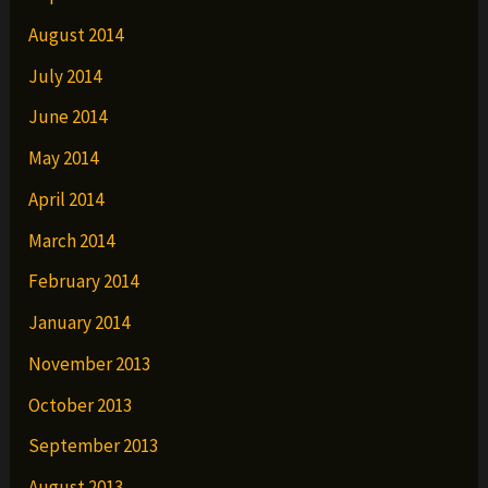
August 2014
July 2014
June 2014
May 2014
April 2014
March 2014
February 2014
January 2014
November 2013
October 2013
September 2013
August 2013