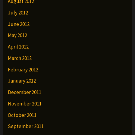
August 2012
July 2012
June 2012
May 2012
April 2012
March 2012
February 2012
January 2012
December 2011
November 2011
October 2011
September 2011