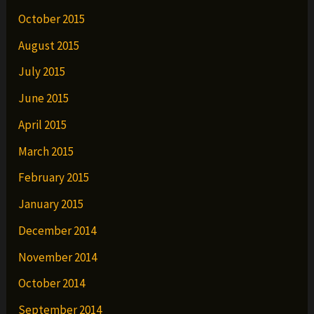
October 2015
August 2015
July 2015
June 2015
April 2015
March 2015
February 2015
January 2015
December 2014
November 2014
October 2014
September 2014