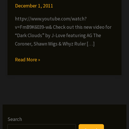
December 1, 2011
httpv://www.youtube.com/watch?
v=FmB9K6039-w& Check out this new video for
“Dark Clouds” by J-Love featuring AG The
Coroner, Shawn Wigs & Whyz Ruler […]
J-
Read More »
Love
ft.
AG
The
Coroner,
Shawn
Wigs
Search
&