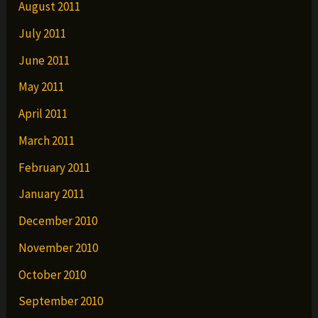
August 2011
July 2011
June 2011
May 2011
April 2011
March 2011
February 2011
January 2011
December 2010
November 2010
October 2010
September 2010