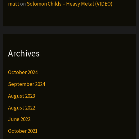
matt
on
Solomon Childs – Heavy Metal (VIDEO)
Archives
October 2024
September 2024
August 2023
August 2022
June 2022
October 2021