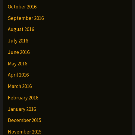
October 2016
September 2016
August 2016
July 2016
June 2016
May 2016
April 2016
March 2016
February 2016
January 2016
December 2015
November 2015