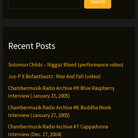
Search
Whyz
Ruler
–
Dark
Clouds
Recent Posts
(prod.
by
Solomon Childs – Niggaz Bleed (performance video)
Ayatollah)
Jus-P X Bofaatbeatz : Rise And Fall (video)
Chambermusik Radio Archive #9: Blue Raspberry
Interview (January 23, 2005)
Chambermusik Radio Archive #8: Buddha Monk
Interview (January 27, 2005)
Chambermusik Radio Archive #7: Cappadonna
Interview (Dec. 27, 2004)