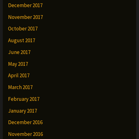
December 2017
November 2017
October 2017
August 2017
June 2017
May 2017
April 2017
March 2017
February 2017
January 2017
December 2016
November 2016