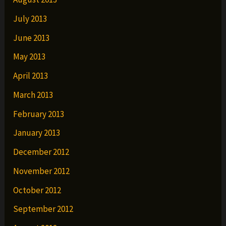
July 2013
June 2013
May 2013
April 2013
March 2013
February 2013
January 2013
December 2012
November 2012
October 2012
September 2012