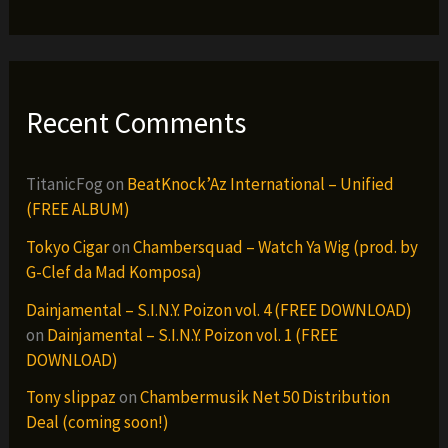
Recent Comments
TitanicFog
on
BeatKnock’Az International – Unified
(FREE ALBUM)
Tokyo Cigar
on
Chambersquad – Watch Ya Wig (prod. by
G-Clef da Mad Komposa)
Dainjamental – S.I.N.Y. Poizon vol. 4 (FREE DOWNLOAD)
on
Dainjamental – S.I.N.Y. Poizon vol. 1 (FREE
DOWNLOAD)
Tony slippaz
on
Chambermusik Net 50 Distribution
Deal (coming soon!)