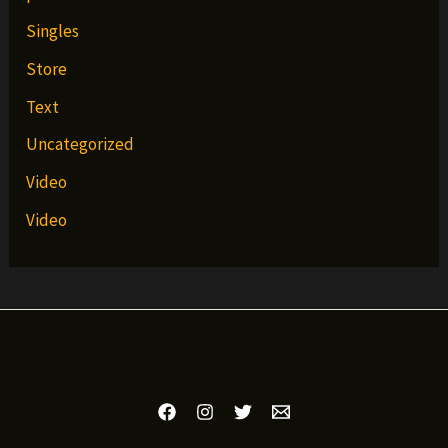
Singles
Store
Text
Uncategorized
Video
Video