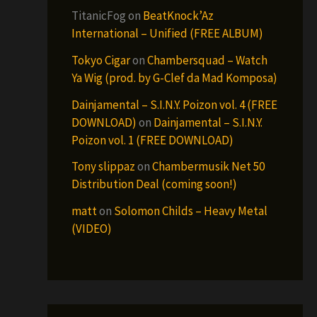
TitanicFog
on
BeatKnock’Az
International – Unified (FREE ALBUM)
Tokyo Cigar
on
Chambersquad – Watch
Ya Wig (prod. by G-Clef da Mad Komposa)
Dainjamental – S.I.N.Y. Poizon vol. 4 (FREE
DOWNLOAD)
on
Dainjamental – S.I.N.Y.
Poizon vol. 1 (FREE DOWNLOAD)
Tony slippaz
on
Chambermusik Net 50
Distribution Deal (coming soon!)
matt
on
Solomon Childs – Heavy Metal
(VIDEO)