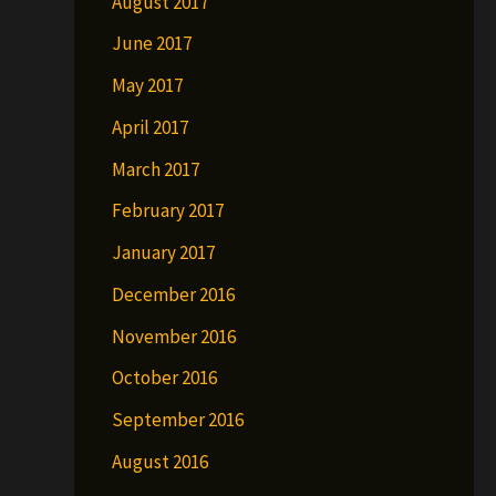
August 2017
June 2017
May 2017
April 2017
March 2017
February 2017
January 2017
December 2016
November 2016
October 2016
September 2016
August 2016