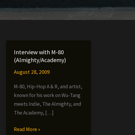
Interview with M-80
(Almighty/Academy)
August 28, 2009
M-80, Hip-Hop A & R, and artist,
known for his work on Wu-Tang
meets Indie, The Almighty, and
The Academy, […]
Interview
Read More »