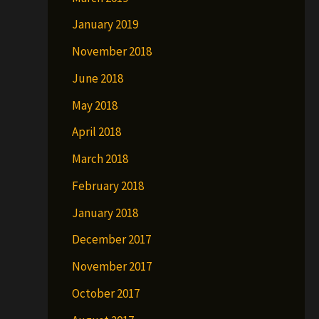
January 2019
November 2018
June 2018
May 2018
April 2018
March 2018
February 2018
January 2018
December 2017
November 2017
October 2017