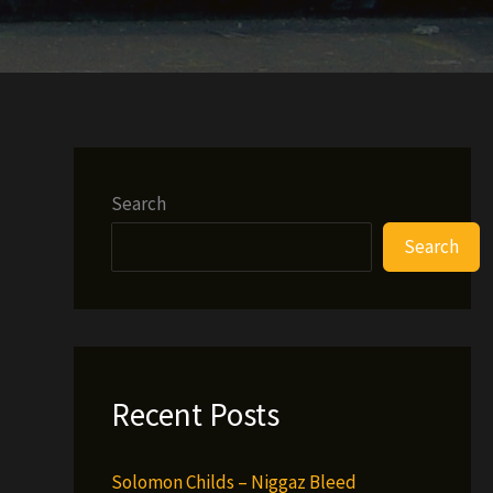
Search
Search
Recent Posts
Solomon Childs – Niggaz Bleed