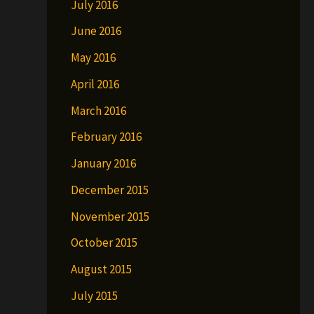
July 2016
June 2016
May 2016
April 2016
March 2016
February 2016
January 2016
December 2015
November 2015
October 2015
August 2015
July 2015