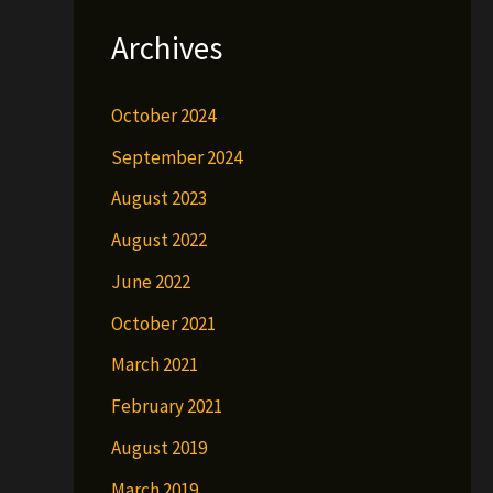
Archives
October 2024
September 2024
August 2023
August 2022
June 2022
October 2021
March 2021
February 2021
August 2019
March 2019