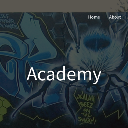
Home
About
Academy