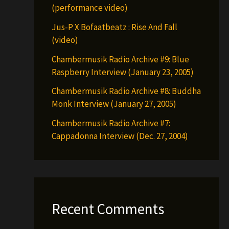
(performance video)
Jus-P X Bofaatbeatz : Rise And Fall
(video)
Chambermusik Radio Archive #9: Blue
Raspberry Interview (January 23, 2005)
Chambermusik Radio Archive #8: Buddha
Monk Interview (January 27, 2005)
Chambermusik Radio Archive #7:
Cappadonna Interview (Dec. 27, 2004)
Recent Comments