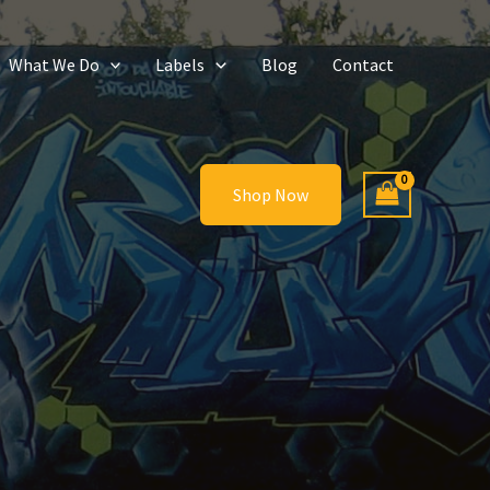
What We Do
Labels
Blog
Contact
Shop Now