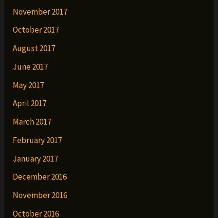
November 2017
October 2017
August 2017
June 2017
May 2017
April 2017
March 2017
February 2017
January 2017
December 2016
November 2016
October 2016