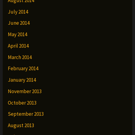
August 2014
July 2014
June 2014
May 2014
April 2014
March 2014
February 2014
January 2014
November 2013
October 2013
September 2013
August 2013