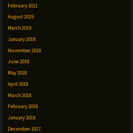
February 2021
August 2019
March 2019
January 2019
November 2018
June 2018
May 2018
April 2018
March 2018
February 2018
January 2018
December 2017