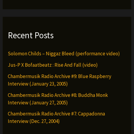
Recent Posts
Solomon Childs – Niggaz Bleed (performance video)
Jus-P X Bofaatbeatz : Rise And Fall (video)
Chambermusik Radio Archive #9: Blue Raspberry
Interview (January 23, 2005)
Chambermusik Radio Archive #8: Buddha Monk
Interview (January 27, 2005)
Chambermusik Radio Archive #7: Cappadonna
Interview (Dec. 27, 2004)