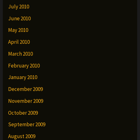
July 2010
June 2010
May 2010
April 2010
March 2010
February 2010
January 2010
December 2009
November 2009
October 2009
September 2009
August 2009