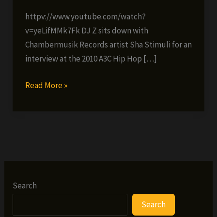
httpv://www.youtube.com/watch?
v=yeLifMMk7Fk DJ Z sits down with
Chambermusik Records artist Sha Stimuli for an
interview at the 2010 A3C Hip Hop […]
Exclusive
Read More »
AC3
video
interview
with
Sha
Stimuli
Search
Search