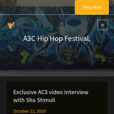
Skip
Shop Now
to
content
A3C Hip Hop Festival.
Exclusive AC3 video interview
with Sha Stimuli
October 22, 2010