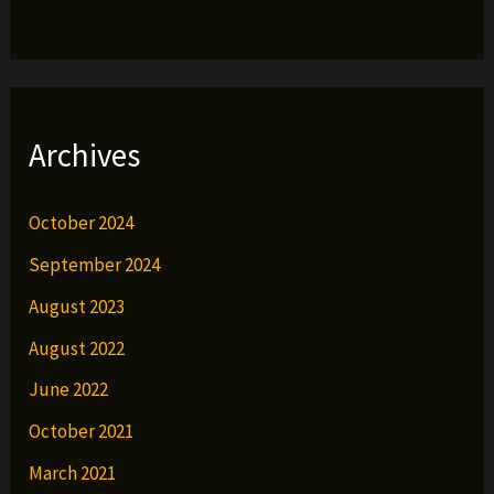
Archives
October 2024
September 2024
August 2023
August 2022
June 2022
October 2021
March 2021