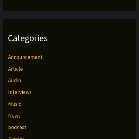
Categories
Announcement
Article
Audio
Interviews
Music
News
podcast