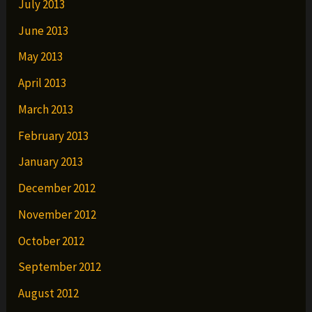
July 2013
June 2013
May 2013
April 2013
March 2013
February 2013
January 2013
December 2012
November 2012
October 2012
September 2012
August 2012