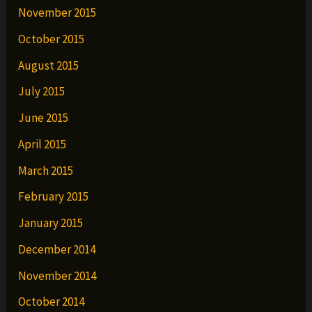
November 2015
October 2015
August 2015
July 2015
June 2015
April 2015
March 2015
February 2015
January 2015
December 2014
November 2014
October 2014