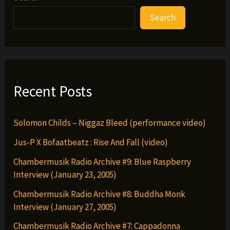
Zombies,
Search
El-
P
&
Flosstradamus
–
Recent Posts
Piss
Test
Solomon Childs – Niggaz Bleed (performance video)
Remix
Jus-P X Bofaatbeatz : Rise And Fall (video)
Chambermusik Radio Archive #9: Blue Raspberry
Interview (January 23, 2005)
Chambermusik Radio Archive #8: Buddha Monk
Interview (January 27, 2005)
Chambermusik Radio Archive #7: Cappadonna