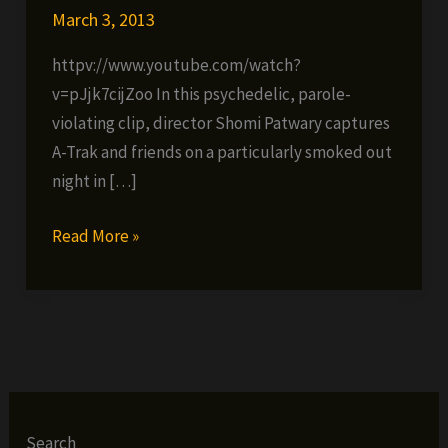
March 3, 2013
httpv://www.youtube.com/watch?
v=pJjk7cijZoo In this psychedelic, parole-
violating clip, director Shomi Patwary captures
A-Trak and friends on a particularly smoked out
night in […]
A-
Read More »
Trak
ft.
Juicy
J,
Jim
Jones,
Flatbush
Search