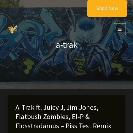
Skip
Shop Now
to
content
a-trak
A-Trak ft. Juicy J, Jim Jones,
Flatbush Zombies, El-P &
Flosstradamus – Piss Test Remix