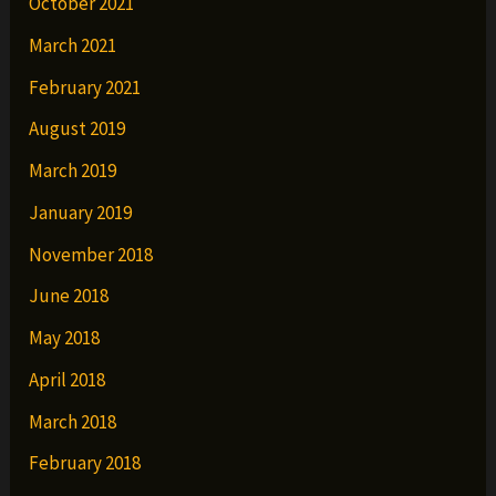
October 2021
March 2021
February 2021
August 2019
March 2019
January 2019
November 2018
June 2018
May 2018
April 2018
March 2018
February 2018