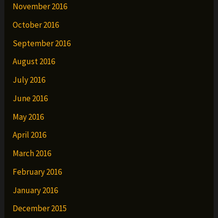
November 2016
October 2016
September 2016
August 2016
July 2016
June 2016
May 2016
April 2016
March 2016
February 2016
January 2016
December 2015