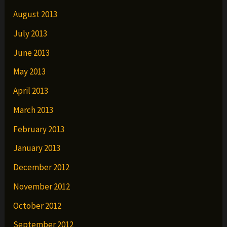
August 2013
July 2013
June 2013
May 2013
April 2013
March 2013
February 2013
January 2013
December 2012
November 2012
October 2012
September 2012