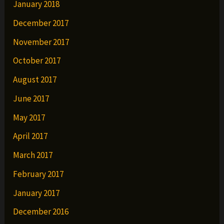
January 2018
December 2017
November 2017
October 2017
August 2017
June 2017
May 2017
April 2017
March 2017
February 2017
January 2017
December 2016