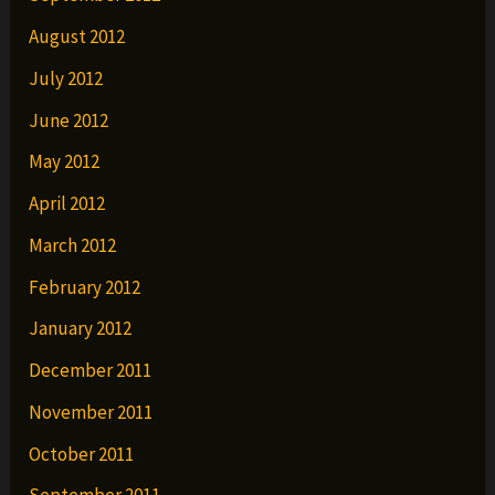
August 2012
July 2012
June 2012
May 2012
April 2012
March 2012
February 2012
January 2012
December 2011
November 2011
October 2011