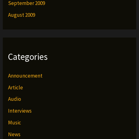
September 2009
August 2009
Categories
Announcement
Article
Audio
Interviews
Music
News