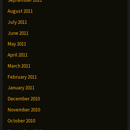
September 2011
August 2011
July 2011
June 2011
May 2011
April 2011
March 2011
February 2011
January 2011
December 2010
November 2010
October 2010