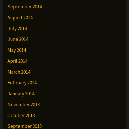
September 2014
August 2014
July 2014
June 2014
May 2014
April 2014
March 2014
February 2014
January 2014
November 2013
October 2013
September 2013