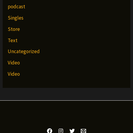
podcast
Singles
Store
Text
Uncategorized
Video
Video