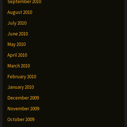
September 2010
August 2010
July 2010
June 2010
May 2010
April 2010
March 2010
February 2010
January 2010
December 2009
November 2009
October 2009