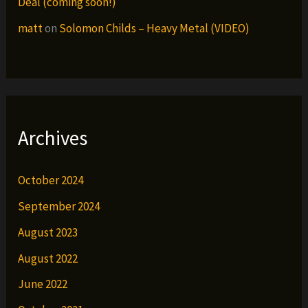
Deal (coming soon!)
matt
on
Solomon Childs – Heavy Metal (VIDEO)
Archives
October 2024
September 2024
August 2023
August 2022
June 2022