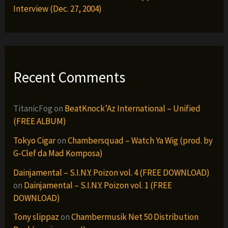
Interview (Dec. 27, 2004)
Recent Comments
TitanicFog
on
BeatKnock’Az International – Unified
(FREE ALBUM)
Tokyo Cigar
on
Chambersquad – Watch Ya Wig (prod. by
G-Clef da Mad Komposa)
Dainjamental – S.I.N.Y. Poizon vol. 4 (FREE DOWNLOAD)
on
Dainjamental – S.I.N.Y. Poizon vol. 1 (FREE
DOWNLOAD)
Tony slippaz
on
Chambermusik Net 50 Distribution