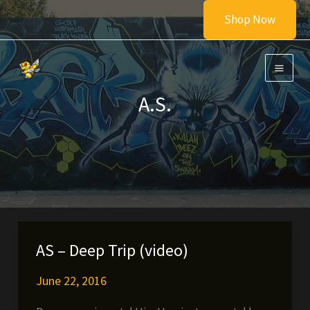
Skip
Shop Now
to
content
A.S.
AS – Deep Trip (video)
June 22, 2016