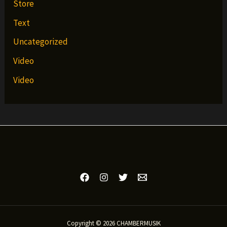
Store
Text
Uncategorized
Video
Video
Copyright © 2026 CHAMBERMUSIK