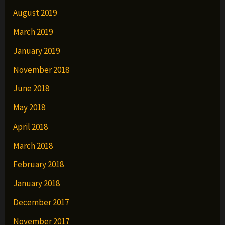
August 2019
March 2019
January 2019
November 2018
June 2018
May 2018
April 2018
March 2018
February 2018
January 2018
December 2017
November 2017