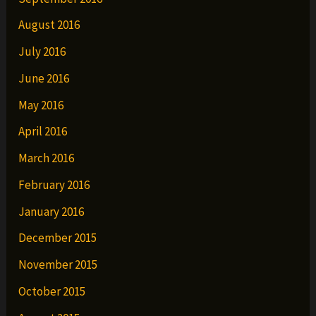
August 2016
July 2016
June 2016
May 2016
April 2016
March 2016
February 2016
January 2016
December 2015
November 2015
October 2015