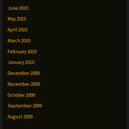
June 2010
May 2010
April 2010
March 2010
February 2010
January 2010
December 2009
November 2009
October 2009
September 2009
August 2009