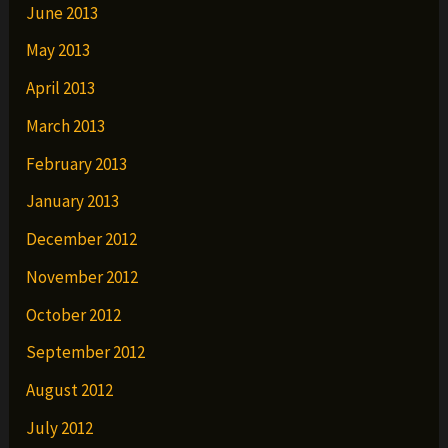
June 2013
May 2013
April 2013
March 2013
February 2013
January 2013
December 2012
November 2012
October 2012
September 2012
August 2012
July 2012