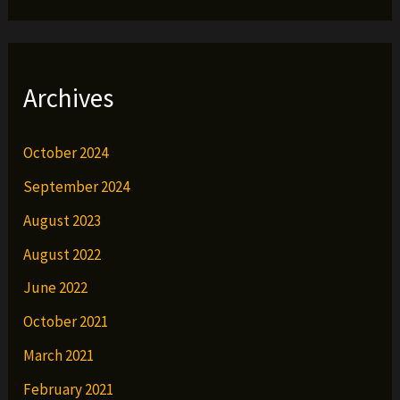
Archives
October 2024
September 2024
August 2023
August 2022
June 2022
October 2021
March 2021
February 2021