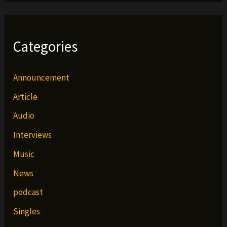
Categories
Announcement
Article
Audio
Interviews
Music
News
podcast
Singles