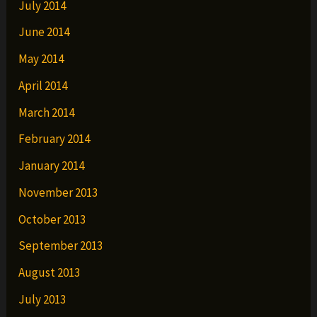
July 2014
June 2014
May 2014
April 2014
March 2014
February 2014
January 2014
November 2013
October 2013
September 2013
August 2013
July 2013