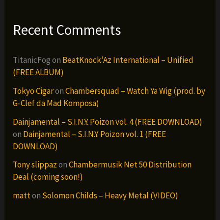
Recent Comments
TitanicFog
on
BeatKnock’Az International – Unified
(FREE ALBUM)
Tokyo Cigar
on
Chambersquad – Watch Ya Wig (prod. by
G-Clef da Mad Komposa)
Dainjamental – S.I.N.Y. Poizon vol. 4 (FREE DOWNLOAD)
on
Dainjamental – S.I.N.Y. Poizon vol. 1 (FREE
DOWNLOAD)
Tony slippaz
on
Chambermusik Net 50 Distribution
Deal (coming soon!)
matt
on
Solomon Childs – Heavy Metal (VIDEO)