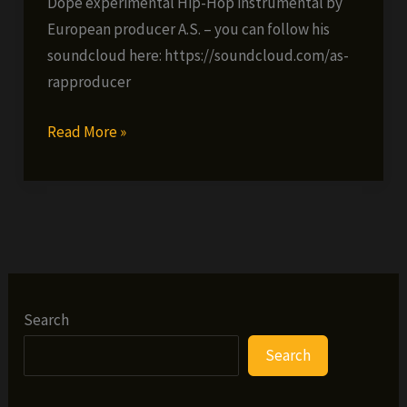
Dope experimental Hip-Hop instrumental by
European producer A.S. – you can follow his
soundcloud here: https://soundcloud.com/as-
rapproducer
AS
Read More »
–
Deep
Trip
(video)
Search
Search