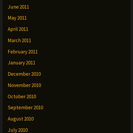
June 2011
May 2011
April 2011
March 2011
February 2011
January 2011
December 2010
November 2010
October 2010
September 2010
August 2010
July 2010