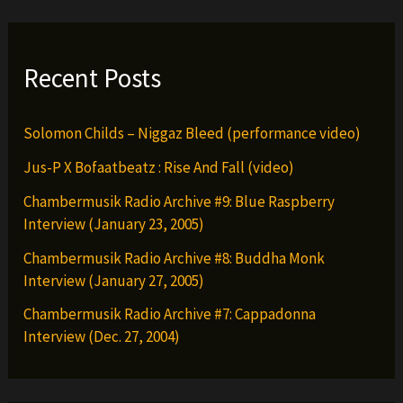
Recent Posts
Solomon Childs – Niggaz Bleed (performance video)
Jus-P X Bofaatbeatz : Rise And Fall (video)
Chambermusik Radio Archive #9: Blue Raspberry
Interview (January 23, 2005)
Chambermusik Radio Archive #8: Buddha Monk
Interview (January 27, 2005)
Chambermusik Radio Archive #7: Cappadonna
Interview (Dec. 27, 2004)