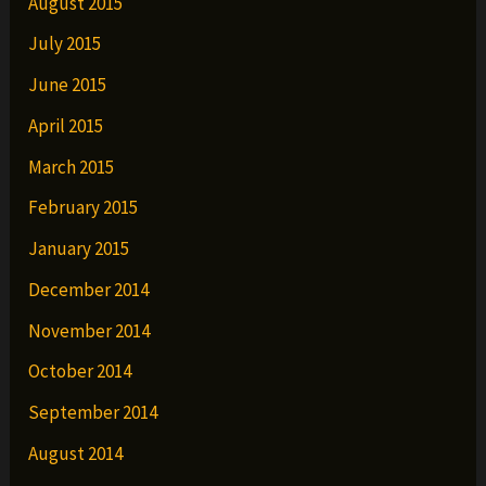
August 2015
July 2015
June 2015
April 2015
March 2015
February 2015
January 2015
December 2014
November 2014
October 2014
September 2014
August 2014