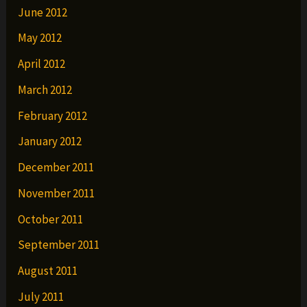
June 2012
May 2012
April 2012
March 2012
February 2012
January 2012
December 2011
November 2011
October 2011
September 2011
August 2011
July 2011