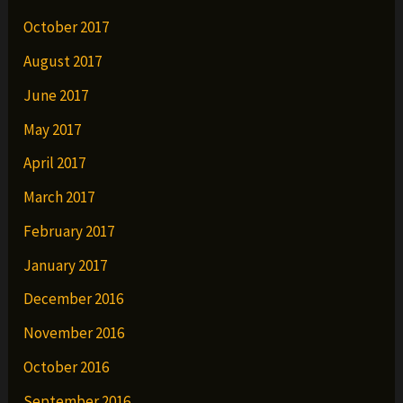
October 2017
August 2017
June 2017
May 2017
April 2017
March 2017
February 2017
January 2017
December 2016
November 2016
October 2016
September 2016