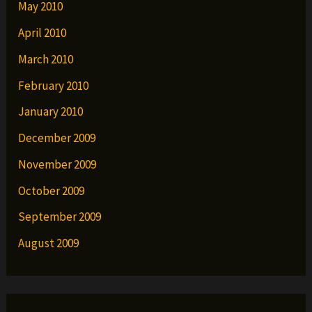
May 2010
April 2010
March 2010
February 2010
January 2010
December 2009
November 2009
October 2009
September 2009
August 2009