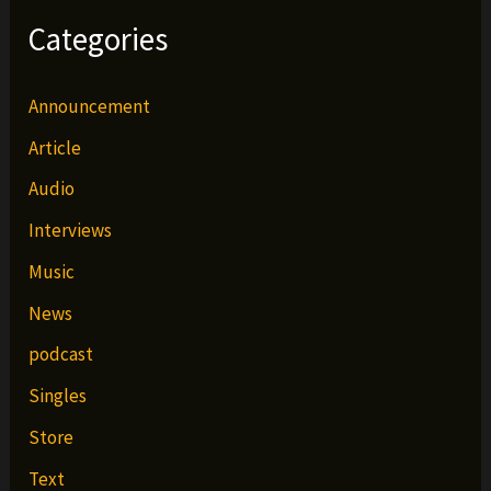
Categories
Announcement
Article
Audio
Interviews
Music
News
podcast
Singles
Store
Text