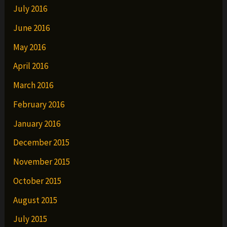
July 2016
June 2016
May 2016
April 2016
March 2016
February 2016
January 2016
December 2015
November 2015
October 2015
August 2015
July 2015