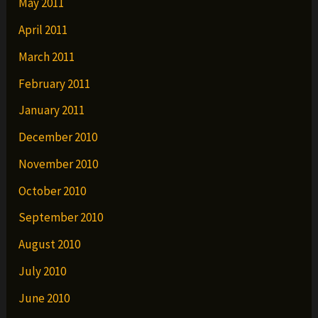
May 2011
April 2011
March 2011
February 2011
January 2011
December 2010
November 2010
October 2010
September 2010
August 2010
July 2010
June 2010