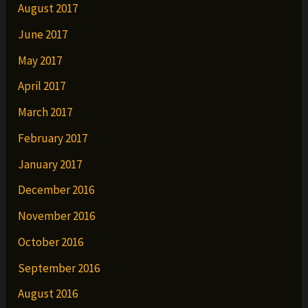
August 2017
June 2017
May 2017
April 2017
March 2017
February 2017
January 2017
December 2016
November 2016
October 2016
September 2016
August 2016