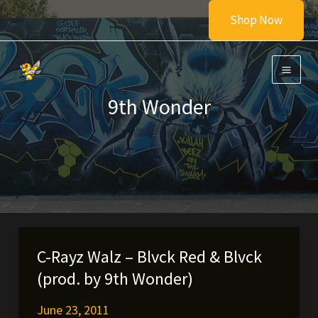
Skip
Shop Now
to
content
9th Wonder
C-Rayz Walz – Blvck Red & Blvck
(prod. by 9th Wonder)
June 23, 2011