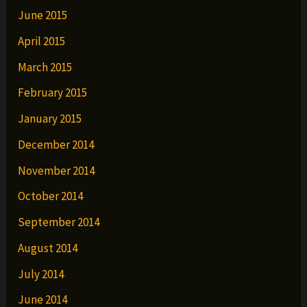
June 2015
April 2015
March 2015
February 2015
January 2015
December 2014
November 2014
October 2014
September 2014
August 2014
July 2014
June 2014