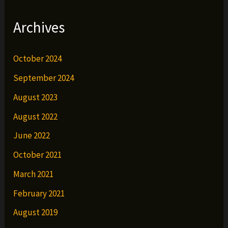
Archives
October 2024
September 2024
August 2023
August 2022
June 2022
October 2021
March 2021
February 2021
August 2019