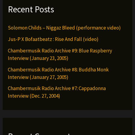
Recent Posts
Solomon Childs – Niggaz Bleed (performance video)
Jus-P X Bofaatbeatz : Rise And Fall (video)
Chambermusik Radio Archive #9: Blue Raspberry
Interview (January 23, 2005)
Chambermusik Radio Archive #8: Buddha Monk
Interview (January 27, 2005)
Chambermusik Radio Archive #7: Cappadonna
Interview (Dec. 27, 2004)