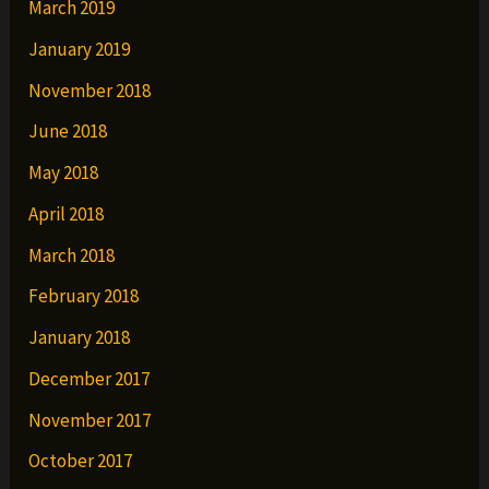
March 2019
January 2019
November 2018
June 2018
May 2018
April 2018
March 2018
February 2018
January 2018
December 2017
November 2017
October 2017