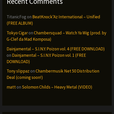
Recent Comments
TitanicFog
on
BeatKnock’Az International – Unified
(FREE ALBUM)
Tokyo Cigar
on
Chambersquad – Watch Ya Wig (prod. by
G-Clef da Mad Komposa)
Dainjamental – S.I.N.Y. Poizon vol. 4 (FREE DOWNLOAD)
on
Dainjamental – S.I.N.Y. Poizon vol. 1 (FREE
DOWNLOAD)
Tony slippaz
on
Chambermusik Net 50 Distribution
Deal (coming soon!)
matt
on
Solomon Childs – Heavy Metal (VIDEO)