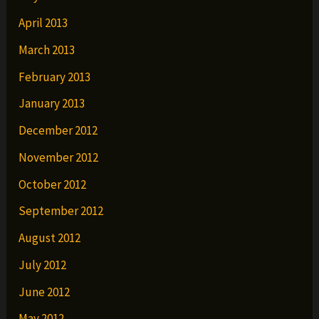
April 2013
March 2013
February 2013
January 2013
December 2012
November 2012
October 2012
September 2012
August 2012
July 2012
June 2012
May 2012