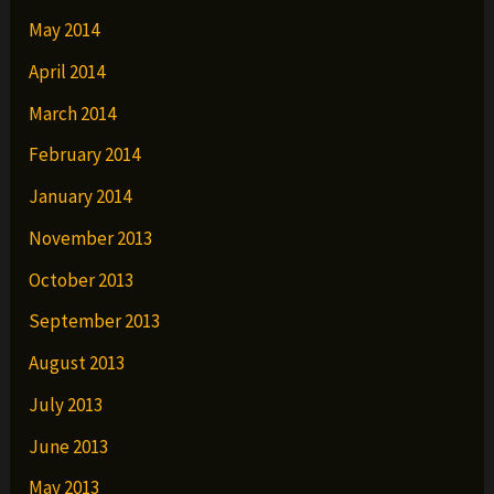
May 2014
April 2014
March 2014
February 2014
January 2014
November 2013
October 2013
September 2013
August 2013
July 2013
June 2013
May 2013