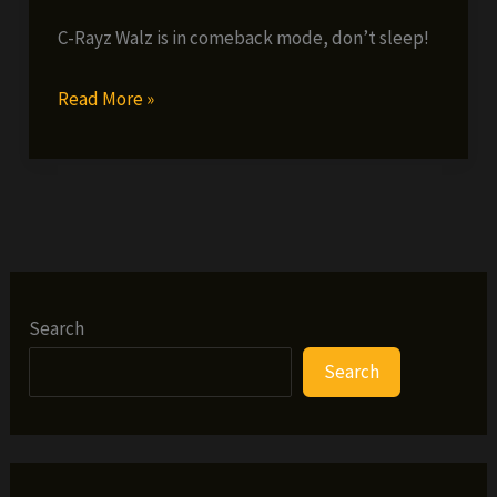
C-Rayz Walz is in comeback mode, don’t sleep!
C-
Read More »
Rayz
Walz
–
Blvck
Red
&
Blvck
Search
(prod.
Search
by
9th
Wonder)