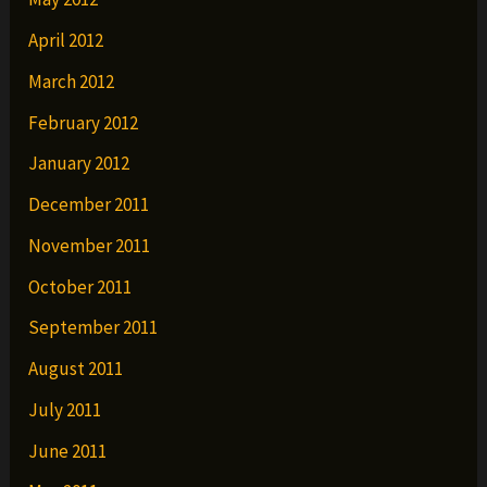
April 2012
March 2012
February 2012
January 2012
December 2011
November 2011
October 2011
September 2011
August 2011
July 2011
June 2011