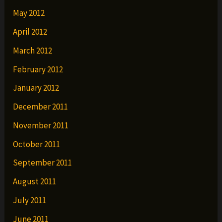
May 2012
April 2012
March 2012
February 2012
January 2012
December 2011
November 2011
October 2011
September 2011
August 2011
July 2011
June 2011