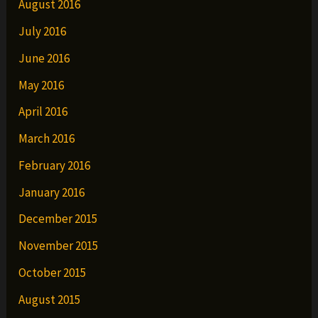
August 2016
July 2016
June 2016
May 2016
April 2016
March 2016
February 2016
January 2016
December 2015
November 2015
October 2015
August 2015