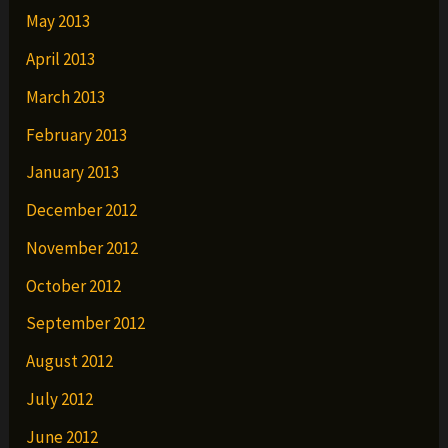
May 2013
April 2013
March 2013
February 2013
January 2013
December 2012
November 2012
October 2012
September 2012
August 2012
July 2012
June 2012