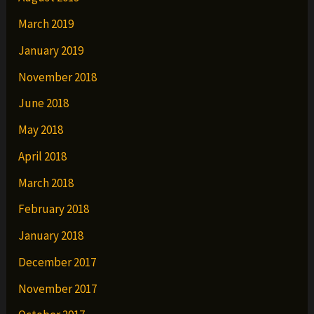
March 2019
January 2019
November 2018
June 2018
May 2018
April 2018
March 2018
February 2018
January 2018
December 2017
November 2017