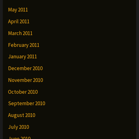
May 2011
April 2011
March 2011
February 2011
January 2011
December 2010
November 2010
October 2010
September 2010
August 2010
July 2010
June 2010