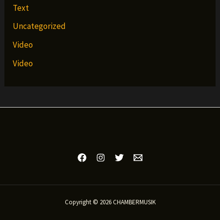
Text
Uncategorized
Video
Video
Copyright © 2026 CHAMBERMUSIK