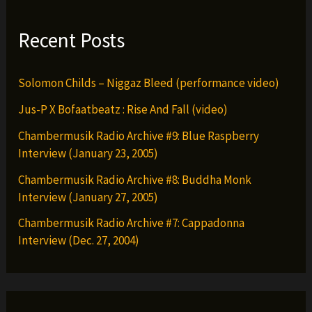
Recent Posts
Solomon Childs – Niggaz Bleed (performance video)
Jus-P X Bofaatbeatz : Rise And Fall (video)
Chambermusik Radio Archive #9: Blue Raspberry
Interview (January 23, 2005)
Chambermusik Radio Archive #8: Buddha Monk
Interview (January 27, 2005)
Chambermusik Radio Archive #7: Cappadonna
Interview (Dec. 27, 2004)