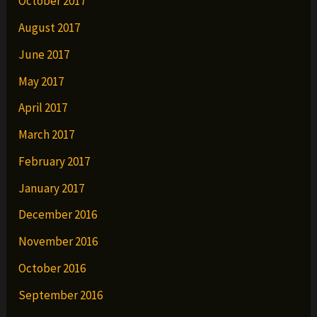
October 2017
August 2017
June 2017
May 2017
April 2017
March 2017
February 2017
January 2017
December 2016
November 2016
October 2016
September 2016