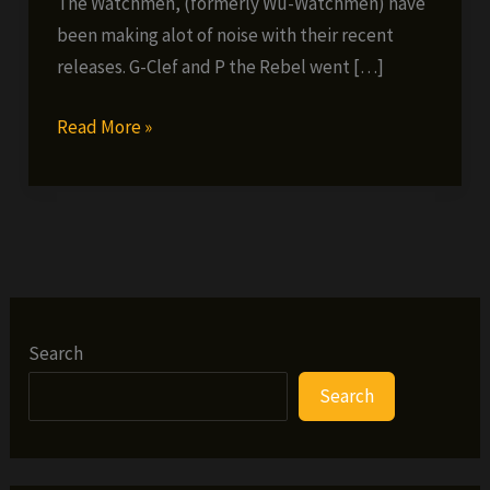
The Watchmen, (formerly Wu-Watchmen) have
been making alot of noise with their recent
releases. G-Clef and P the Rebel went […]
Watchmen
Read More »
Interview
Search
Search