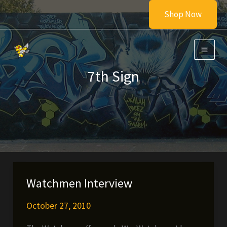
Skip
Shop Now
to
content
7th Sign
Watchmen Interview
October 27, 2010