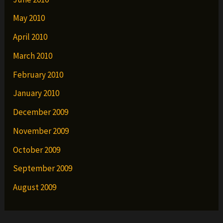
May 2010
April 2010
March 2010
February 2010
January 2010
December 2009
November 2009
October 2009
September 2009
August 2009