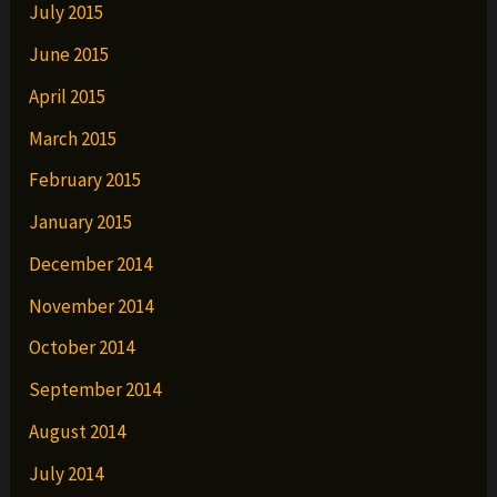
July 2015
June 2015
April 2015
March 2015
February 2015
January 2015
December 2014
November 2014
October 2014
September 2014
August 2014
July 2014