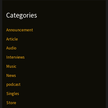
Categories
Announcement
Article
Audio
Interviews
Music
News
podcast
Singles
Store