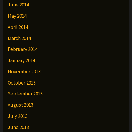
June 2014
May 2014
April 2014
March 2014
February 2014
January 2014
November 2013
October 2013
September 2013
August 2013
July 2013
June 2013