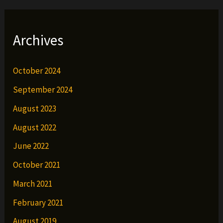
Archives
October 2024
September 2024
August 2023
August 2022
June 2022
October 2021
March 2021
February 2021
August 2019