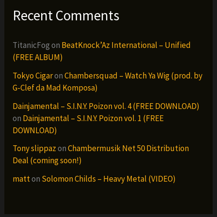
Recent Comments
TitanicFog
on
BeatKnock’Az International – Unified
(FREE ALBUM)
Tokyo Cigar
on
Chambersquad – Watch Ya Wig (prod. by
G-Clef da Mad Komposa)
Dainjamental – S.I.N.Y. Poizon vol. 4 (FREE DOWNLOAD)
on
Dainjamental – S.I.N.Y. Poizon vol. 1 (FREE
DOWNLOAD)
Tony slippaz
on
Chambermusik Net 50 Distribution
Deal (coming soon!)
matt
on
Solomon Childs – Heavy Metal (VIDEO)