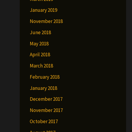
January 2019
November 2018
June 2018
May 2018
April 2018
March 2018
February 2018
January 2018
December 2017
November 2017
October 2017