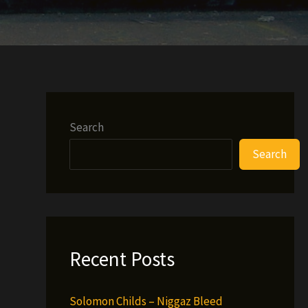
Search
Search
Recent Posts
Solomon Childs – Niggaz Bleed