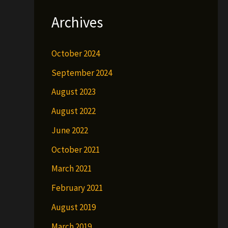
Archives
October 2024
September 2024
August 2023
August 2022
June 2022
October 2021
March 2021
February 2021
August 2019
March 2019