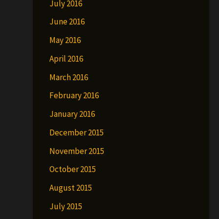
July 2016
June 2016
May 2016
April 2016
March 2016
February 2016
January 2016
December 2015
November 2015
October 2015
August 2015
July 2015