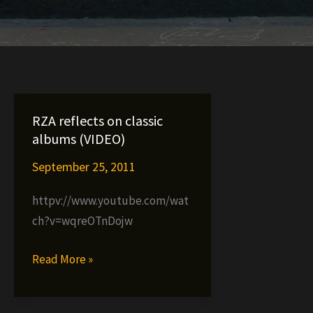
RZA reflects on classic
albums (VIDEO)
September 25, 2011
httpv://www.youtube.com/wat
ch?v=wqreOTnDojw
RZA
Read More »
reflects
on