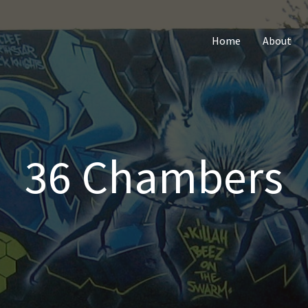
Home
About
36 Chambers