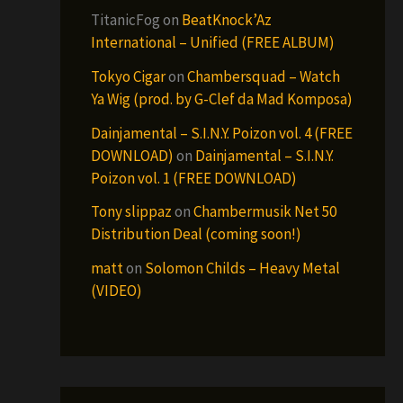
TitanicFog
on
BeatKnock’Az
International – Unified (FREE ALBUM)
Tokyo Cigar
on
Chambersquad – Watch
Ya Wig (prod. by G-Clef da Mad Komposa)
Dainjamental – S.I.N.Y. Poizon vol. 4 (FREE
DOWNLOAD)
on
Dainjamental – S.I.N.Y.
Poizon vol. 1 (FREE DOWNLOAD)
Tony slippaz
on
Chambermusik Net 50
Distribution Deal (coming soon!)
matt
on
Solomon Childs – Heavy Metal
(VIDEO)