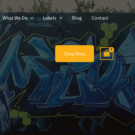
What We Do
Labels
Blog
Contact
Shop Now