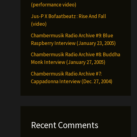
(performance video)
Jus-P X Bofaatbeatz : Rise And Fall
(video)
Chambermusik Radio Archive #9: Blue
Raspberry Interview (January 23, 2005)
Chambermusik Radio Archive #8: Buddha
Monk Interview (January 27, 2005)
Chambermusik Radio Archive #7:
Cappadonna Interview (Dec. 27, 2004)
Recent Comments