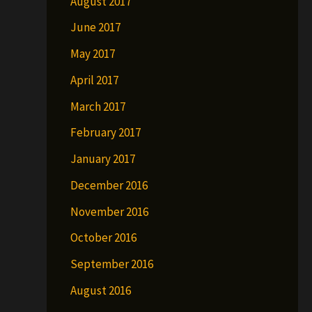
August 2017
June 2017
May 2017
April 2017
March 2017
February 2017
January 2017
December 2016
November 2016
October 2016
September 2016
August 2016