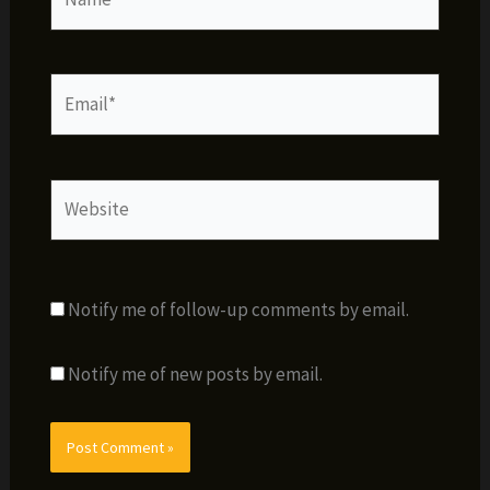
Email*
Website
Notify me of follow-up comments by email.
Notify me of new posts by email.