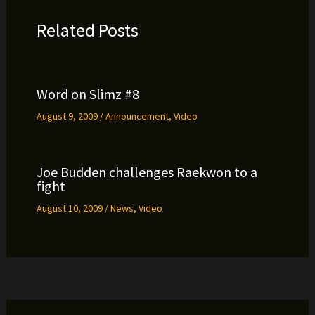
Related Posts
Word on Slimz #8
August 9, 2009
/
Announcement
,
Video
Joe Budden challenges Raekwon to a
fight
August 10, 2009
/
News
,
Video