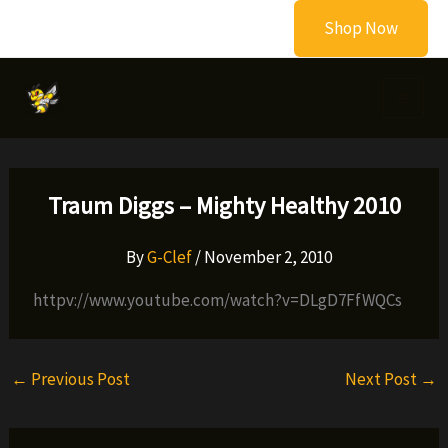
Skip
Shop Now
to
content
Traum Diggs – Mighty Healthy 2010
By
G-Clef
/
November 2, 2010
httpv://www.youtube.com/watch?v=DLgD7FfWQCs
←
Previous Post
Next Post
→