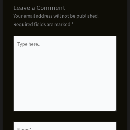
Leave a Comment
Your email address will not be published.
Required fields are marked
*
Type
here..
Name*