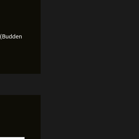
l (Budden