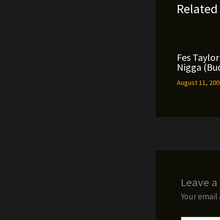
Related
Fes Taylor 
Nigga (Bud
August 11, 20
Leave 
Your email 