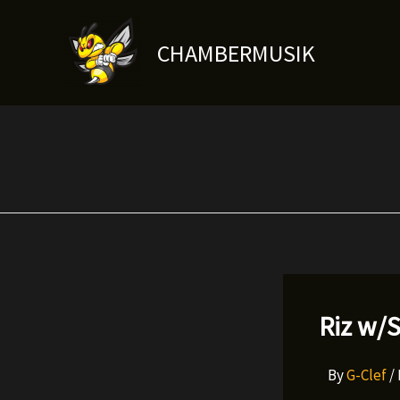
Skip
to
CHAMBERMUSIK
content
Riz w/S
By
G-Clef
/