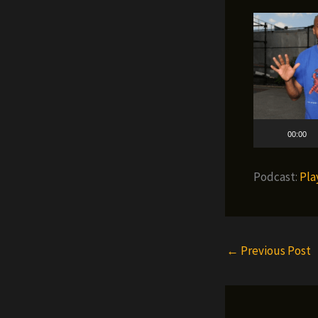
00:00
Podcast:
Pla
←
Previous Post