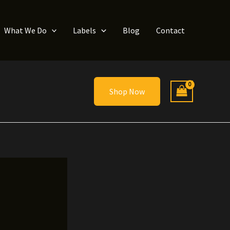
What We Do
Labels
Blog
Contact
Shop Now