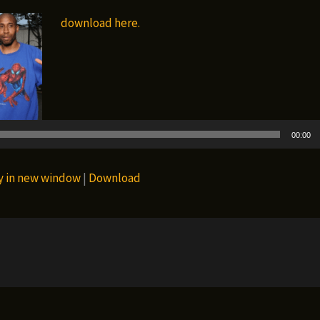
download here.
Audio
Player
00:00
y in new window
|
Download