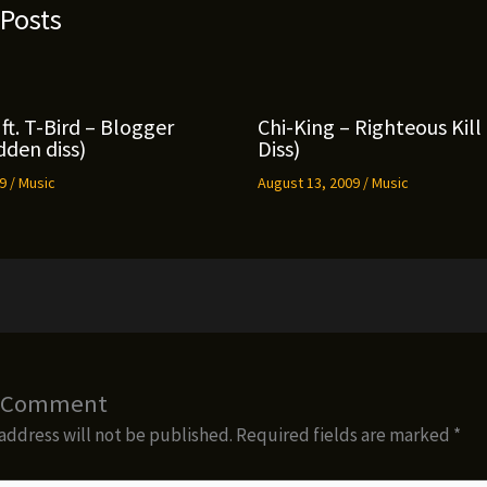
 Posts
ft. T-Bird – Blogger
Chi-King – Righteous Kil
den diss)
Diss)
09
/
Music
August 13, 2009
/
Music
a Comment
address will not be published.
Required fields are marked
*