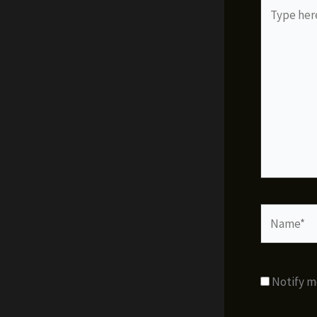
Type
here..
Name*
Notify m