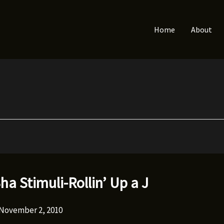
Home
About
ha Stimuli-Rollin’ Up a J
November 2, 2010