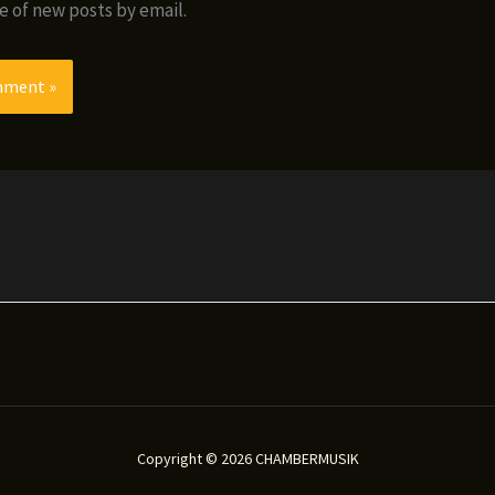
e of new posts by email.
Copyright © 2026 CHAMBERMUSIK