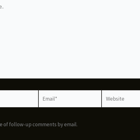
Email*
Website
e of follow-up comments by email.