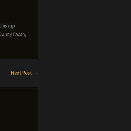
this rap
 Donny Cacsh,
Next Post
→