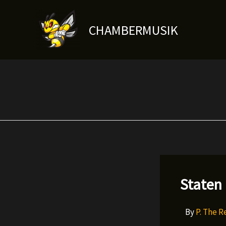
Skip
to
CHAMBERMUSIK
content
Staten
By
P. The 