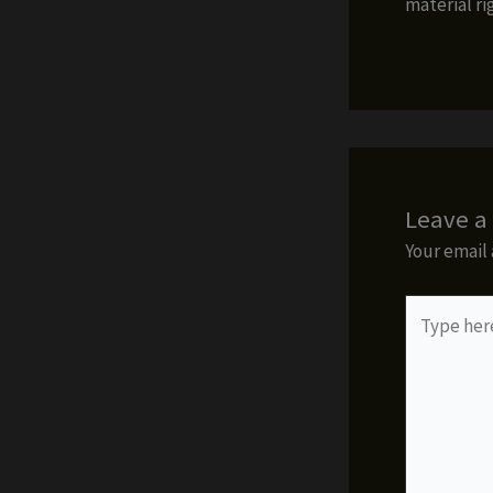
material ri
Leave 
Your email 
Type
here..