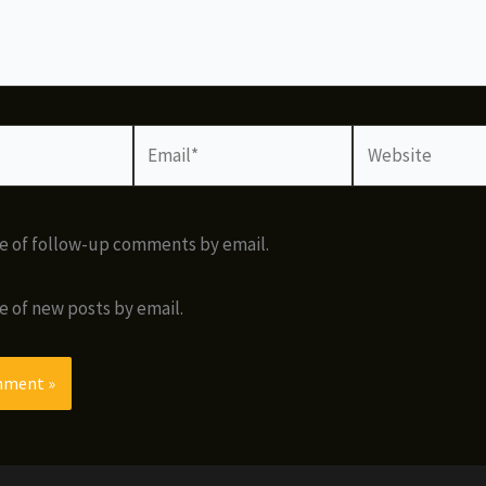
Email*
Website
e of follow-up comments by email.
e of new posts by email.