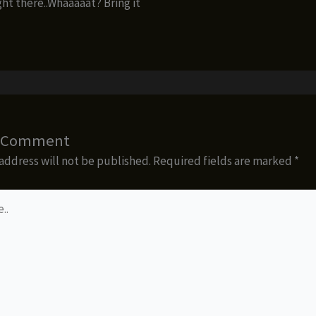
ght there..Whaaaaat? Bring it
a Comment
address will not be published.
Required fields are marked
*