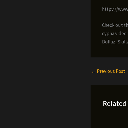
httpv://ww
Check out the
cypha video.
Dollaz, Skil
←
Previous Post
Related