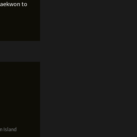
Raekwon to
n Island