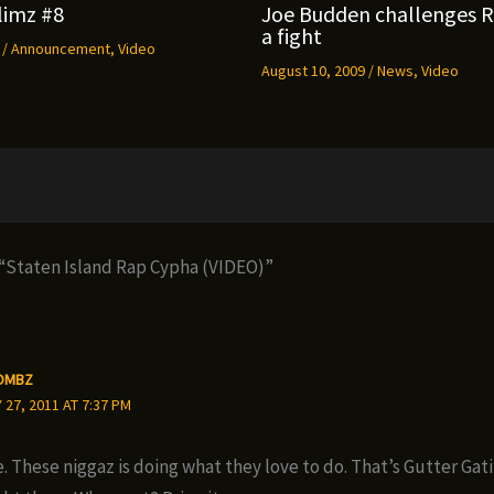
limz #8
Joe Budden challenges 
a fight
9
/
Announcement
,
Video
August 10, 2009
/
News
,
Video
 “Staten Island Rap Cypha (VIDEO)”
OMBZ
27, 2011 AT 7:37 PM
. These niggaz is doing what they love to do. That’s Gutter Gati