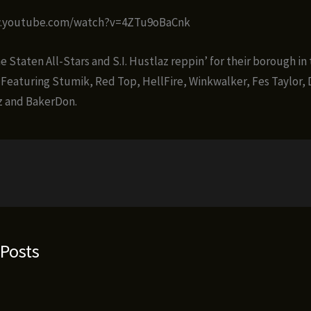
w.youtube.com/watch?v=4ZTu9oBaCnk
 Staten All-Stars and S.I. Hustlaz reppin’ for their borough in 
 Featuring Stumik, Red Top, HellFire, Winkwalker, Fes Taylor,
lz and BakerDon.
 Posts