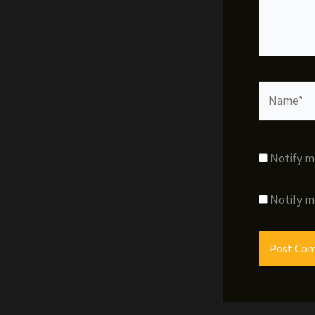
Name*
Notify m
Notify m