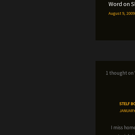
Word on S
August 9, 200
1 thought on
STELF B
JANUARY 
I miss home