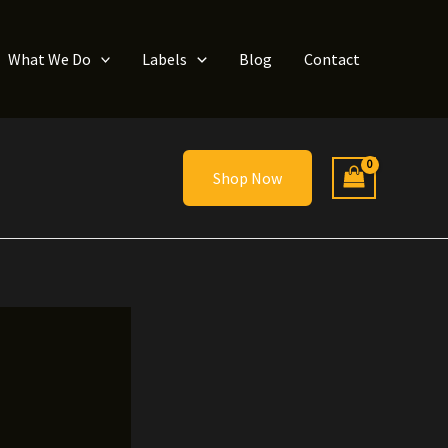
What We Do
Labels
Blog
Contact
Shop Now