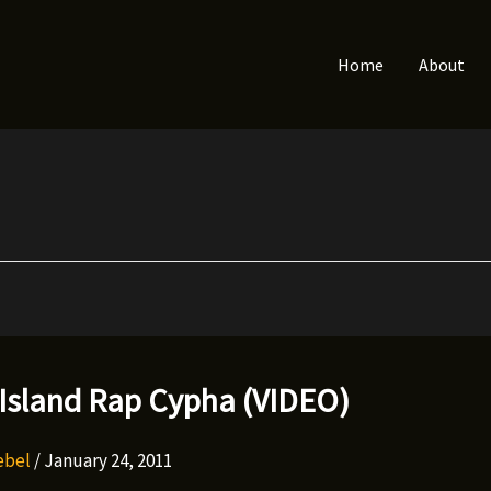
Home
About
 Island Rap Cypha (VIDEO)
Rebel
/
January 24, 2011