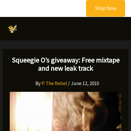
Skip
Shop Now
to
content
Squeegie O’s giveaway: Free mixtape
and new leak track
By
P. The Rebel
/
June 12, 2010