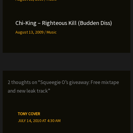
Chi-King – Righteous Kill (Budden Diss)
August 13, 2009
/
Music
2 thoughts on “Squeegie O’s giveaway: Free mixtape
and new leak track”
TONY COVER
JULY 14, 2010 AT 4:30 AM