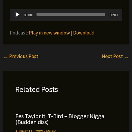
Audio
00:00
00:00
Player
Podcast:
Play in new window
|
Download
←
Previous Post
Next Post
→
Related Posts
Fes Taylor ft. T-Bird – Blogger Nigga
(Budden diss)
August 11, 2009
/
Music