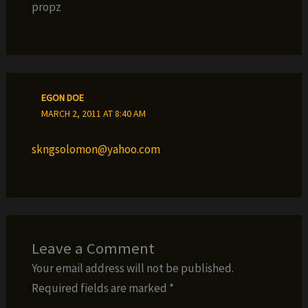
propz
EGON DOE
MARCH 2, 2011 AT 8:40 AM
skngsolomon@yahoo.com
Leave a Comment
Your email address will not be published.
Required fields are marked
*