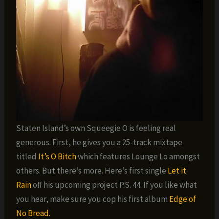
Staten Island’s own Squeegie O is feeling real
generous. First, he gives you a 25-track mixtape
titled
It’s O Bitch
which features Lounge Lo amongst
others. But there’s more. Here’s first single
Let it
Rain
off his upcoming project P.S. 44. If you like what
you hear, make sure you cop his first album
Edge of
No Bread.