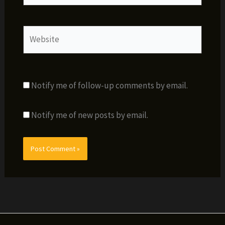
Website
Notify me of follow-up comments by email.
Notify me of new posts by email.