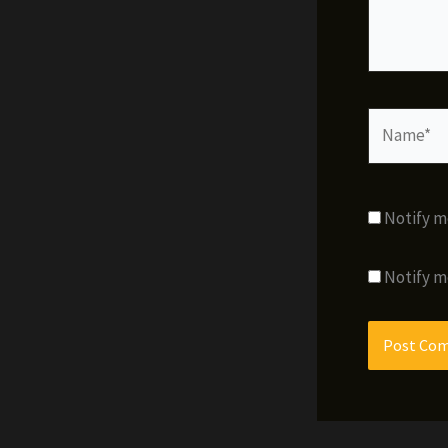
Name*
Notify m
Notify m