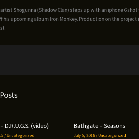
 artist Shogunna (Shadow Clan) steps up with an iphone 6 shot 
off his upcoming album Iron Monkey. Production on the project i
st.
 Posts
– D.R.U.G.S. (video)
Bathgate – Seasons
015
/
Uncategorized
July 5, 2016
/
Uncategorized