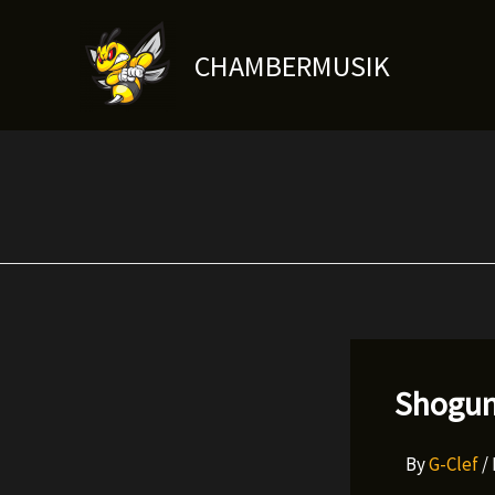
Skip
to
CHAMBERMUSIK
content
Shogun
By
G-Clef
/