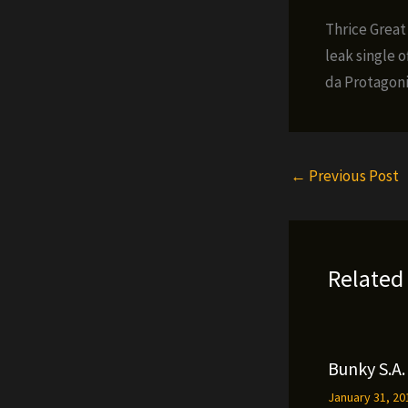
Thrice Great
leak single 
da Protagoni
←
Previous Post
Related
Bunky S.A. 
January 31, 2