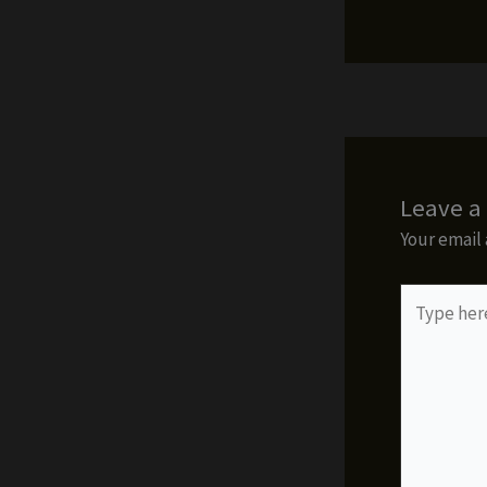
Leave 
Your email 
Type
here..