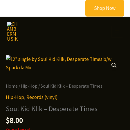
Skip
Shop Now
to
content
Home
/
Hip-Hop
/ Soul Kid Klik – Desperate Times
Hip-Hop
,
Records (vinyl)
Soul Kid Klik – Desperate Times
$
8.00