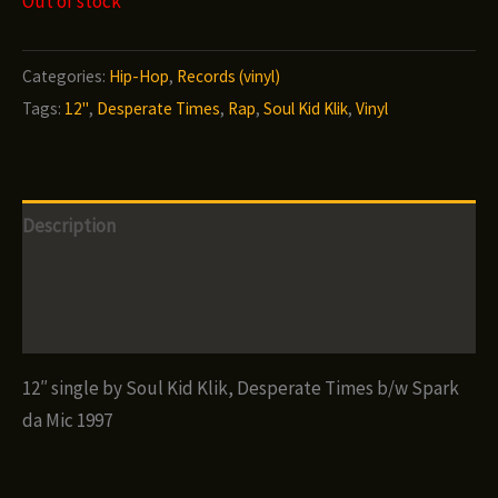
Out of stock
Categories:
Hip-Hop
,
Records (vinyl)
Tags:
12"
,
Desperate Times
,
Rap
,
Soul Kid Klik
,
Vinyl
Description
Additional information
Reviews (0)
12″ single by Soul Kid Klik, Desperate Times b/w Spark
da Mic 1997