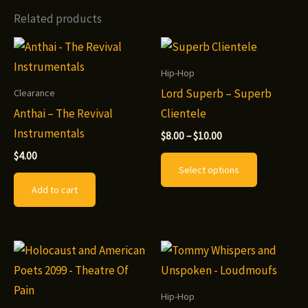
Related products
Hip-Hop
Lord Superb – Superb
Clearance
Anthai – The Revival
Clientele
Instrumentals
Price
$
8.00
–
$
10.00
range:
This
$
4.00
$8.00
Select options
through
product
$10.00
Add to cart
has
multiple
variants.
The
options
may
Hip-Hop