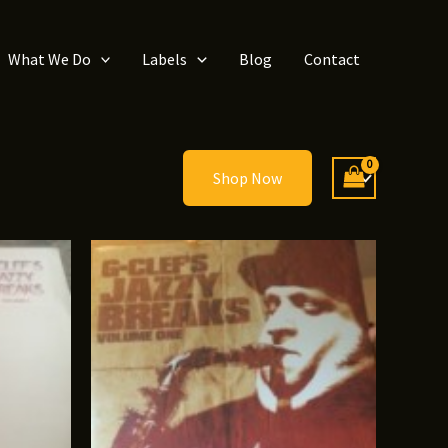
What We Do
Labels
Blog
Contact
Shop Now