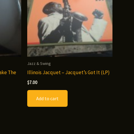
Jazz & Swing
Make The
Illinois Jacquet – Jacquet’s Got It (LP)
$
7.00
Add to cart