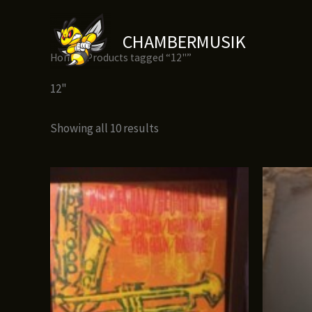
Skip
to
CHAMBERMUSIK
content
Home
/ Products tagged “12"”
12"
Showing all 10 results