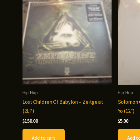
Hip-Hop
Hip-Hop
Lost Children Of Babylon – Zeitgeist
Solomon C
(2LP)
Yo (12″)
$
150.00
$
5.00
Add to cart
Add to