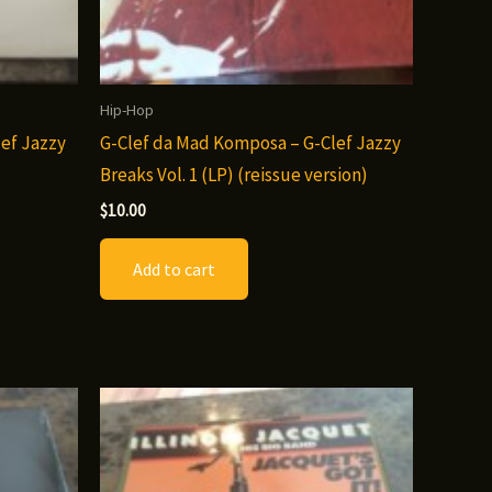
Hip-Hop
ef Jazzy
G-Clef da Mad Komposa – G-Clef Jazzy
Breaks Vol. 1 (LP) (reissue version)
$
10.00
Add to cart