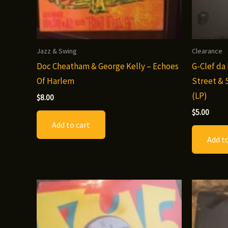
Jazz & Swing
Clearance
Doc Cheatham & George Kelly – Echoes
G-Clef da
Of Harlem
Street & 
(LP)
$
8.00
$
5.00
Add to cart
Add to