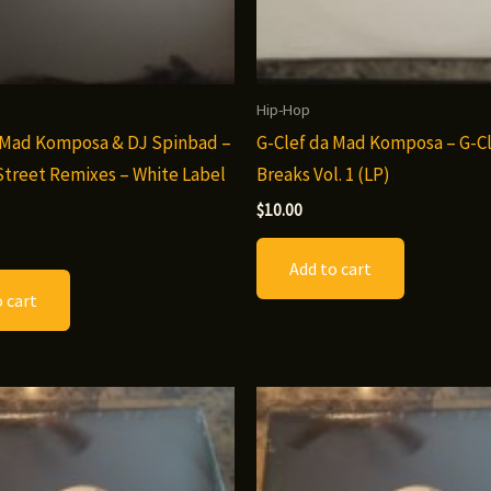
Hip-Hop
 Mad Komposa & DJ Spinbad –
G-Clef da Mad Komposa – G-Cl
Street Remixes – White Label
Breaks Vol. 1 (LP)
$
10.00
Add to cart
 cart