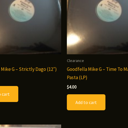
Clearance
 Mike G – Strictly Dago (12″)
Goodfella Mike G – Time To 
Pasta (LP)
$
4.00
 cart
Add to cart