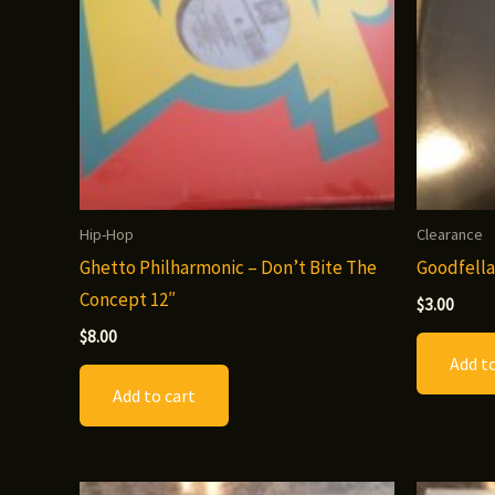
Hip-Hop
Clearance
Ghetto Philharmonic – Don’t Bite The
Goodfella
Concept 12″
$
3.00
$
8.00
Add to
Add to cart