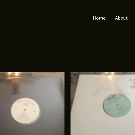
Home
About