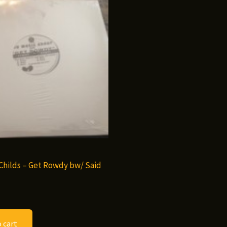
hilds – Get Rowdy bw/ Said
 cart