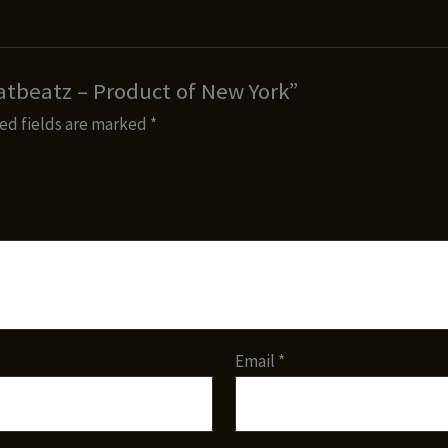
aatbeatz – Product of New York”
ed fields are marked
*
Email
*