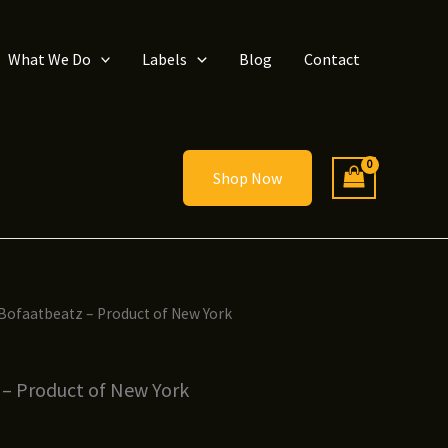
What We Do
Labels
Blog
Contact
Shop Now
 Bofaatbeatz – Product of New York
 – Product of New York
ice