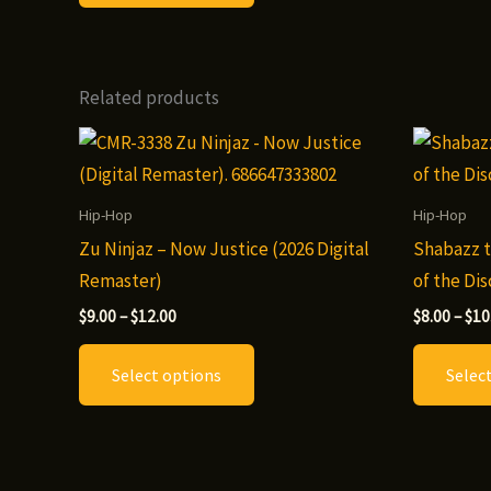
$12.00
has
multiple
variants.
Related products
The
options
may
be
Hip-Hop
Hip-Hop
chosen
Zu Ninjaz – Now Justice (2026 Digital
Shabazz t
on
Remaster)
of the Dis
the
Price
$
9.00
–
$
12.00
$
8.00
–
$
10
product
range:
This
$9.00
page
Select options
Selec
through
product
$12.00
has
multiple
variants.