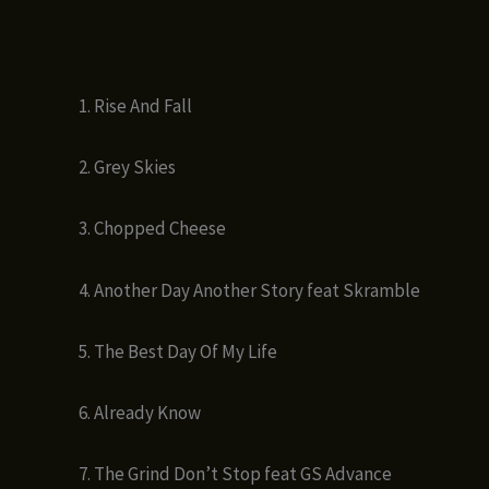
1. Rise And Fall
2. Grey Skies
3. Chopped Cheese
4. Another Day Another Story feat Skramble
5. The Best Day Of My Life
6. Already Know
7. The Grind Don’t Stop feat GS Advance