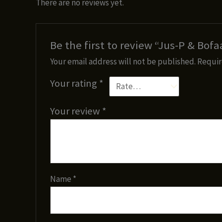
There are no reviews yet.
Be the first to review “Jus-P & Bof
Your email address will not be published.
Requir
Your rating
*
Your review
*
Name
*