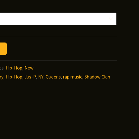
nge:
.00
hrough
2.00
es:
Hip-Hop
,
New
ny
,
Hip-Hop
,
Jus-P
,
NY
,
Queens
,
rap music
,
Shadow Clan