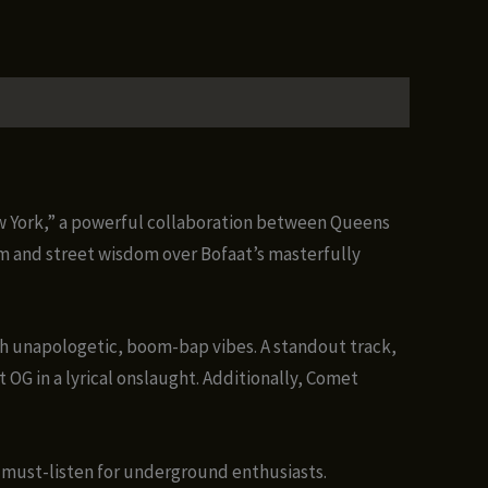
ew York,” a powerful collaboration between Queens
m and street wisdom over Bofaat’s masterfully
h unapologetic, boom-bap vibes. A standout track,
 OG in a lyrical onslaught. Additionally, Comet
a must-listen for underground enthusiasts.