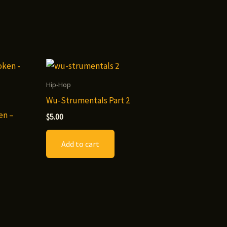
Hip-Hop
Wu-Strumentals Part 2
en –
$
5.00
Add to cart
t
le
.