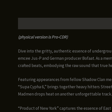
Description
Additional information
Reviews (0)
(physical version is Pro-CDR)
Dive into the gritty, authentic essence of undergr
emcee Jus-P and German producer Bofaat. As a membe
crafted beats, embodying the raw sound that true h
Featuring appearances from fellow Shadow Clan mem
“Supa Cypha 6,” brings together heavy hitters Street
Madmen drops heat on another unforgettable track.
“Product of New York” captures the essence of East 