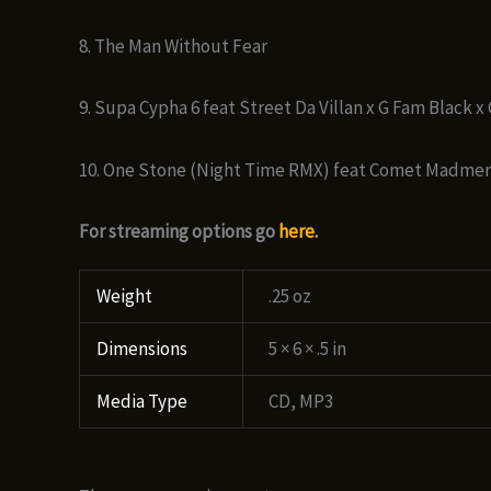
8. The Man Without Fear
9. Supa Cypha 6 feat Street Da Villan x G Fam Black 
10. One Stone (Night Time RMX) feat Comet Madmen
For streaming options go
here.
Weight
.25 oz
Dimensions
5 × 6 × .5 in
Media Type
CD, MP3