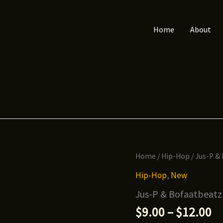
Home
About
Home
/
Hip-Hop
/ Jus-P &
Hip-Hop
,
New
Jus-P & Bofaatbeatz
Pr
$
9.00
–
$
12.00