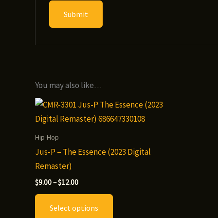
You may also like…
Hip-Hop
Jus-P – The Essence (2023 Digital
Remaster)
Price
$
9.00
–
$
12.00
range:
This
$9.00
Select options
through
product