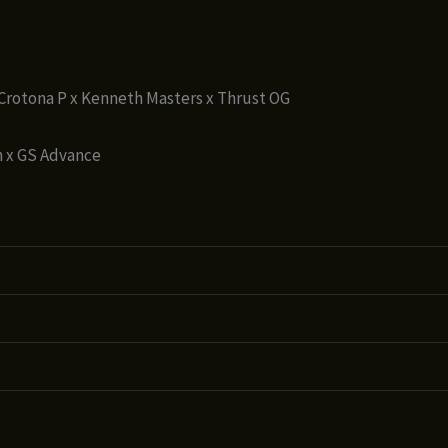
x Crotona P x Kenneth Masters x Thrust OG
 x GS Advance