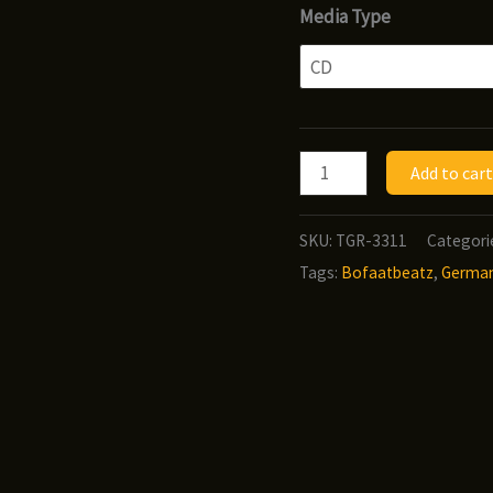
ra
Media Type
$9
t
$1
Jus-
Add to cart
P
&
SKU:
TGR-3311
Categori
Bofaatbeatz
Tags:
Bofaatbeatz
,
Germa
-
Product
of
New
York
quantity