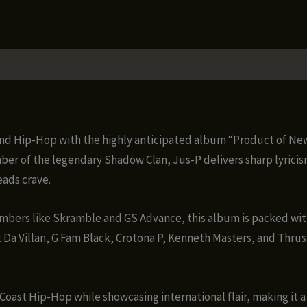
ound Hip-Hop with the highly anticipated album “Product of N
r of the legendary Shadow Clan, Jus-P delivers sharp lyricis
eads crave.
bers like Skramble and GS Advance, this album is packed wit
 Da Villan, G Fam Black, Crotona P, Kenneth Masters, and Thrust
Coast Hip-Hop while showcasing international flair, making it 