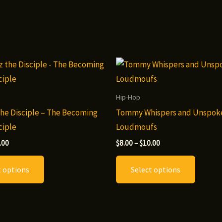
Hip-Hop
he Disciple – The Becoming
Tommy Whispers and Unspok
ciple
Loudmoufs
Price
Price
.00
$
8.00
–
$
10.00
range:
range:
This
This
$8.00
$8.00
t options
Select options
through
through
product
produc
$10.00
$10.00
has
has
multiple
multip
variants.
variants