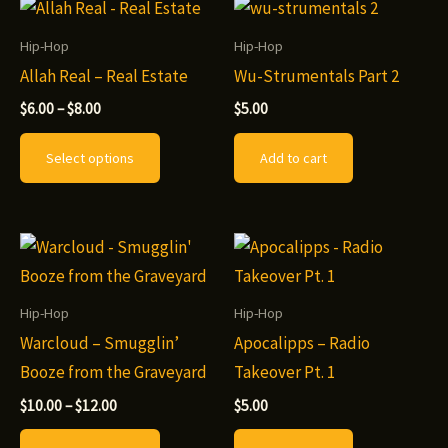
Hip-Hop
Hip-Hop
Allah Real – Real Estate
Wu-Strumentals Part 2
Price
$
6.00
–
$
8.00
$
5.00
range:
This
$6.00
Select options
Add to cart
through
product
$8.00
has
multiple
variants.
The
options
Hip-Hop
Hip-Hop
may
Warcloud – Smugglin’
Apocalipps – Radio
be
Booze from the Graveyard
Takeover Pt. 1
chosen
Price
$
10.00
–
$
12.00
$
5.00
range:
on
This
$10.00