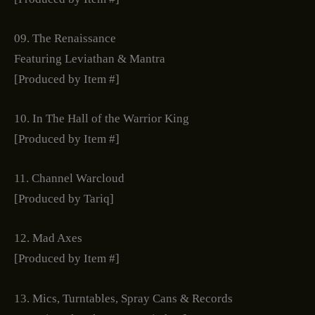
09. The Renaissance
Featuring Leviathan & Mantra
[Produced by Item #]
10. In The Hall of the Warrior King
[Produced by Item #]
11. Channel Warcloud
[Produced by Tariq]
12. Mad Axes
[Produced by Item #]
13. Mics, Turntables, Spray Cans & Records