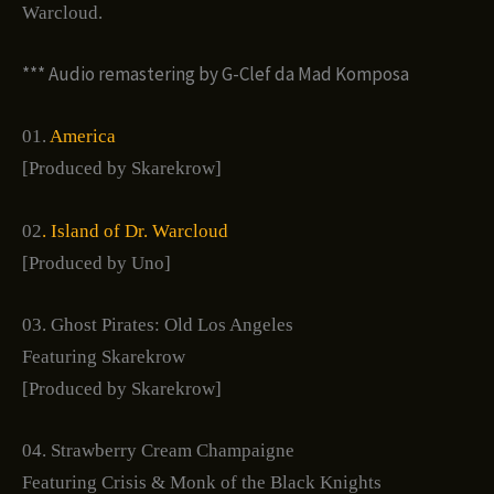
Warcloud.
*** Audio remastering by G-Clef da Mad Komposa
01.
America
[Produced by Skarekrow]
02
. Island of Dr. Warcloud
[Produced by Uno]
03. Ghost Pirates: Old Los Angeles
Featuring Skarekrow
[Produced by Skarekrow]
04. Strawberry Cream Champaigne
Featuring Crisis & Monk of the Black Knights