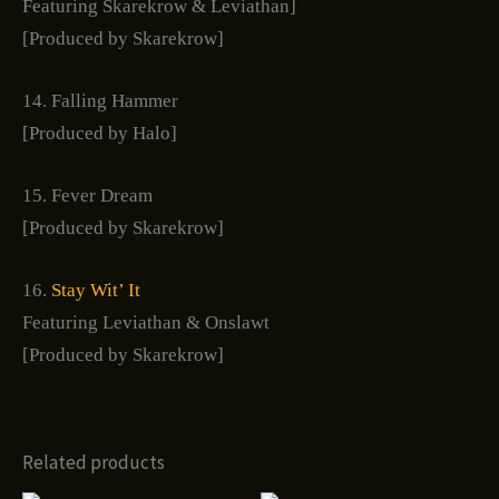
Featuring Skarekrow & Leviathan]
[Produced by Skarekrow]
14. Falling Hammer
[Produced by Halo]
15. Fever Dream
[Produced by Skarekrow]
16.
Stay Wit’ It
Featuring Leviathan & Onslawt
[Produced by Skarekrow]
Related products