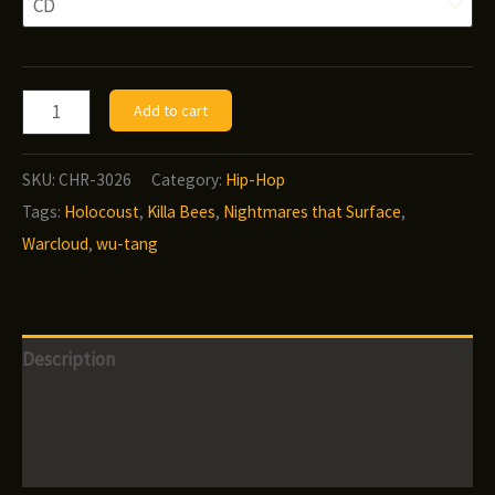
Warcloud
Add to cart
-
Nightmares
SKU:
CHR-3026
Category:
Hip-Hop
That
Tags:
Holocoust
,
Killa Bees
,
Nightmares that Surface
,
Surface
Warcloud
,
wu-tang
From
Shallow
Sleep
Description
quantity
Additional information
Reviews (0)