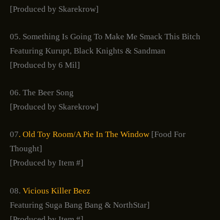
[Produced by Skarekrow]
05. Something Is Going To Make Me Smack This Bitch
Featuring Kurupt, Black Knights & Sandman
[Produced by 6 Mil]
06. The Beer Song
[Produced by Skarekrow]
07
. Old Toy Room/A Pie In The Window
[Food For
Thought]
[Produced by Item #]
08.
Vicious Killer Beez
Featuring Suga Bang Bang & NorthStar]
[Produced by Item #]