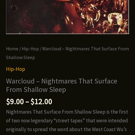
Home
/
Hip-Hop
/ Warcloud – Nightmares That Surface From
Shallow Sleep
Hip-Hop
Warcloud – Nightmares That Surface
From Shallow Sleep
Price
$
9.00
–
$
12.00
range:
Nightmares That Surface From Shallow Sleep is the first
$9.00
of two now legendary “street tapes” that were intended
through
originally to spread the word about the West Coast Wu’s