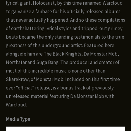
$12.00
lyrical giant, Holocaust, by this time renamed Warcloud
to galvanize a fanbase for his officially released albums
that never actually happened. And so these compilations
of earthshattering lyrical styles and tripped-out grimey
beats became the only standing testimonials to the true
greatness of this underground artist. Featured here
alongside him are The Black Knights, Da Monstar Mob,
Northstar and Suga Bang. The producer and creator of
most of this incredible music is none other than
Skarekrow, of Monstar Mob. Included on this first time
ever “official” release, is a bonus track of previously
unreleased material featuring Da Monstar Mob with
Warcloud.
Media Type