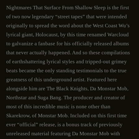
Nightmares That Surface From Shallow Sleep is the first
of two now legendary “street tapes” that were intended
originally to spread the word about the West Coast Wu’s
lyrical giant, Holocaust, by this time renamed Warcloud
to galvanize a fanbase for his officially released albums
that never actually happened. And so these compilations
of earthshattering lyrical styles and tripped-out grimey
beats became the only standing testimonials to the true
greatness of this underground artist. Featured here
alongside him are The Black Knights, Da Monstar Mob,
Northstar and Suga Bang. The producer and creator of
most of this incredible music is none other than
Skarekrow, of Monstar Mob. Included on this first time
ever “official” release, is a bonus track of previously
unreleased material featuring Da Monstar Mob with