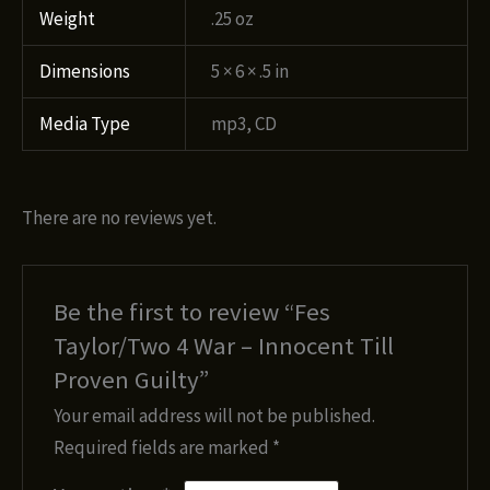
Weight
.25 oz
Dimensions
5 × 6 × .5 in
Media Type
mp3, CD
There are no reviews yet.
Be the first to review “Fes
Taylor/Two 4 War – Innocent Till
Proven Guilty”
Your email address will not be published.
Required fields are marked
*