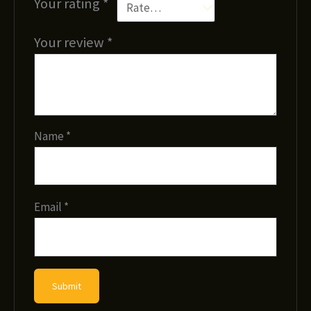
Your rating
*
Your review
*
Name
*
Email
*