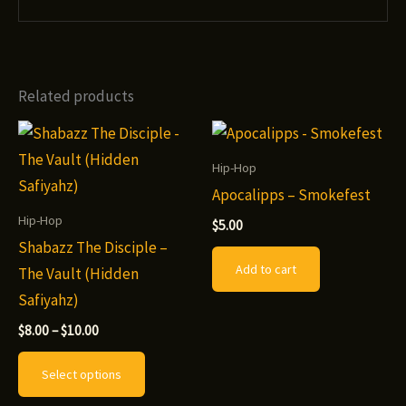
Related products
Hip-Hop
Apocalipps – Smokefest
Hip-Hop
$
5.00
Shabazz The Disciple –
Add to cart
The Vault (Hidden
Safiyahz)
Price
$
8.00
–
$
10.00
range:
This
$8.00
Select options
through
product
$10.00