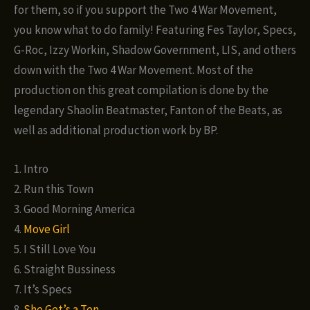
for them, so if you support the Two 4 War Movement,
you know what to do family! Featuring Fes Taylor, Specs,
G-Roc, Izzy Workin, Shadow Government, LIS, and others
down with the Two 4 War Movement. Most of the
production on this great compilation is done by the
legendary Shaolin Beatmaster, Fanton of the Beats, as
well as additional production work by BP.
1. Intro
2. Run this Town
3. Good Morning America
4.
Move Girl
5. I Still Love You
6. Straight Bussiness
7. It’s Specs
8.
She Get’s a Ten