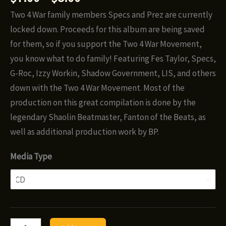
range:
Two 4 War family members Specs and Prez are currently
$7.00
locked down. Proceeds for this album are being saved
through
for them, so if you support the Two 4 War Movement,
$8.00
you know what to do family! Featuring Fes Taylor, Specs,
G-Roc, Izzy Workin, Shadow Government, LIS, and others
down with the Two 4 War Movement. Most of the
production on this great compilation is done by the
legendary Shaolin Beatmaster, Fanton of the Beats, as
well as additional production work by BP.
Media Type
Fes