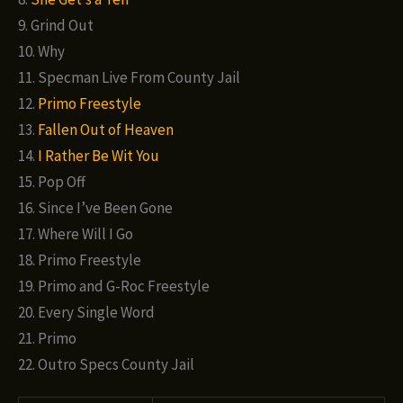
9. Grind Out
10. Why
11. Specman Live From County Jail
12.
Primo Freestyle
13.
Fallen Out of Heaven
14.
I Rather Be Wit You
15. Pop Off
16. Since I’ve Been Gone
17. Where Will I Go
18. Primo Freestyle
19. Primo and G-Roc Freestyle
20. Every Single Word
21. Primo
22. Outro Specs County Jail