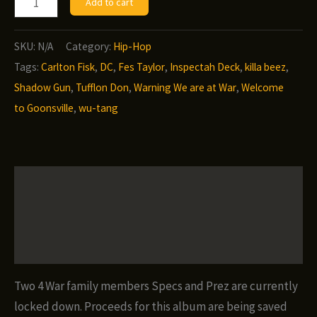
Add to cart
Taylor/Two
4
SKU:
N/A
Category:
Hip-Hop
War
Tags:
Carlton Fisk
,
DC
,
Fes Taylor
,
Inspectah Deck
,
killa beez
,
-
Shadow Gun
,
Tufflon Don
,
Warning We are at War
,
Welcome
Innocent
to Goonsville
,
wu-tang
Till
Proven
Guilty
Description
quantity
Additional information
Reviews (0)
Two 4 War family members Specs and Prez are currently
locked down. Proceeds for this album are being saved