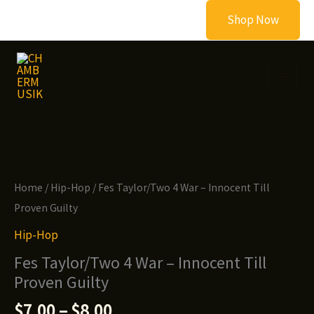
Skip
Shop Now
to
content
Home
/
Hip-Hop
/ Fes Taylor/Two 4 War – Innocent Till
Proven Guilty
Hip-Hop
Fes Taylor/Two 4 War – Innocent Till
Proven Guilty
Price
$
7.00
–
$
8.00