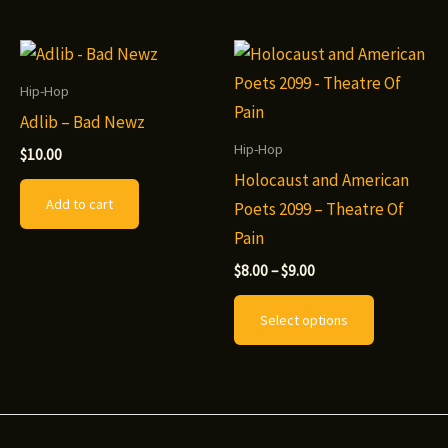
has
multiple
variants.
The
Hip-Hop
options
Adlib – Bad Newz
may
Hip-Hop
$
10.00
be
Holocaust and American
Add to cart
chosen
Poets 2099 – Theatre Of
on
Pain
the
Price
$
8.00
–
$
9.00
range:
product
This
$8.00
Select options
page
through
product
$9.00
has
multiple
variants.
The