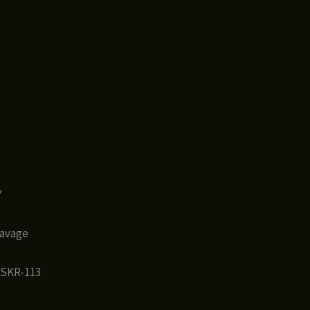
Y
Savage
YSKR-113