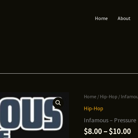
Home
About
Home
/
Hip-Hop
/ Infamou
Hip-Hop
Infamous – Pressure
Pr
$
8.00
–
$
10.00