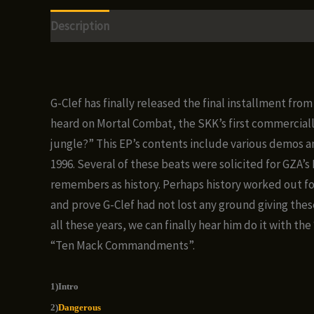
Description
Additional information
Reviews (0)
G-Clef has finally released the final installment fr
heard on Mortal Combat, the SKK’s first commercially 
jungle?” This EP’s contents include various demos a
1996. Several of these beats were solicited for GZA’
remembers as history. Perhaps history worked out for
and prove G-Clef had not lost any ground giving these
all these years, we can finally hear him do it with t
“Ten Mack Commandments”.
1)Intro
2)
Dangerous