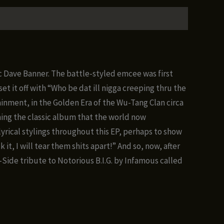
oc Dave Banner. The battle-styled emcee was first
t it off with “Who be dat ill nigga creeping thru the
inment, in the Golden Era of the Wu-Tang Clan circa
ming the classic album that the world now
yrical stylings throughout this EP, perhaps to show
t, I will tear them shits apart!” And so, now, after
B-Side tribute to Notorious B.I.G. by Infamous called