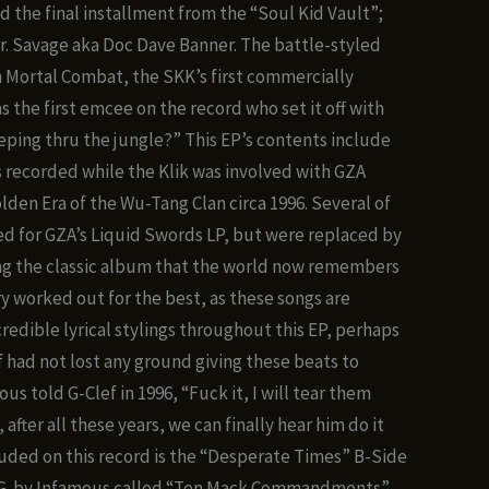
nge:
ed the final installment from the “Soul Kid Vault”;
.00
r. Savage aka Doc Dave Banner. The battle-styled
hrough
n Mortal Combat, the SKK’s first commercially
0.00
s the first emcee on the record who set it off with
eeping thru the jungle?” This EP’s contents include
 recorded while the Klik was involved with GZA
lden Era of the Wu-Tang Clan circa 1996. Several of
ed for GZA’s Liquid Swords LP, but were replaced by
ng the classic album that the world now remembers
ry worked out for the best, as these songs are
redible lyrical stylings throughout this EP, perhaps
 had not lost any ground giving these beats to
s told G-Clef in 1996, “Fuck it, I will tear them
 after all these years, we can finally hear him do it
luded on this record is the “Desperate Times” B-Side
I.G. by Infamous called “Ten Mack Commandments”.