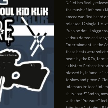
ra
G-Clef has finally releas
$8
the music of Infamous M
t
emcee was first heard o
$1
released 12 single. He wa
“Who be dat ill nigga cr
various demos and songs
Entertainment, in the Go
these beats were solicit
beats by the RZA, formi
as history. Perhaps histo
blessed by Infamous’ inc
to show and prove G-Clef
Infamous instead! Infamou
shits apart!” And so, now,
with the “Pressure”. Inc
tribute to Notorious B.