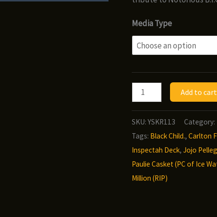
Media Type
Infamous
Add to cart
-
Pressure
SKU:
YSKR113
Category:
quantity
Tags:
Black Child.
,
Carlton F
Inspectah Deck
,
Jojo Pelleg
Paulie Casket (PC of Ice Wa
Million (RIP)