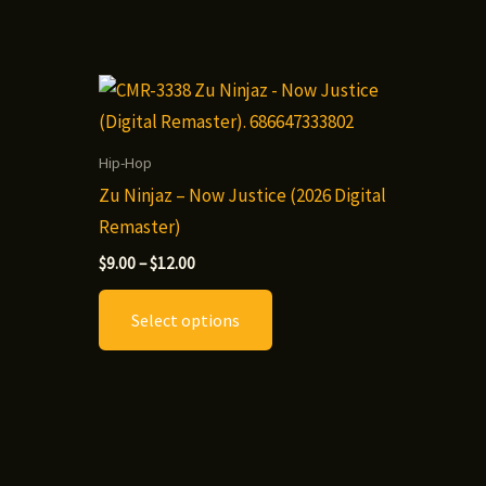
Hip-Hop
Zu Ninjaz – Now Justice (2026 Digital
Remaster)
Price
t
$
9.00
–
$
12.00
range:
This
$9.00
Select options
through
le
product
$12.00
.
has
multiple
variants.
The
options