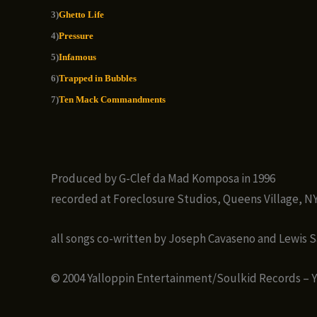
3)
Ghetto Life
4)
Pressure
5)
Infamous
6)
Trapped in Bubbles
7)
Ten Mack Commandments
Produced by G-Clef da Mad Komposa in 1996
recorded at Foreclosure Studios, Queens Village, N
all songs co-written by Joseph Cavaseno and Lewis 
© 2004 Yalloppin Entertainment/Soulkid Records – 