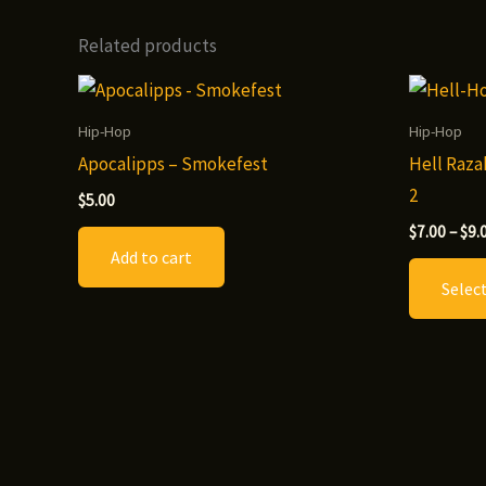
Related products
Hip-Hop
Hip-Hop
Apocalipps – Smokefest
Hell Raza
2
$
5.00
$
7.00
–
$
9.
Add to cart
Selec