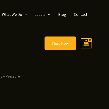
What We Do
Labels
Blog
Contact
Shop Now
s – Pressure
ice