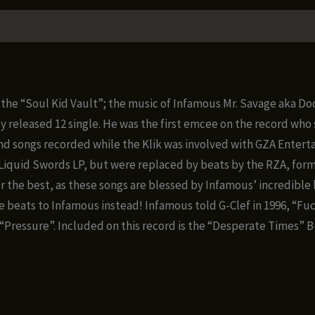
om the “Soul Kid Vault”; the music of Infamous Mr. Savage aka D
released 12 single. He was the first emcee on the record who se
nd songs recorded while the Klik was involved with GZA Enterta
s Liquid Swords LP, but were replaced by beats by the RZA, for
 the best, as these songs are blessed by Infamous’ incredible l
 beats to Infamous instead! Infamous told G-Clef in 1996, “Fuck i
he “Pressure”. Included on this record is the “Desperate Times” 