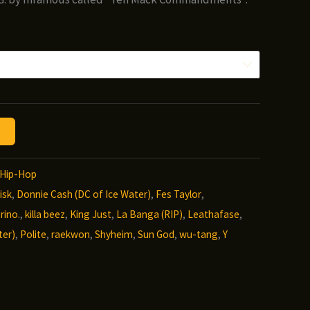
Hip-Hop
isk
,
Donnie Cash (DC of Ice Water)
,
Fes Taylor
,
rino.
,
killa beez
,
King Just
,
La Banga (RIP)
,
Leathafase
,
ter)
,
Polite
,
raekwon
,
Shyheim
,
Sun God
,
wu-tang
,
Y