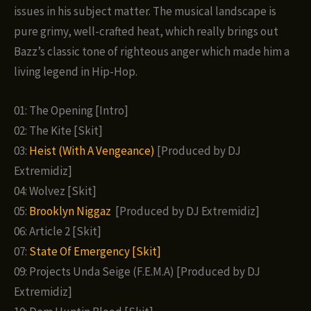
issues in his subject matter. The musical landscape is
pure grimy, well-crafted heat, which really brings out
Bazz’s classic tone of righteous anger which made him a
living legend in Hip-Hop.
01: The Opening [Intro]
02: The Kite [Skit]
03:
Heist (With A Vengeance)
[Produced by DJ
Extremidiz]
04: Wolvez [Skit]
05:
Brooklyn Niggaz
[Produced by DJ Extremidiz]
06: Article 2 [Skit]
07:
State Of Emergency [Skit]
09: Projects Unda Seige (F.E.M.A) [Produced by DJ
Extremidiz]