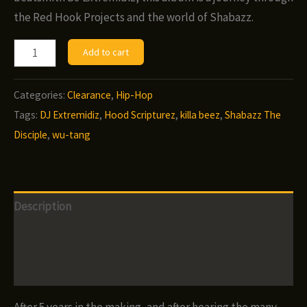
the Red Hook Projects and the world of Shabazz.
Shabazz
Add to cart
the
Disciple
Categories:
Clearance
,
Hip-Hop
w/
Tags:
DJ Extremidiz
,
Hood Scripturez
,
killa beez
,
Shabazz The
DJ
Disciple
,
wu-tang
Extremidiz
-
Hood
Description
Scripturez
(CD)
Additional information
quantity
Reviews (0)
After 5 years in the making, and after hearing the many