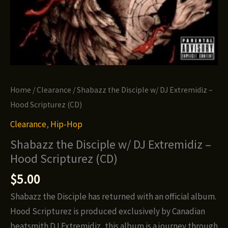
Home
/
Clearance
/ Shabazz the Disciple w/ DJ Extremidiz –
Hood Scripturez (CD)
Clearance
,
Hip-Hop
Shabazz the Disciple w/ DJ Extremidiz –
Hood Scripturez (CD)
$
5.00
Shabazz the Disciple has returned with an official album.
Hood Scripturez is produced exclusively by Canadian
beatsmith DJ Extremidiz, this album is a journey through