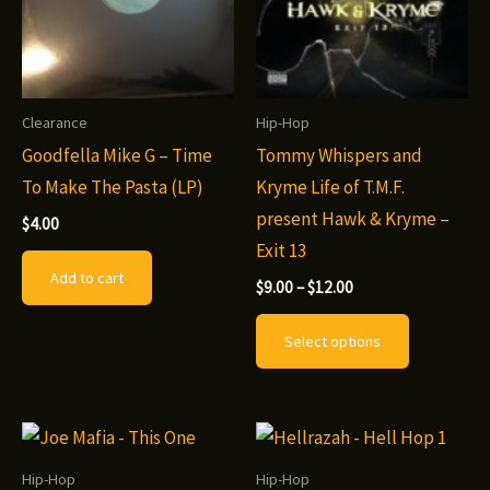
Clearance
Hip-Hop
Goodfella Mike G – Time
Tommy Whispers and
To Make The Pasta (LP)
Kryme Life of T.M.F.
present Hawk & Kryme –
$
4.00
Exit 13
Add to cart
Price
$
9.00
–
$
12.00
range:
This
$9.00
Select options
through
product
$12.00
has
multiple
variants.
The
Hip-Hop
Hip-Hop