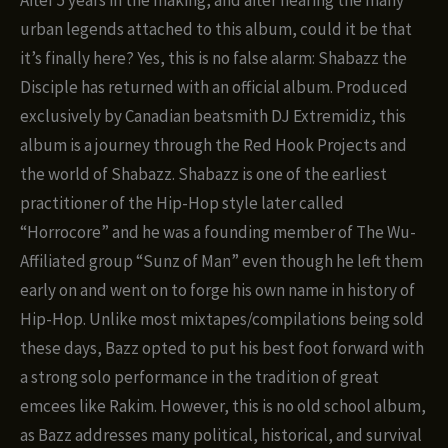
urban legends attached to this album, could it be that
it’s finally here? Yes, this is no false alarm: Shabazz the
Disciple has returned with an official album. Produced
exclusively by Canadian beatsmith DJ Extremidiz, this
album is a journey through the Red Hook Projects and
the world of Shabazz. Shabazz is one of the earliest
practitioner of the Hip-Hop style later called
“Horrocore” and he was a founding member of The Wu-
Affiliated group “Sunz of Man” even though he left them
early on and went on to forge his own name in history of
Hip-Hop. Unlike most mixtapes/compilations being sold
these days, Bazz opted to put his best foot forward with
a strong solo performance in the tradition of great
emcees like Rakim. However, this is no old school album,
as Bazz addresses many political, historical, and survival