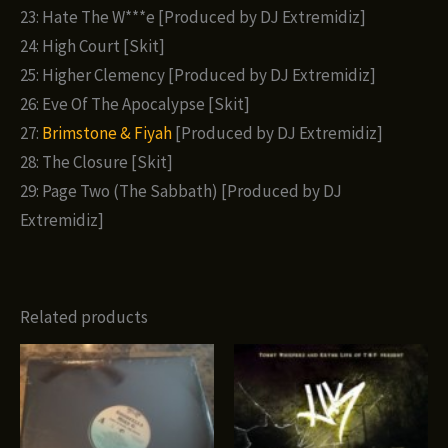
23: Hate The W***e [Produced by DJ Extremidiz]
24: High Court [Skit]
25: Higher Clemency [Produced by DJ Extremidiz]
26: Eve Of The Apocalypse [Skit]
27:
Brimstone & Fiyah
[Produced by DJ Extremidiz]
28: The Closure [Skit]
29: Page Two (The Sabbath) [Produced by DJ
Extremidiz]
Related products