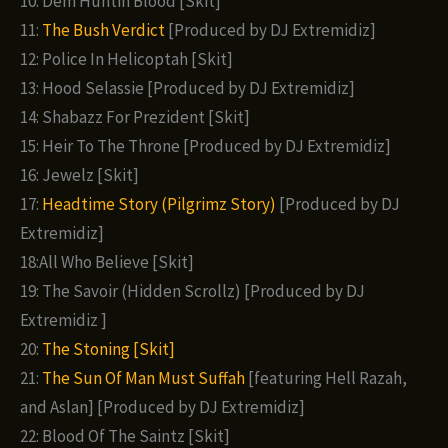
10: Dem Huntin Blood [Skit]
11:
The Bush Verdict
[Produced by DJ Extremidiz]
12: Police In Helicoptah [Skit]
13: Hood Selassie [Produced by DJ Extremidiz]
14: Shabazz For Prezident [Skit]
15: Heir To The Throne [Produced by DJ Extremidiz]
16: Jewelz [Skit]
17:
Headtime Story (Pilgrimz Story)
[Produced by DJ
Extremidiz]
18:All Who Believe [Skit]
19: The Savoir (Hidden Scrollz) [Produced by DJ
Extremidiz ]
20:
The Stoning [Skit]
21:
The Sun Of Man Must Suffah
[featuring Hell Razah,
and Aslan] [Produced by DJ Extremidiz]
22: Blood Of The Saintz [Skit]