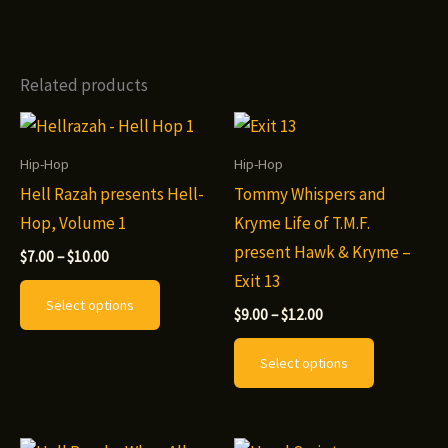
Related products
Hip-Hop
Hip-Hop
Hell Razah presents Hell-
Tommy Whispers and
Hop, Volume 1
Kryme Life of T.M.F.
present Hawk & Kryme –
Price
$
7.00
–
$
10.00
range:
Exit 13
This
$7.00
Select options
through
Price
product
$
9.00
–
$
12.00
$10.00
range:
has
This
$9.00
Select options
through
multiple
product
$12.00
variants.
has
The
multiple