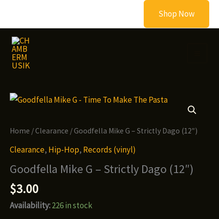
Skip
Shop Now
to
content
Home
/
Clearance
/ Goodfella Mike G – Strictly Dago (12″)
Clearance
,
Hip-Hop
,
Records (vinyl)
Goodfella Mike G – Strictly Dago (12″)
$
3.00
Availability:
226 in stock