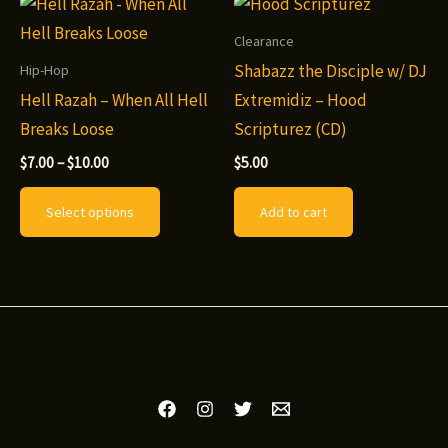
options
variants.
may
The
Clearance
be
options
Shabazz the Disciple w/ DJ
Hip-Hop
chosen
may
Hell Razah – When All Hell
Extremidiz – Hood
on
be
Breaks Loose
Scripturez (CD)
the
chosen
Price
$
7.00
–
$
10.00
$
5.00
range:
product
on
This
$7.00
Select options
Add to cart
page
the
through
product
$10.00
product
has
page
multiple
variants.
The
options
may
be