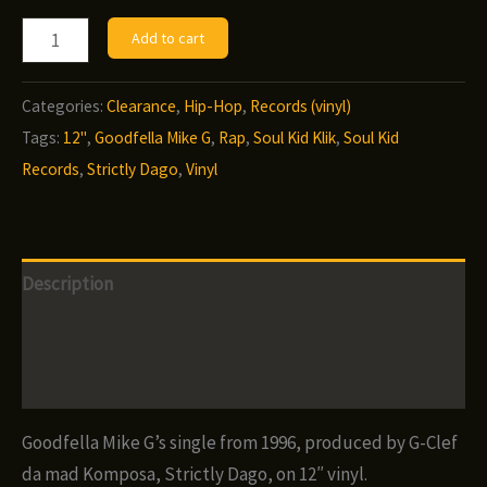
Goodfella
Add to cart
Mike
G
Categories:
Clearance
,
Hip-Hop
,
Records (vinyl)
-
Tags:
12"
,
Goodfella Mike G
,
Rap
,
Soul Kid Klik
,
Soul Kid
Strictly
Records
,
Strictly Dago
,
Vinyl
Dago
(12")
quantity
Description
Additional information
Reviews (0)
Goodfella Mike G’s single from 1996, produced by G-Clef
da mad Komposa, Strictly Dago, on 12″ vinyl.