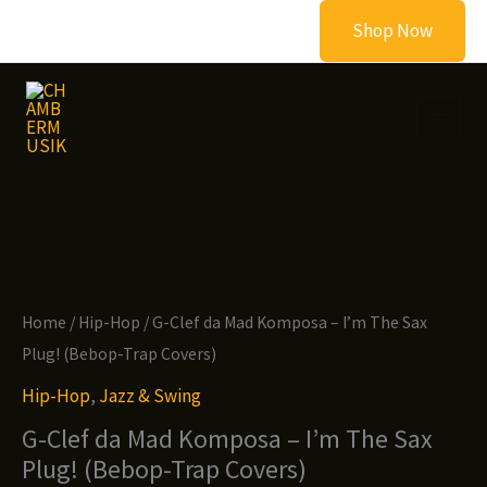
Skip
Shop Now
to
content
Home
/
Hip-Hop
/ G-Clef da Mad Komposa – I’m The Sax
Plug! (Bebop-Trap Covers)
Hip-Hop
,
Jazz & Swing
G-Clef da Mad Komposa – I’m The Sax
Plug! (Bebop-Trap Covers)