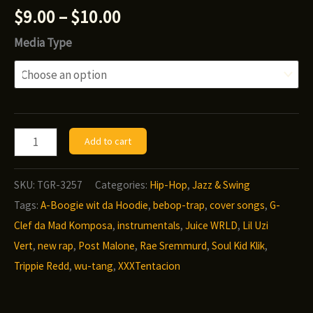
Price
$
9.00
–
$
10.00
range:
Media Type
$9.00
through
$10.00
G-
Add to cart
Clef
da
SKU:
TGR-3257
Categories:
Hip-Hop
,
Jazz & Swing
Mad
Tags:
A-Boogie wit da Hoodie
,
bebop-trap
,
cover songs
,
G-
Komposa
Clef da Mad Komposa
,
instrumentals
,
Juice WRLD
,
Lil Uzi
-
Vert
,
new rap
,
Post Malone
,
Rae Sremmurd
,
Soul Kid Klik
,
I’m
Trippie Redd
,
wu-tang
,
XXXTentacion
The
Sax