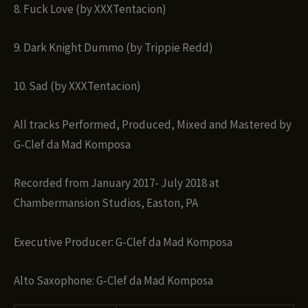
8. Fuck Love (by XXXTentacion)
9. Dark Knight Dummo (by Trippie Redd)
10. Sad (by XXXTentacion)
All tracks Performed, Produced, Mixed and Mastered by
G-Clef da Mad Komposa
Recorded from January 2017- July 2018 at
Chambermansion Studios, Easton, PA
Executive Producer: G-Clef da Mad Komposa
Alto Saxophone: G-Clef da Mad Komposa