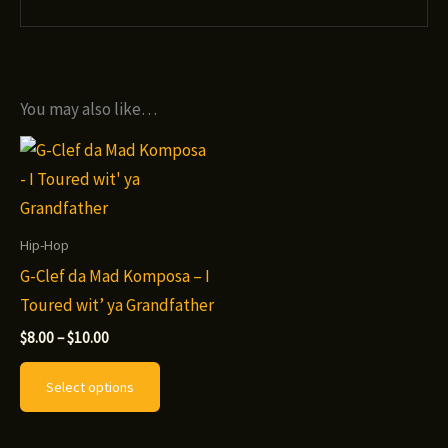
You may also like…
Hip-Hop
G-Clef da Mad Komposa – I
Toured wit’ ya Grandfather
Price
$
8.00
–
$
10.00
range:
This
$8.00
Select options
through
product
$10.00
has