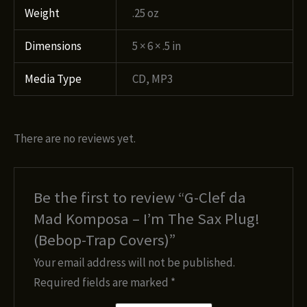
Weight
.25 oz
Dimensions
5 × 6 × .5 in
Media Type
CD, MP3
There are no reviews yet.
Be the first to review “G-Clef da
Mad Komposa – I’m The Sax Plug!
(Bebop-Trap Covers)”
Your email address will not be published.
Required fields are marked
*