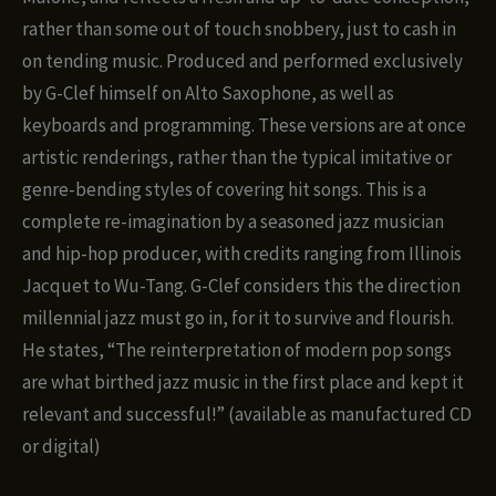
rather than some out of touch snobbery, just to cash in
on tending music. Produced and performed exclusively
by G-Clef himself on Alto Saxophone, as well as
keyboards and programming. These versions are at once
artistic renderings, rather than the typical imitative or
genre-bending styles of covering hit songs. This is a
complete re-imagination by a seasoned jazz musician
and hip-hop producer, with credits ranging from Illinois
Jacquet to Wu-Tang. G-Clef considers this the direction
millennial jazz must go in, for it to survive and flourish.
He states, “The reinterpretation of modern pop songs
are what birthed jazz music in the first place and kept it
relevant and successful!” (available as manufactured CD
or digital)