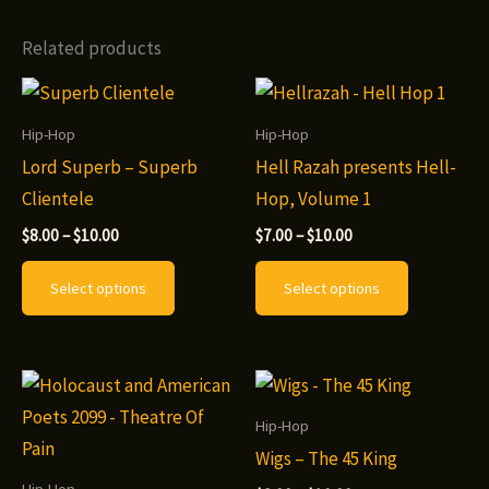
multiple
variants.
Related products
The
options
may
Hip-Hop
Hip-Hop
be
Lord Superb – Superb
Hell Razah presents Hell-
chosen
Clientele
Hop, Volume 1
on
Price
Price
$
8.00
–
$
10.00
$
7.00
–
$
10.00
range:
range:
the
This
This
$8.00
$7.00
Select options
Select options
product
through
through
product
product
$10.00
$10.00
page
has
has
multiple
multiple
variants.
variants.
The
The
Hip-Hop
options
options
Wigs – The 45 King