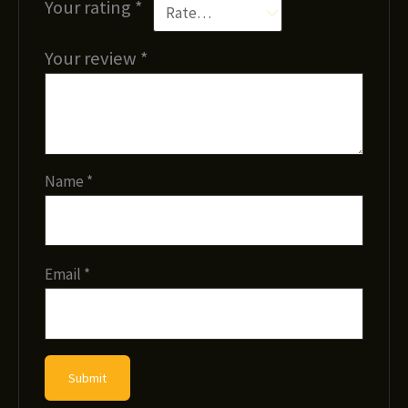
Your rating
*
Your review
*
Name
*
Email
*