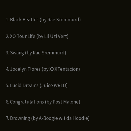
1. Black Beatles (by Rae Sremmurd)
2. XO Tour Life (by Lil Uzi Vert)
3. Swang (by Rae Sremmurd)
4. Jocelyn Flores (by XXXTentacion)
5. Lucid Dreams (Juice WRLD)
6. Congratulations (by Post Malone)
7. Drowning (by A-Boogie wit da Hoodie)