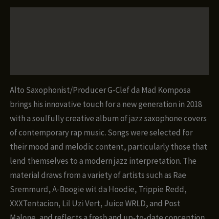
Plug!
Description
(Bebop-
Trap
Additional information
Covers)
quantity
Reviews (0)
Alto Saxophonist/Producer G-Clef da Mad Komposa
brings his innovative touch for a new generation in 2018
with a soulfully creative album of jazz saxophone covers
of contemporary rap music. Songs were selected for
their mood and melodic content, particularly those that
lend themselves to a modern jazz interpretation. The
material draws from a variety of artists such as Rae
Sremmurd, A-Boogie wit da Hoodie, Trippie Redd,
XXXTentacion, Lil Uzi Vert, Juice WRLD, and Post
Malone, and reflects a fresh and up-to-date conception,