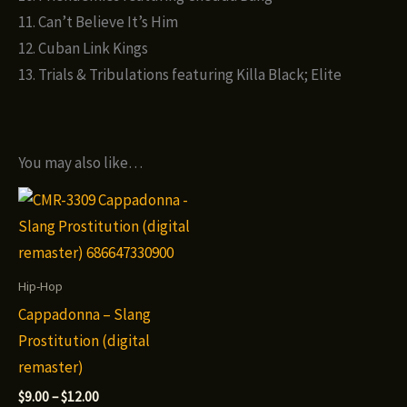
11. Can’t Believe It’s Him
12. Cuban Link Kings
13. Trials & Tribulations featuring Killa Black; Elite
You may also like…
Hip-Hop
Cappadonna – Slang
Prostitution (digital
remaster)
Price
$
9.00
–
$
12.00