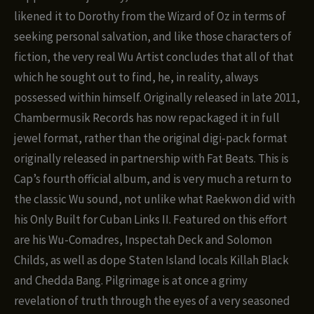
likened it to Dorothy from the Wizard of Oz in terms of
seeking personal salvation, and like those characters of
fiction, the very real Wu Artist concludes that all of that
which he sought out to find, he, in reality, always
possessed within himself. Originally released in late 2011,
Chambermusik Records has now repackaged it in full
jewel format, rather than the original digi-pack format
originally released in partnership with Fat Beats. This is
Cap’s fourth official album, and is very much a return to
the classic Wu sound, not unlike what Raekwon did with
his Only Built for Cuban Links II. Featured on this effort
are his Wu-Comadres, Inspectah Deck and Solomon
Childs, as well as dope Staten Island locals Killah Black
and Chedda Bang. Pilgrimage is at once a grimy
revelation of truth through the eyes of a very seasoned