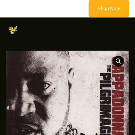
Skip
Shop Now
to
content