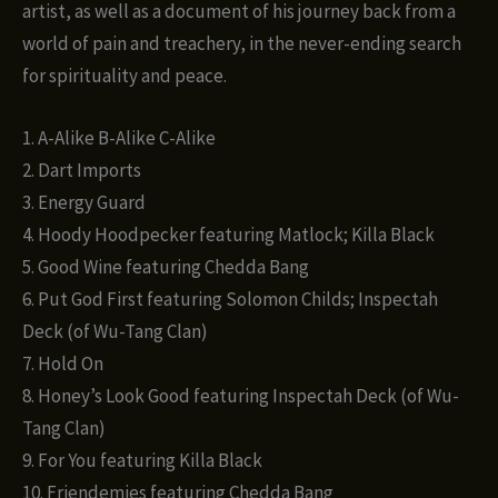
artist, as well as a document of his journey back from a
world of pain and treachery, in the never-ending search
for spirituality and peace.
1. A-Alike B-Alike C-Alike
2. Dart Imports
3. Energy Guard
4. Hoody Hoodpecker featuring Matlock; Killa Black
5. Good Wine featuring Chedda Bang
6. Put God First featuring Solomon Childs; Inspectah
Deck (of Wu-Tang Clan)
7. Hold On
8. Honey’s Look Good featuring Inspectah Deck (of Wu-
Tang Clan)
9. For You featuring Killa Black
10. Friendemies featuring Chedda Bang