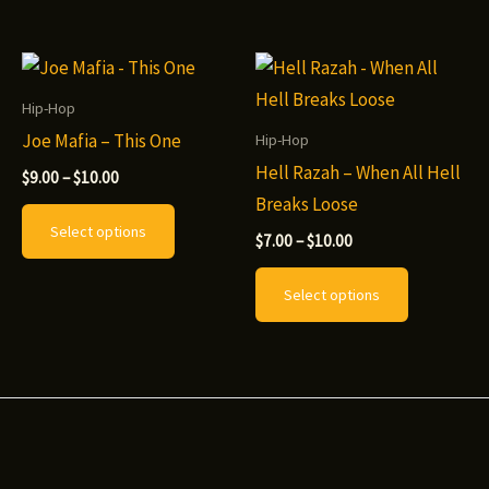
has
The
multiple
options
variants.
may
The
be
Hip-Hop
options
chosen
Joe Mafia – This One
Hip-Hop
may
on
Hell Razah – When All Hell
Price
$
9.00
–
$
10.00
range:
be
the
Breaks Loose
This
$9.00
Select options
chosen
product
through
Price
product
$
7.00
–
$
10.00
$10.00
range:
on
page
has
This
$7.00
Select options
the
through
multiple
product
$10.00
product
variants.
has
page
The
multiple
options
variants.
may
The
be
options