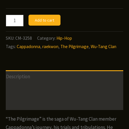
Cappadonna
Add to cart
-
The
SKU:
CM-3258
Category:
Hip-Hop
Pilgrimage
Tags:
Cappadonna
,
raekwon
,
The Pilgrimage
,
Wu-Tang Clan
(2019)
quantity
Description
Additional information
Reviews (0)
“The Pilgrimage” is the saga of Wu-Tang Clan member
Cappadonna’s journey, his trials and tribulations. He