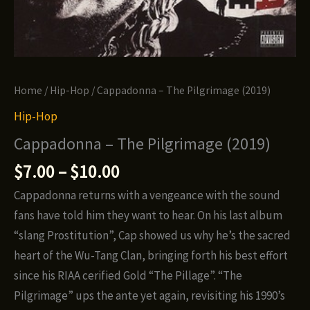
Home
/
Hip-Hop
/ Cappadonna – The Pilgrimage (2019)
Hip-Hop
Cappadonna – The Pilgrimage (2019)
Price
$
7.00
–
$
10.00
range:
Cappadonna returns with a vengeance with the sound
$7.00
fans have told him they want to hear. On his last album
through
“slang Prostitution”, Cap showed us why he’s the sacred
$10.00
heart of the Wu-Tang Clan, bringing forth his best effort
since his RIAA cerified Gold “The Pillage”. “The
Pilgrimage” ups the ante yet again, revisiting his 1990’s