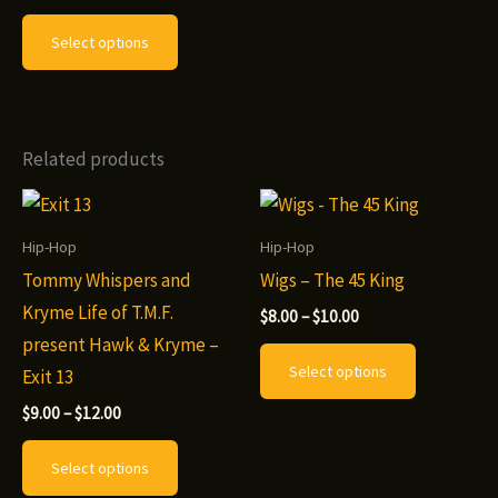
range:
This
$9.00
Select options
through
product
$12.00
has
multiple
variants.
Related products
The
options
may
Hip-Hop
Hip-Hop
be
Tommy Whispers and
Wigs – The 45 King
chosen
Kryme Life of T.M.F.
Price
$
8.00
–
$
10.00
range:
on
present Hawk & Kryme –
This
$8.00
Select options
the
Exit 13
through
product
$10.00
product
Price
has
$
9.00
–
$
12.00
range:
page
This
multiple
$9.00
Select options
through
product
variants.
$12.00