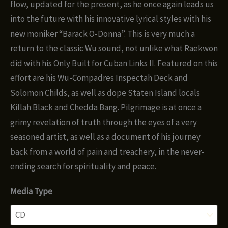
flow, updated for the present, as he once again leads us
into the future with his innovative lyrical styles with his
new moniker “Barack O-Donna”. This is very much a
return to the classic Wu sound, not unlike what Raekwon
did with his Only Built for Cuban Links II. Featured on this
effort are his Wu-Compadres Inspectah Deck and
Solomon Childs, as well as dope Staten Island locals
Killah Black and Chedda Bang. Pilgrimage is at once a
grimy revelation of truth through the eyes of a very
seasoned artist, as well as a document of his journey
back from a world of pain and treachery, in the never-
ending search for spirituality and peace.
Media Type