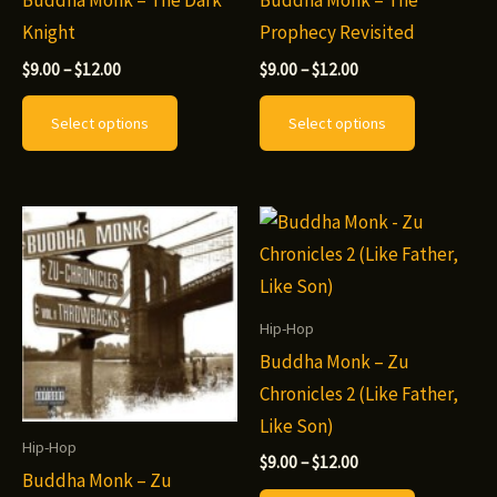
Buddha Monk – The Dark
Buddha Monk – The
product
page
Knight
Prophecy Revisited
page
Price
Price
$
9.00
–
$
12.00
$
9.00
–
$
12.00
range:
range:
This
This
$9.00
$9.00
Select options
Select options
through
through
product
product
$12.00
$12.00
has
has
multiple
multiple
variants.
variants.
The
The
options
options
may
may
Hip-Hop
be
be
Buddha Monk – Zu
chosen
chosen
Chronicles 2 (Like Father,
on
on
Like Son)
Hip-Hop
the
the
Price
$
9.00
–
$
12.00
Buddha Monk – Zu
range:
product
product
This