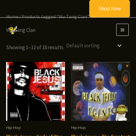
Skip
Shop Now
to
Home
/ Products tagged “Wu-Tang Clan”
content
Wu-Tang Clan
Showing 1–12 of 18 results
Hip-Hop
Hip-Hop