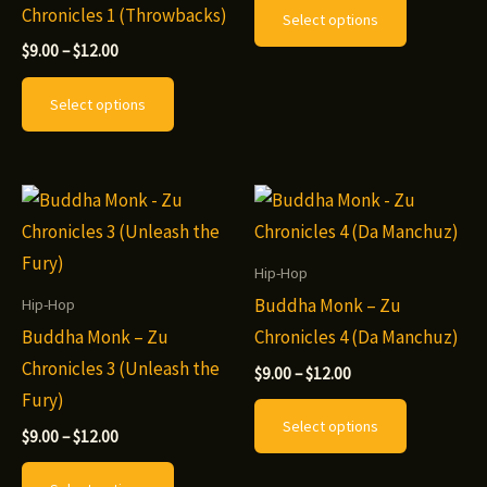
$9.00
Chronicles 1 (Throwbacks)
Select options
page
page
through
product
$12.00
Price
$
9.00
–
$
12.00
has
range:
This
$9.00
multiple
Select options
through
product
variants.
$12.00
has
The
multiple
options
variants.
may
The
be
options
Hip-Hop
chosen
may
Buddha Monk – Zu
Hip-Hop
on
be
Buddha Monk – Zu
Chronicles 4 (Da Manchuz)
the
chosen
Chronicles 3 (Unleash the
Price
$
9.00
–
$
12.00
product
range:
on
Fury)
This
page
$9.00
Select options
the
through
Price
product
$
9.00
–
$
12.00
$12.00
range:
product
This
has
$9.00