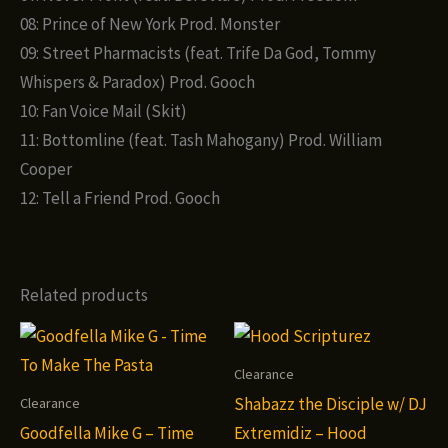
08: Prince of New York Prod. Monster
09: Street Pharmacists (feat. Trife Da God, Tommy
Whispers & Paradox) Prod. Gooch
10: Fan Voice Mail (Skit)
11: Bottomline (feat. Tash Mahogany) Prod. William
Cooper
12: Tell a Friend Prod. Gooch
Related products
Clearance
Shabazz the Disciple w/ DJ
Clearance
Goodfella Mike G – Time
Extremidiz – Hood