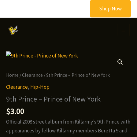
Skip
Shop Now
to
content
Home
/
Clearance
/ 9th Prince – Prince of New York
Clearance
,
Hip-Hop
9th Prince – Prince of New York
$
3.00
Official 2008 street album from Killarmy’s 9th Prince with
appearances by fellow Killarmy members Beretta 9 and