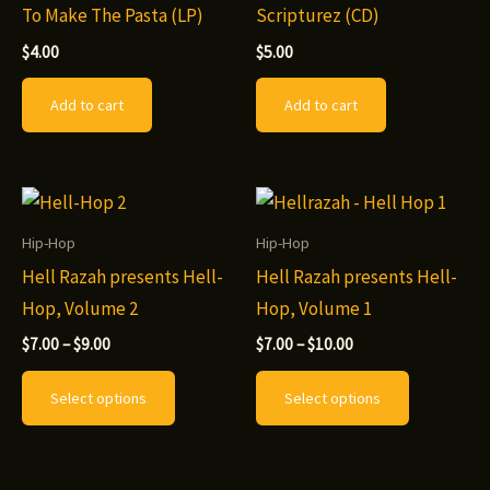
To Make The Pasta (LP)
Scripturez (CD)
$
4.00
$
5.00
Add to cart
Add to cart
Hip-Hop
Hip-Hop
Hell Razah presents Hell-
Hell Razah presents Hell-
Hop, Volume 2
Hop, Volume 1
Price
Price
$
7.00
–
$
9.00
$
7.00
–
$
10.00
range:
range:
This
This
$7.00
$7.00
Select options
Select options
through
through
product
product
$9.00
$10.00
has
has
multiple
multiple