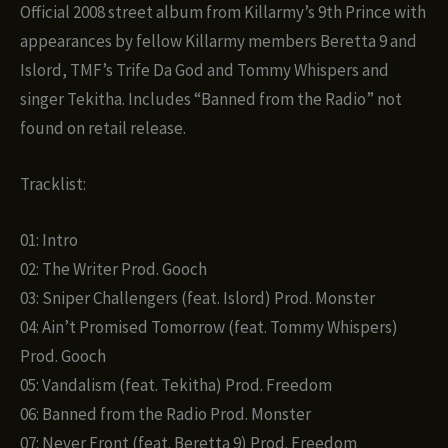
Official 2008 street album from Killarmy’s 9th Prince with
appearances by fellow Killarmy members Beretta 9 and
Islord, TMF’s Trife Da God and Tommy Whispers and
singer Tekitha. Includes “Banned from the Radio” not
found on retail release.
Tracklist:
01: Intro
02: The Writer Prod. Gooch
03: Sniper Challengers (feat. Islord) Prod. Monster
04: Ain’t Promised Tomorrow (feat. Tommy Whispers)
Prod. Gooch
05: Vandalism (feat. Tekitha) Prod. Freedom
06: Banned from the Radio Prod. Monster
07: Never Front (feat. Beretta 9) Prod. Freedom