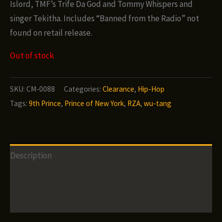
Islord, TMF’s Trife Da God and Tommy Whispers and
singer Tekitha. Includes “Banned from the Radio” not
found on retail release.
Out of stock
SKU:
CM-0088
Categories:
Clearance
,
Hip-Hop
Tags:
9th Prince
,
Prince of New York
,
RZA
,
wu-tang
Description
Additional information
Reviews (0)