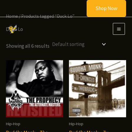
Skip
Shop Now
to
Home
/ Products tagged “Duck Lo”
content
Duck Lo
Showing all 6 results
Hip-Hop
Hip-Hop