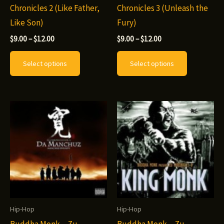
Chronicles 2 (Like Father,
Chronicles 3 (Unleash the
page
page
Like Son)
Fury)
Price
Price
$
9.00
–
$
12.00
$
9.00
–
$
12.00
range:
range:
This
This
$9.00
$9.00
Select options
Select options
through
through
product
product
$12.00
$12.00
has
has
multiple
multiple
variants.
variants.
The
The
options
options
may
may
be
be
chosen
chosen
on
on
Hip-Hop
Hip-Hop
the
the