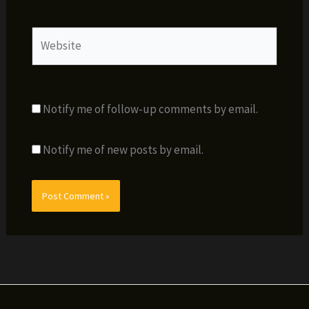
Website
Notify me of follow-up comments by email.
Notify me of new posts by email.