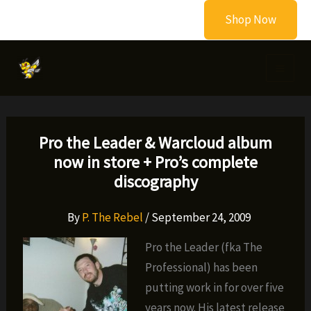
Skip
Shop Now
to
content
Pro the Leader & Warcloud album
now in store + Pro’s complete
discography
By
P. The Rebel
/
September 24, 2009
Pro the Leader (fka The
Professional) has been
putting work in for over five
years now. His latest release