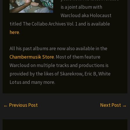
is a joint album with
Warcloud aka Holocaust
titled The Collabo Archives Vol. 1 and is available
here
.
All his past albums are now also available in the
Chambermusik Store
. Most of them feature
Warcloud on multiple tracks and productions is
provided by the likes of Skarekrow, Eric B, White
Lotus and many more.
←
Previous Post
Next Post
→