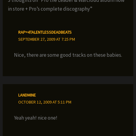
3 thoughts on “Pro the Leader & Warcloud album now
in store + Pro’s complete discography”
RAP=4TALENTLESSDEADBEATS
SEPTEMBER 27, 2009 AT 7:25 PM
Nice, there are some good tracks on these babies.
LANDMINE
OCTOBER 12, 2009 AT 5:11 PM
Yeah yeah! nice one!