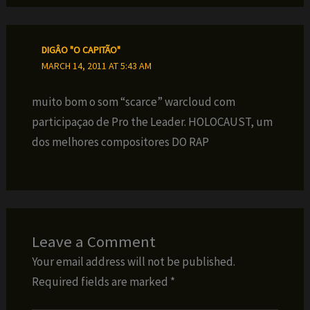
DIGÂO "O CAPITÃO"
MARCH 14, 2011 AT 5:43 AM
muito bom o som “scarce” warcloud com
participaçao de Pro the Leader. HOLOCAUST, um
dos melhores compositores DO RAP
Leave a Comment
Your email address will not be published.
Required fields are marked
*