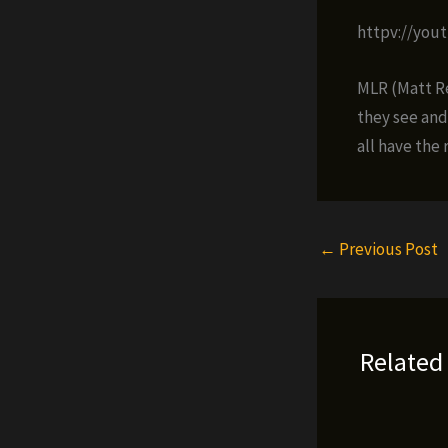
httpv://you
MLR (Matt Re
they see and
all have the r
←
Previous Post
Related