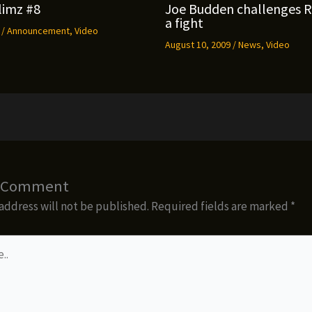
limz #8
Joe Budden challenges 
a fight
9
/
Announcement
,
Video
August 10, 2009
/
News
,
Video
a Comment
address will not be published.
Required fields are marked
*