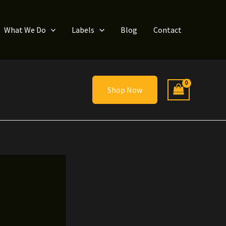
What We Do
Labels
Blog
Contact
Shop Now