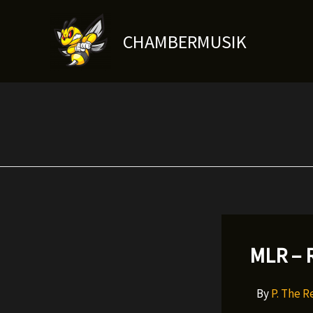
Skip
to
CHAMBERMUSIK
content
MLR – R
By
P. The 