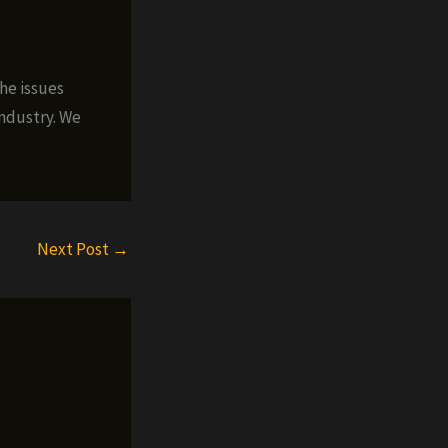
the issues
industry. We
Next Post
→