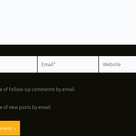
Email*
Website
e of follow-up comments by email.
e of new posts by email.