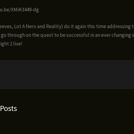
tu.be/XMiK3449-dg
eves, Lot A Nerv and Reality) do it again this time addressing 
 go through on the quest to be successful in an ever changing 
ight 2 live!
 Posts