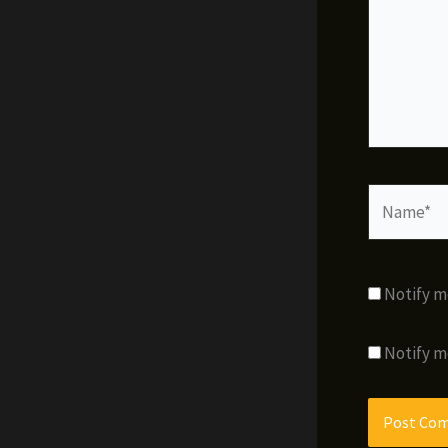
Name*
Notify m
Notify m