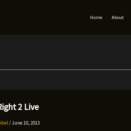
Home
About
ight 2 Live
Rebel
/
June 10, 2013