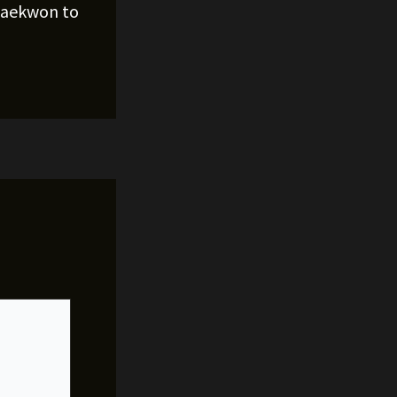
Raekwon to