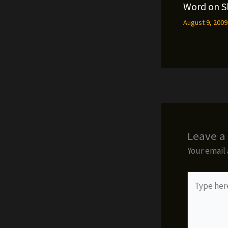
Word on S
August 9, 200
Leave 
Your email 
Type
here..