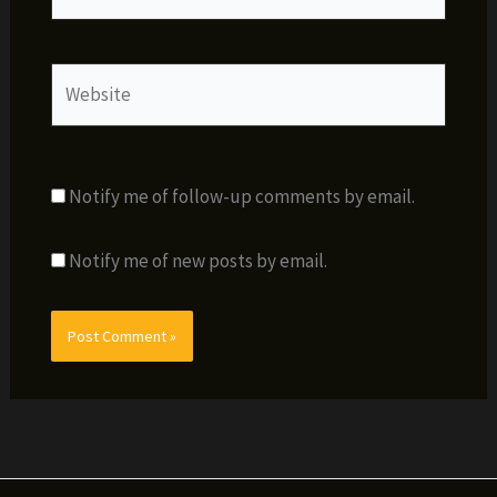
Website
Notify me of follow-up comments by email.
Notify me of new posts by email.