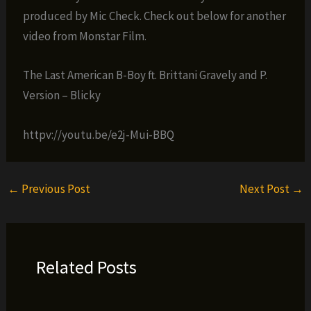
produced by Mic Check. Check out below for another
video from Monstar Film.
The Last American B-Boy ft. Brittani Gravely and P.
Version – Blicky
httpv://youtu.be/e2j-Mui-BBQ
←
Previous Post
Next Post
→
Related Posts