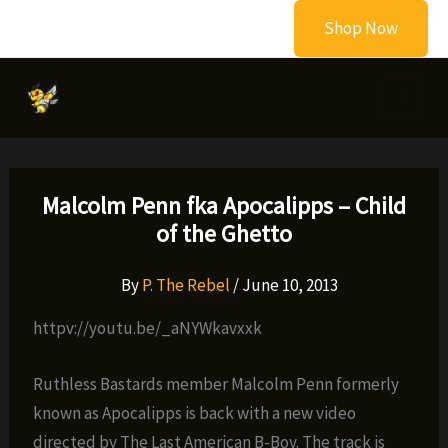
Skip
Shop Now
to
content
Malcolm Penn fka Apocalipps – Child
of the Ghetto
By
P. The Rebel
/
June 10, 2013
httpv://youtu.be/_aNYWkavxxk
Ruthless Bastards member Malcolm Penn formerly
known as Apocalipps is back with a new video
directed by The Last American B-Boy. The track is