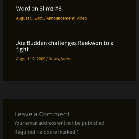
Word on Slimz #8
August 9, 2009
/
Announcement
,
Video
Joe Budden challenges Raekwon to a
fight
August 10, 2009
/
News
,
Video
Leave a Comment
Your email address will not be published.
Required fields are marked
*