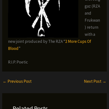
gaz (RZA
and
Frukwan
) return
with a
new joint produced by The RZA “
2 More Cups Of
Blood
”
R.I.P. Poetic
←
Previous Post
Next Post
→
Related Posts