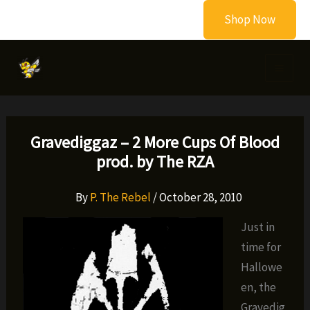
Skip
Shop Now
to
content
Gravediggaz – 2 More Cups Of Blood
prod. by The RZA
By
P. The Rebel
/
October 28, 2010
Just in
time for
Hallowe
en, the
Gravedig