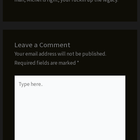
Leave a Comment
Your email address will not be published.
Required fields are marked
*
Type
here..