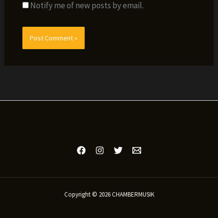
Notify me of new posts by email.
Copyright © 2026 CHAMBERMUSIK