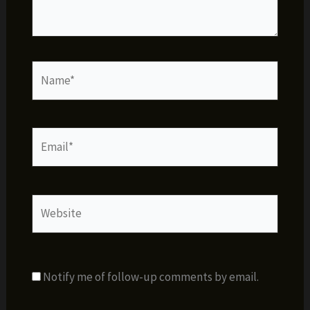
Name*
Email*
Website
Notify me of follow-up comments by email.