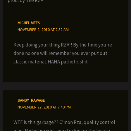
prod. by The RZA”
MICHEL MEES
NOVEMBER 2, 2010 AT 2:52 AM
Keep doing your thing RZA!! By the time you’re
done no one will remember you ever put out
classic material. HAHA pathetic shit.
SANDY_RAVAGE
NOVEMBER 27, 2010 AT 7:49 PM
WTF is this garbage?? C’mon Rza, quality control
man, Michel is right, your fuckin up the legacy.