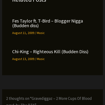
Fes Taylor ft. T-Bird – Blogger Nigga
(Budden diss)
August 11, 2009
/
Music
Chi-King – Righteous Kill (Budden Diss)
August 13, 2009
/
Music
2 thoughts on “Gravediggaz – 2 More Cups Of Blood