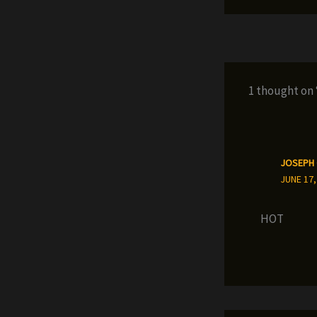
1 thought on
JOSEPH
JUNE 17,
HOT