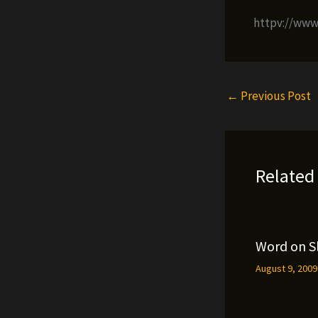
httpv://ww
←
Previous Post
Related
Word on S
August 9, 200