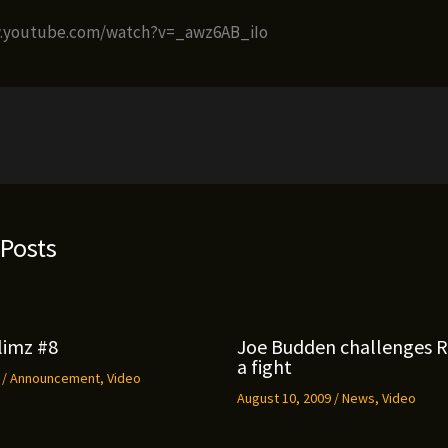
w.youtube.com/watch?v=_awz6AB_iIo
 Posts
limz #8
Joe Budden challenges 
a fight
9
/
Announcement
,
Video
August 10, 2009
/
News
,
Video