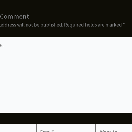
a Comment
address will not be published.
Required fields are marked
*
Email*
Website