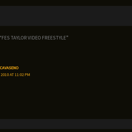
 “FES TAYLOR VIDEO FREESTYLE”
 CAVASENO
 2010 AT 11:02 PM