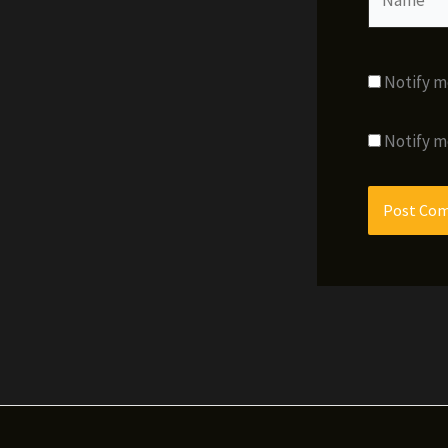
Notify m
Notify m