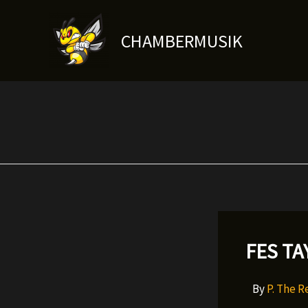
Skip
to
CHAMBERMUSIK
content
FES TA
By
P. The 