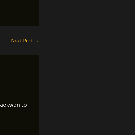
Next Post
→
Raekwon to