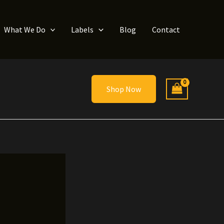
What We Do
Labels
Blog
Contact
Shop Now