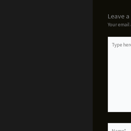
Leave 
Your email 
Type
here..
Name*