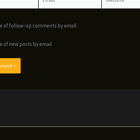
e of follow-up comments by email.
e of new posts by email.