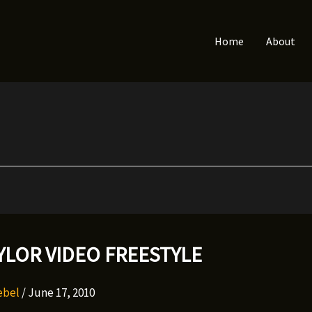
Home
About
YLOR VIDEO FREESTYLE
Rebel
/
June 17, 2010