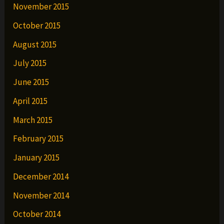
November 2015
October 2015
August 2015
July 2015
June 2015
April 2015
March 2015
February 2015
January 2015
December 2014
November 2014
October 2014