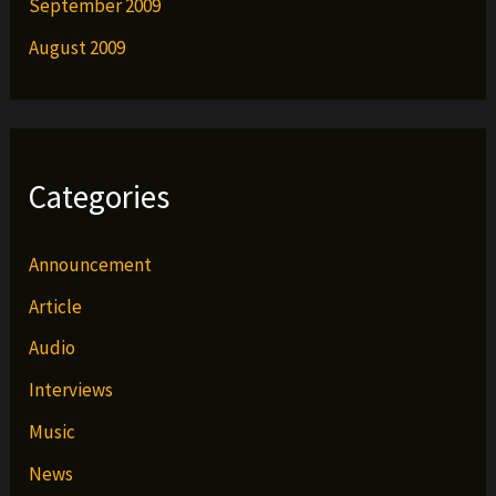
September 2009
August 2009
Categories
Announcement
Article
Audio
Interviews
Music
News