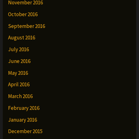
November 2016
October 2016
September 2016
August 2016
July 2016
June 2016
May 2016
April 2016
March 2016
February 2016
January 2016
December 2015