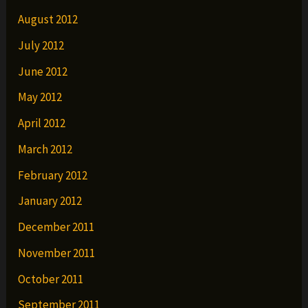
August 2012
July 2012
June 2012
May 2012
April 2012
March 2012
February 2012
January 2012
December 2011
November 2011
October 2011
September 2011