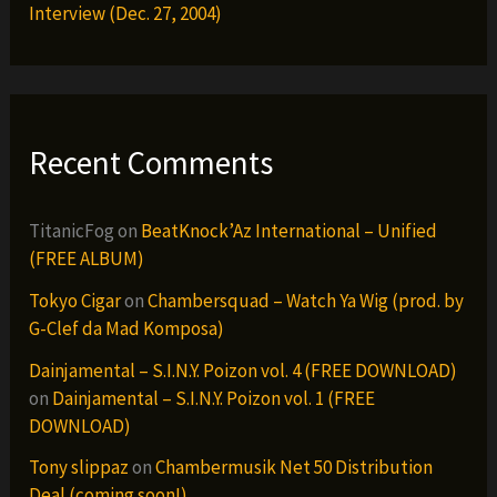
Interview (Dec. 27, 2004)
Recent Comments
TitanicFog
on
BeatKnock’Az International – Unified
(FREE ALBUM)
Tokyo Cigar
on
Chambersquad – Watch Ya Wig (prod. by
G-Clef da Mad Komposa)
Dainjamental – S.I.N.Y. Poizon vol. 4 (FREE DOWNLOAD)
on
Dainjamental – S.I.N.Y. Poizon vol. 1 (FREE
DOWNLOAD)
Tony slippaz
on
Chambermusik Net 50 Distribution
Deal (coming soon!)