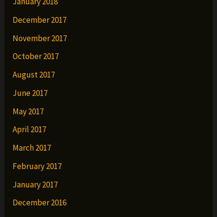
January 2018
December 2017
November 2017
October 2017
August 2017
June 2017
May 2017
April 2017
March 2017
February 2017
January 2017
December 2016