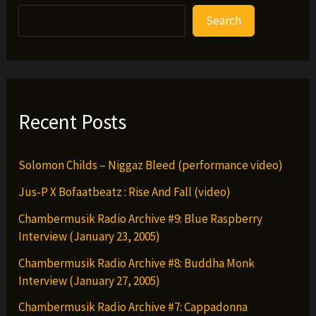
Search
Recent Posts
Solomon Childs – Niggaz Bleed (performance video)
Jus-P X Bofaatbeatz : Rise And Fall (video)
Chambermusik Radio Archive #9: Blue Raspberry
Interview (January 23, 2005)
Chambermusik Radio Archive #8: Buddha Monk
Interview (January 27, 2005)
Chambermusik Radio Archive #7: Cappadonna