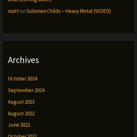
matt
on
Solomon Childs – Heavy Metal (VIDEO)
Archives
October 2024
September 2024
August 2023
August 2022
June 2022
October 2021