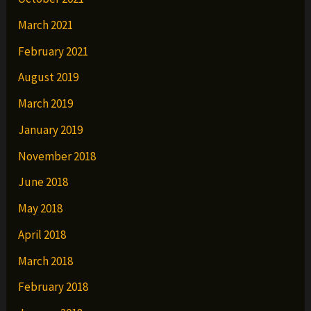
March 2021
February 2021
August 2019
March 2019
January 2019
November 2018
June 2018
May 2018
April 2018
March 2018
February 2018