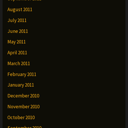
August 2011
July 2011
June 2011
May 2011
April 2011
March 2011
February 2011
January 2011
December 2010
November 2010
October 2010