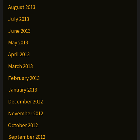
August 2013
July 2013
June 2013
May 2013
April 2013
March 2013
February 2013
January 2013
December 2012
November 2012
October 2012
September 2012