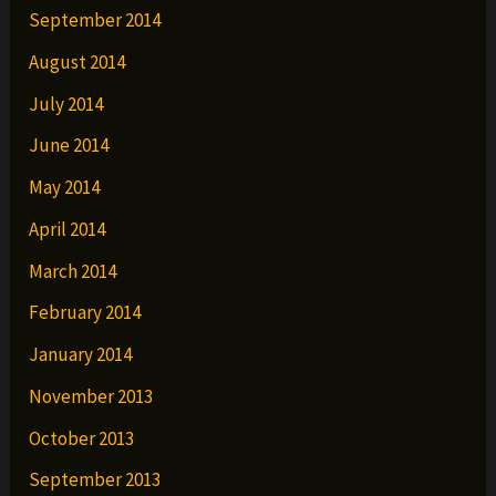
September 2014
August 2014
July 2014
June 2014
May 2014
April 2014
March 2014
February 2014
January 2014
November 2013
October 2013
September 2013