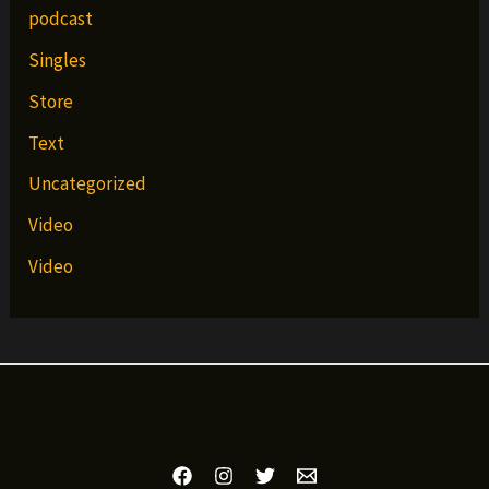
podcast
Singles
Store
Text
Uncategorized
Video
Video