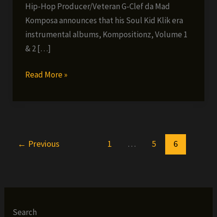
Hip-Hop Producer/Veteran G-Clef da Mad
Komposa announces that his Soul Kid Klik era
instrumental albums, Kompositionz, Volume 1
& 2 […]
G-
Read More »
Clef
Da
Mad
Komposa
←
Previous
1
…
5
6
–
Kompositionz
now
available
digitally
Search