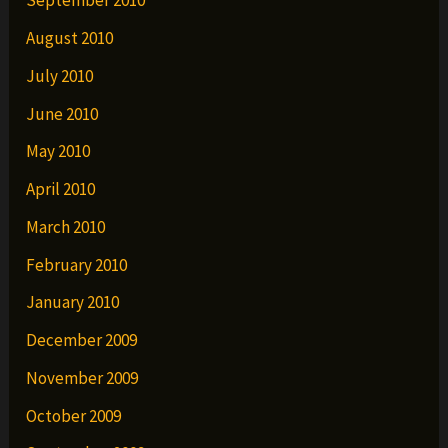
September 2010
August 2010
July 2010
June 2010
May 2010
April 2010
March 2010
February 2010
January 2010
December 2009
November 2009
October 2009