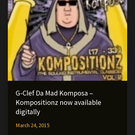
G-Clef Da Mad Komposa –
Kompositionz now available
digitally
March 24, 2015