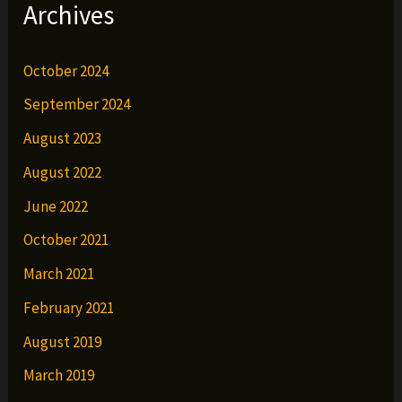
Archives
October 2024
September 2024
August 2023
August 2022
June 2022
October 2021
March 2021
February 2021
August 2019
March 2019