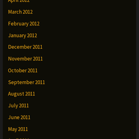
April 2012
March 2012
February 2012
January 2012
December 2011
November 2011
October 2011
September 2011
August 2011
July 2011
June 2011
May 2011