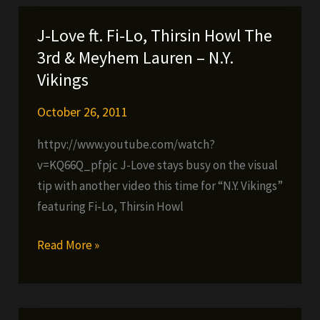
Yours
(prod.
J-Love ft. Fi-Lo, Thirsin Howl The
by
3rd & Meyhem Lauren – N.Y.
Snowgoons)
Vikings
October 26, 2011
httpv://www.youtube.com/watch?
v=KQ66Q_pfpjc J-Love stays busy on the visual
tip with another video this time for “N.Y. Vikings”
featuring Fi-Lo, Thirsin Howl
J-
Read More »
Love
ft.
Fi-