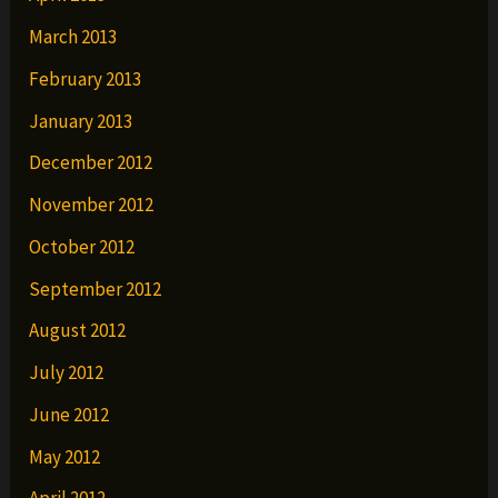
March 2013
February 2013
January 2013
December 2012
November 2012
October 2012
September 2012
August 2012
July 2012
June 2012
May 2012