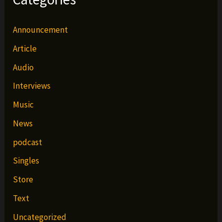
Announcement
Article
Audio
Interviews
Music
News
podcast
Singles
Store
Text
Uncategorized