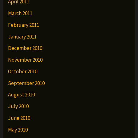
April 2011
March 2011
February 2011
January 2011
December 2010
November 2010
October 2010
September 2010
August 2010
July 2010
June 2010
May 2010