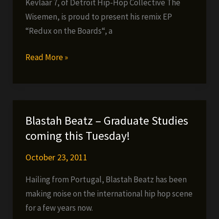
Kevlaar 7, of Detroit Hip-Hop Collective The
Wisemen, is proud to present his remix EP
“Redux on the Boards“, a
Kevlaar
Read More »
7
–
Redux
on
Blastah Beatz – Graduate Studies
the
coming this Tuesday!
Boards
(FREE
October 23, 2011
EP)
Hailing from Portugal, Blastah Beatz has been
making noise on the international hip hop scene
for a few years now.