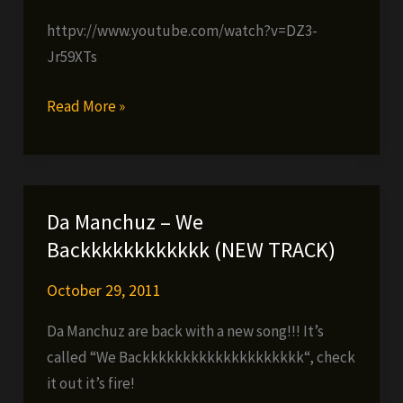
httpv://www.youtube.com/watch?v=DZ3-
Jr59XTs
LÀ
Read More »
The
Darkman
–
No
Da Manchuz – We
Peace
Backkkkkkkkkkkk (NEW TRACK)
Treaty
(prod.
October 29, 2011
by
Da Manchuz are back with a new song!!! It’s
Blastah
called “We Backkkkkkkkkkkkkkkkkkkk“, check
Beatz)
it out it’s fire!