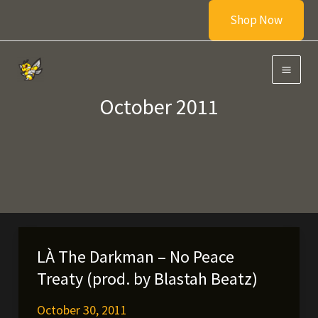
Skip
Shop Now
to
content
October 2011
LÀ The Darkman – No Peace
Treaty (prod. by Blastah Beatz)
October 30, 2011