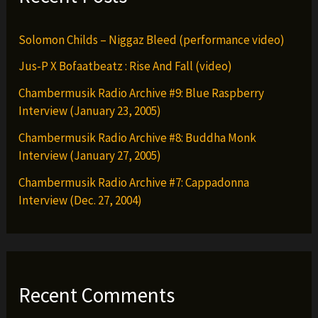
Solomon Childs – Niggaz Bleed (performance video)
Jus-P X Bofaatbeatz : Rise And Fall (video)
Chambermusik Radio Archive #9: Blue Raspberry
Interview (January 23, 2005)
Chambermusik Radio Archive #8: Buddha Monk
Interview (January 27, 2005)
Chambermusik Radio Archive #7: Cappadonna
Interview (Dec. 27, 2004)
Recent Comments