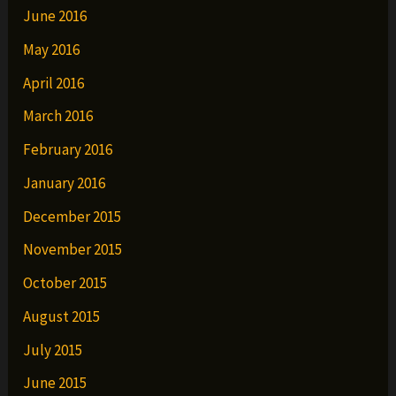
June 2016
May 2016
April 2016
March 2016
February 2016
January 2016
December 2015
November 2015
October 2015
August 2015
July 2015
June 2015