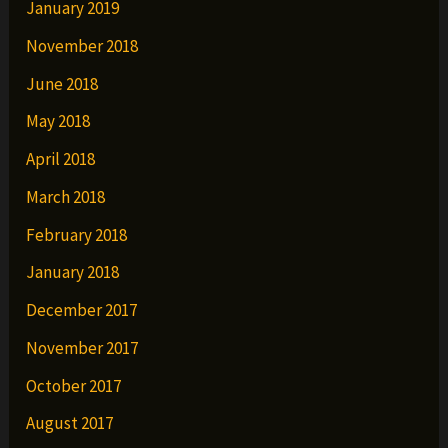
January 2019
November 2018
June 2018
May 2018
April 2018
March 2018
February 2018
January 2018
December 2017
November 2017
October 2017
August 2017