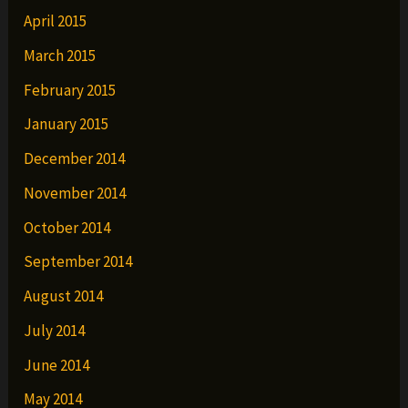
April 2015
March 2015
February 2015
January 2015
December 2014
November 2014
October 2014
September 2014
August 2014
July 2014
June 2014
May 2014