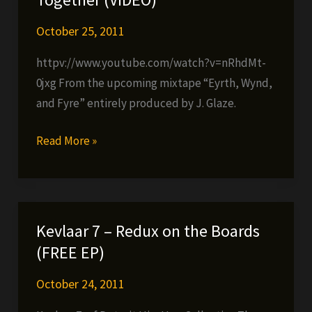
in
stores
October 25, 2011
now!
httpv://www.youtube.com/watch?v=nRhdMt-
0jxg From the upcoming mixtape “Eyrth, Wynd,
and Fyre” entirely produced by J. Glaze.
Cappadonna
Read More »
–
Pull
Your
Life
Kevlaar 7 – Redux on the Boards
Together
(FREE EP)
(VIDEO)
October 24, 2011