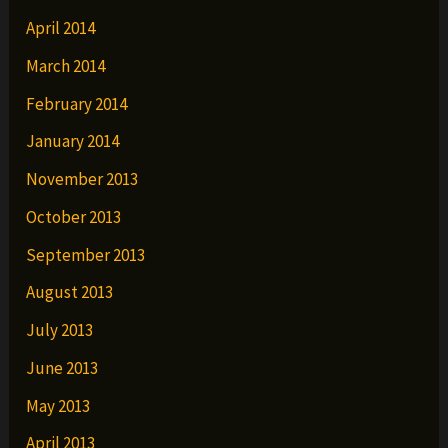
April 2014
March 2014
February 2014
January 2014
November 2013
October 2013
September 2013
August 2013
July 2013
June 2013
May 2013
April 2013