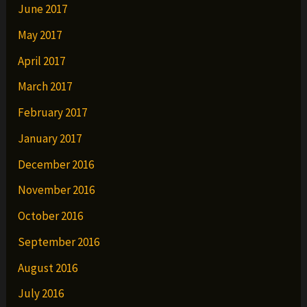
June 2017
May 2017
April 2017
March 2017
February 2017
January 2017
December 2016
November 2016
October 2016
September 2016
August 2016
July 2016