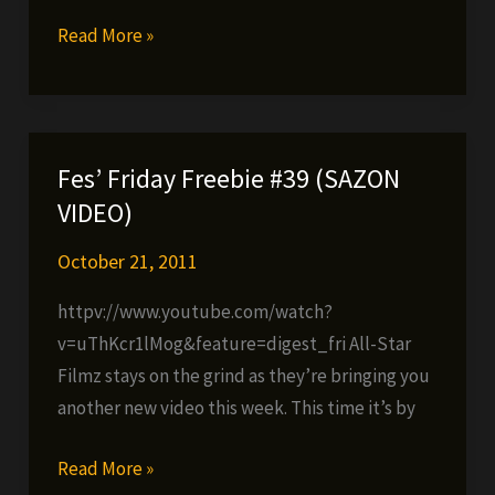
Blastah
Read More »
Beatz
–
Graduate
Studies
Fes’ Friday Freebie #39 (SAZON
coming
VIDEO)
this
Tuesday!
October 21, 2011
httpv://www.youtube.com/watch?
v=uThKcr1lMog&feature=digest_fri All-Star
Filmz stays on the grind as they’re bringing you
another new video this week. This time it’s by
Fes’
Read More »