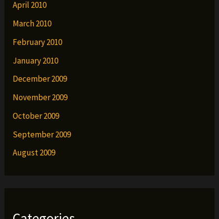
April 2010
March 2010
February 2010
January 2010
December 2009
November 2009
October 2009
September 2009
August 2009
Categories