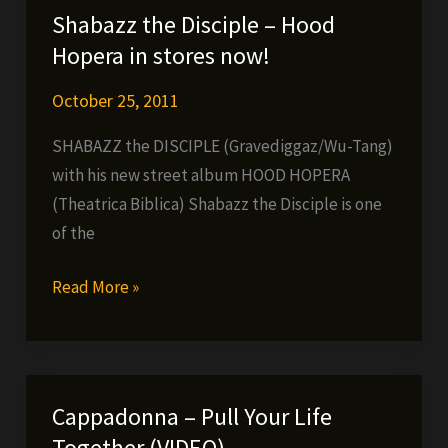
Lo,
Shabazz the Disciple – Hood
Thirsin
Hopera in stores now!
Howl
The
October 25, 2011
3rd
SHABAZZ the DISCIPLE (Gravediggaz/Wu-Tang)
&
with his new street album HOOD HOPERA
Meyhem
(Theatrica Biblica) Shabazz the Disciple is one
Lauren
of the
–
N.Y.
Shabazz
Read More »
Vikings
the
Disciple
–
Hood
Cappadonna – Pull Your Life
Hopera
Together (VIDEO)