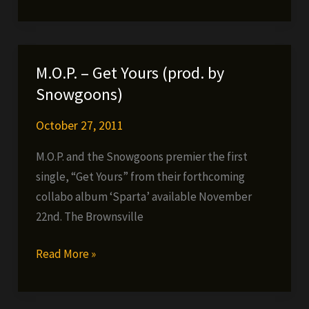
Friday
Freebie
#40
(3
M.O.P. – Get Yours (prod. by
FES
Snowgoons)
TAYLOR
VIDEOS)
October 27, 2011
M.O.P. and the Snowgoons premier the first
single, “Get Yours” from their forthcoming
collabo album ‘Sparta’ available November
22nd. The Brownsville
M.O.P.
Read More »
–
Get