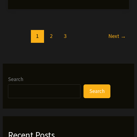
Friday
Freebie
#39
(SAZON
1
2
3
Next
→
VIDEO)
Search
Search
Recent Posts