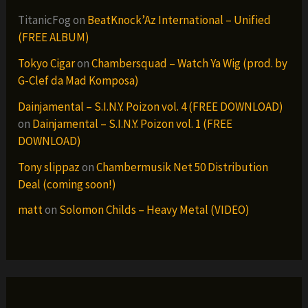
TitanicFog
on
BeatKnock’Az International – Unified
(FREE ALBUM)
Tokyo Cigar
on
Chambersquad – Watch Ya Wig (prod. by
G-Clef da Mad Komposa)
Dainjamental – S.I.N.Y. Poizon vol. 4 (FREE DOWNLOAD)
on
Dainjamental – S.I.N.Y. Poizon vol. 1 (FREE
DOWNLOAD)
Tony slippaz
on
Chambermusik Net 50 Distribution
Deal (coming soon!)
matt
on
Solomon Childs – Heavy Metal (VIDEO)