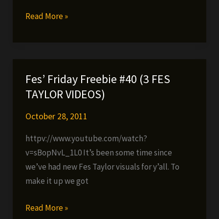
Da
Read More »
Manchuz
–
We
Backkkkkkkkkkkk
Fes’ Friday Freebie #40 (3 FES
(NEW
TAYLOR VIDEOS)
TRACK)
October 28, 2011
httpv://www.youtube.com/watch?
v=sBopNvL_1L0 It’s been some time since
we’ve had new Fes Taylor visuals for y’all. To
make it up we got
Fes’
Read More »