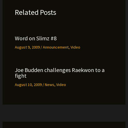
Related Posts
Word on Slimz #8
August 9, 2009
/
Announcement
,
Video
Joe Budden challenges Raekwon to a
fight
August 10, 2009
/
News
,
Video