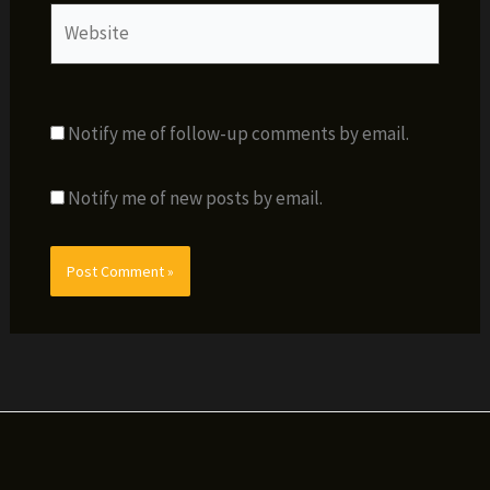
Website
Notify me of follow-up comments by email.
Notify me of new posts by email.