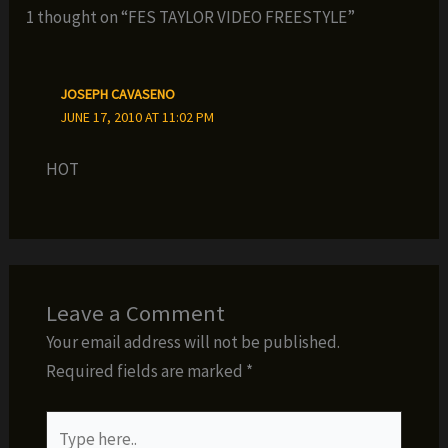
1 thought on “FES TAYLOR VIDEO FREESTYLE”
JOSEPH CAVASENO
JUNE 17, 2010 AT 11:02 PM
HOT
Leave a Comment
Your email address will not be published.
Required fields are marked
*
Type