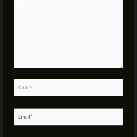
here..
Name*
Email*