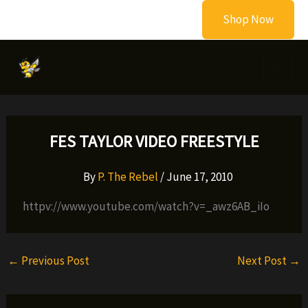
Skip
Shop Now
to
content
FES TAYLOR VIDEO FREESTYLE
By
P. The Rebel
/
June 17, 2010
httpv://www.youtube.com/watch?v=_awz6AB_iIo
←
Previous Post
Next Post
→