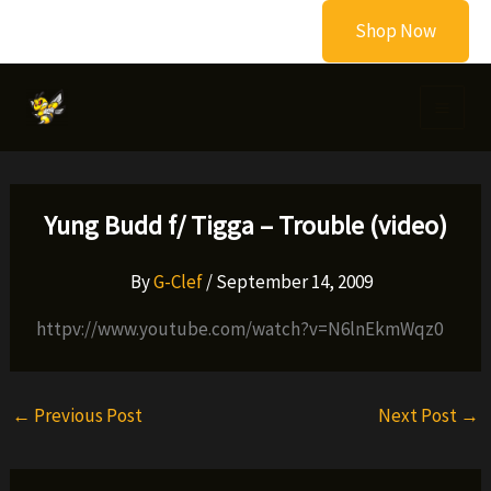
Skip
Shop Now
to
content
Yung Budd f/ Tigga – Trouble (video)
By
G-Clef
/
September 14, 2009
httpv://www.youtube.com/watch?v=N6lnEkmWqz0
←
Previous Post
Next Post
→