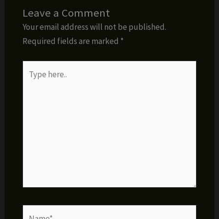
Leave a Comment
Your email address will not be published.
Required fields are marked
*
Type
here..
Name*