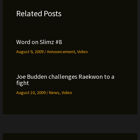
Related Posts
Word on Slimz #8
August 9, 2009
/
Announcement
,
Video
Joe Budden challenges Raekwon to a
fight
August 10, 2009
/
News
,
Video