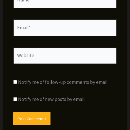
Email*
Website
Notify me of follow-up comments by email.
Notify me of new posts by email.