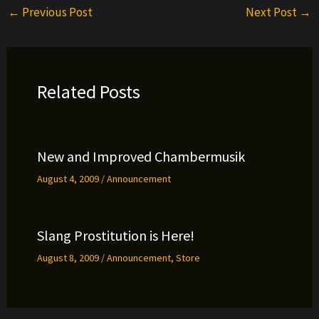
←
Previous Post
Next Post
→
Related Posts
New and Improved Chambermusik
August 4, 2009
/
Announcement
Slang Prostitution is Here!
August 8, 2009
/
Announcement
,
Store