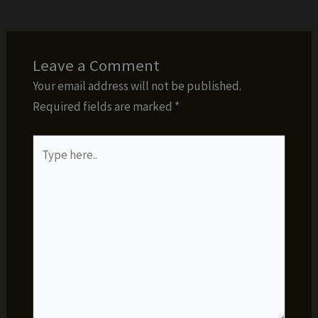
Leave a Comment
Your email address will not be published.
Required fields are marked
*
Type
here..