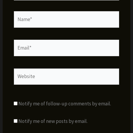
Name*
Email*
Website
Notify me of follow-up comments by email.
Notify me of new posts by email.