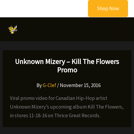
Skip
Shop Now
to
content
Unknown Mizery – Kill The Flowers
Promo
By
G-Clef
/
November 15, 2016
Viral promo video for Canadian Hip-Hop artist
Unknown Mizery’s upcoming album Kill The Flowers,
in stores 11-18-16 on Thrice Great Records.