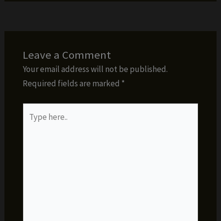
Leave a Comment
Your email address will not be published.
Required fields are marked
*
Type
here..