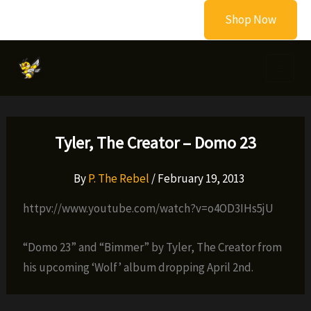
Skip
Shop Now
to
content
Tyler, The Creator – Domo 23
By
P. The Rebel
/
February 19, 2013
httpv://www.youtube.com/watch?v=o4OD3IHs5jU
“Domo 23” and “Bimmer” by Tyler, The Creator from
his upcoming ‘Wolf’ album dropping April 2nd.