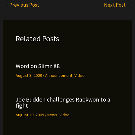
←
Previous Post
Next Post
→
Related Posts
Word on Slimz #8
August 9, 2009
/
Announcement
,
Video
Joe Budden challenges Raekwon to a
fight
August 10, 2009
/
News
,
Video