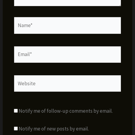
Name*
Email*
Website
Notify me of follow-up comments by email.
Notify me of new posts by email.