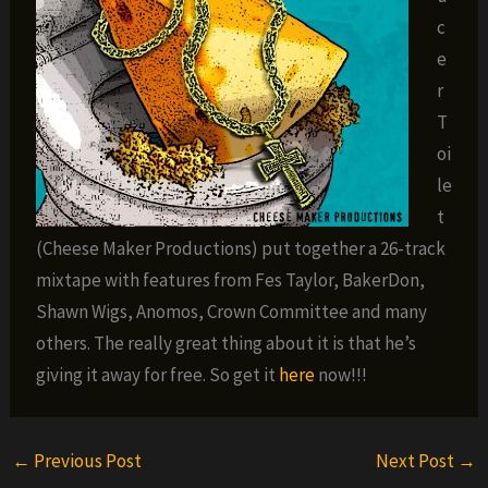
c
e
r
T
oi
le
t
(Cheese Maker Productions) put together a 26-track
mixtape with features from Fes Taylor, BakerDon,
Shawn Wigs, Anomos, Crown Committee and many
others. The really great thing about it is that he’s
giving it away for free. So get it
here
now!!!
←
Previous Post
Next Post
→