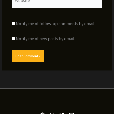
Notify me of follow-up comments by email.
Notify me of new posts by email.