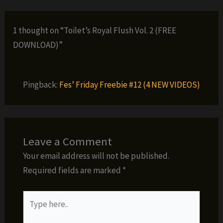
1 thought on “Toilet’s Royal Flush Vol. 2 (FREE
DOWNLOAD)”
Pingback:
Fes’ Friday Freebie #12 (4 NEW VIDEOS)
Leave a Comment
Your email address will not be published.
Required fields are marked
*
Type
here..