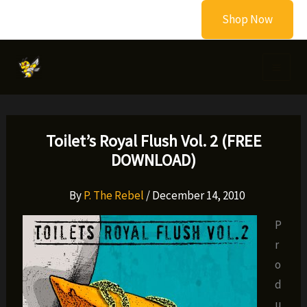
Skip
Shop Now
to
content
Toilet’s Royal Flush Vol. 2 (FREE
DOWNLOAD)
By
P. The Rebel
/
December 14, 2010
P
r
o
d
u