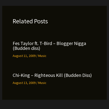
Related Posts
Fes Taylor ft. T-Bird – Blogger Nigga
(Budden diss)
August 11, 2009
/
Music
Chi-King – Righteous Kill (Budden Diss)
August 13, 2009
/
Music