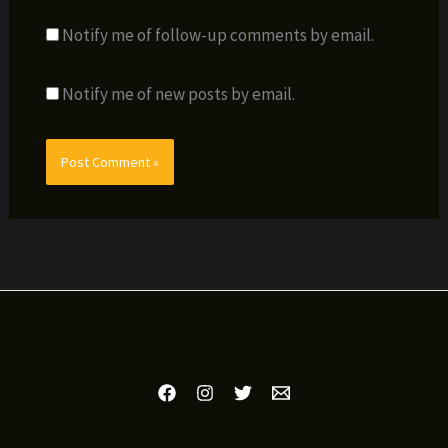
Notify me of follow-up comments by email.
Notify me of new posts by email.