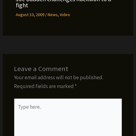
fight
August 10, 2009
/
News
,
Video
Leave a Comment
Your email address will not be published.
Required fields are marked
*
Type
here..