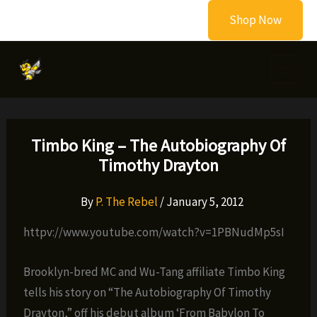
Skip
Shop Now
to
content
Timbo King – The Autobiography Of
Timothy Drayton
By
P. The Rebel
/
January 5, 2012
httpv://www.youtube.com/watch?v=1PBNudMp5sI
Brooklyn-bred MC and Wu-Tang affiliate Timbo King
tells his story on “The Autobiography Of Timothy
Drayton,” off his debut album ‘From Babylon To