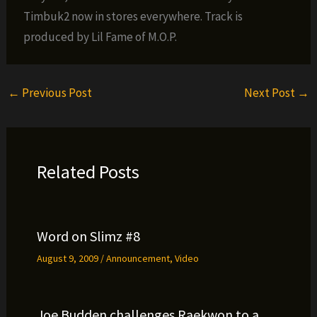
Timbuk2 now in stores everywhere. Track is
produced by Lil Fame of M.O.P.
←
Previous Post
Next Post
→
Related Posts
Word on Slimz #8
August 9, 2009
/
Announcement
,
Video
Joe Budden challenges Raekwon to a