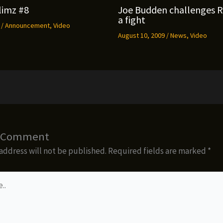
limz #8
Joe Budden challenges 
a fight
9
/
Announcement
,
Video
August 10, 2009
/
News
,
Video
a Comment
address will not be published.
Required fields are marked
*