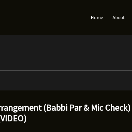
Home
About
rangement (Babbi Par & Mic Check) f
(VIDEO)