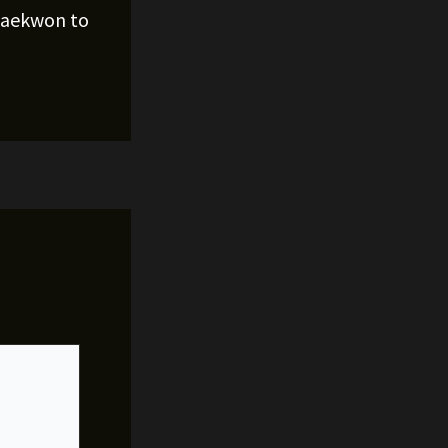
Raekwon to