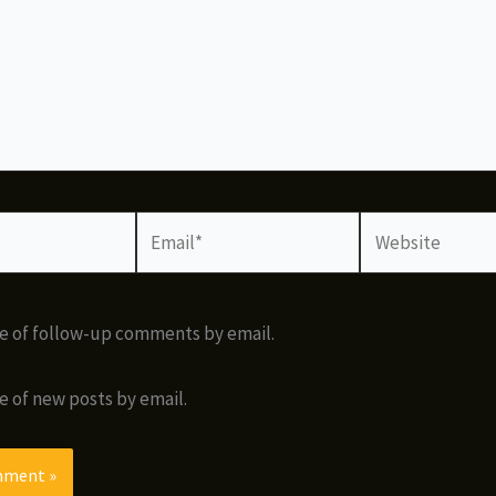
Email*
Website
e of follow-up comments by email.
e of new posts by email.