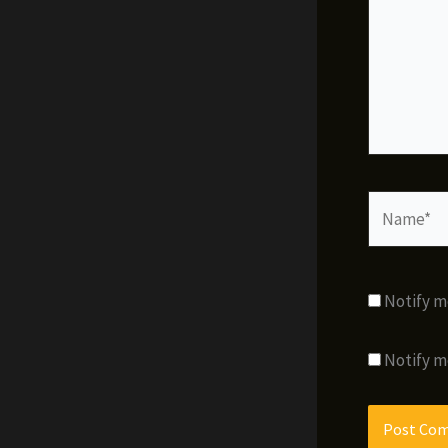
Name*
Notify m
Notify m