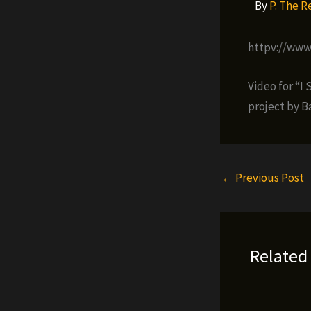
By
P. The 
httpv://ww
Video for “I
project by B
←
Previous Post
Related