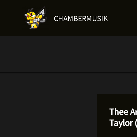
Skip
to
CHAMBERMUSIK
content
Thee Ar
Taylor 