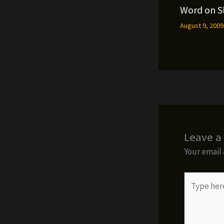
Word on S
August 9, 200
Leave 
Your email 
Type
here..