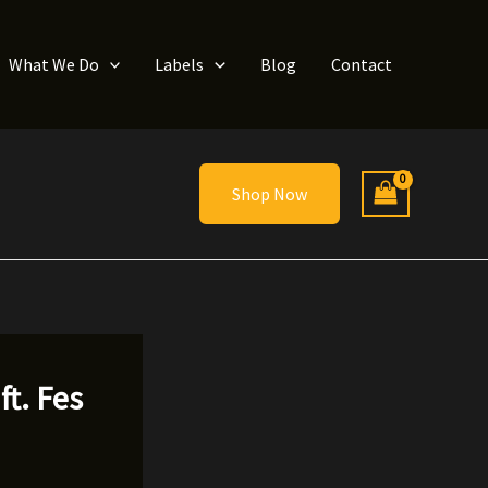
What We Do
Labels
Blog
Contact
Shop Now
t. Fes