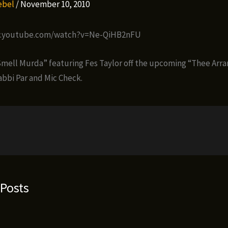
Rebel
/
November 10, 2010
w.youtube.com/watch?v=Ne-QiHB2nFU
 Smell Murda” featuring Fes Taylor off the upcoming “Thee Ar
abbi Par and Mic Check.
 Posts