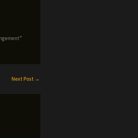
rangement”
Next Post
→