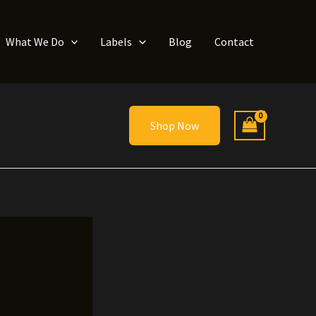
What We Do
Labels
Blog
Contact
Shop Now