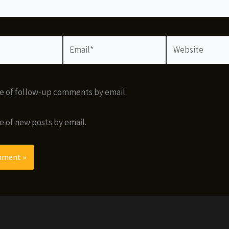
Email*
Website
e of follow-up comments by email.
e of new posts by email.