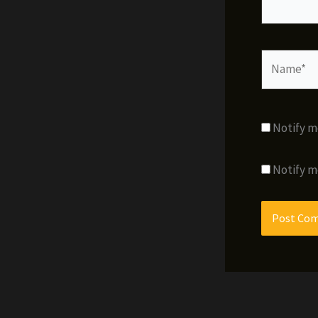
Name*
Notify m
Notify m