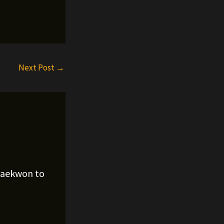
Next Post
→
Raekwon to