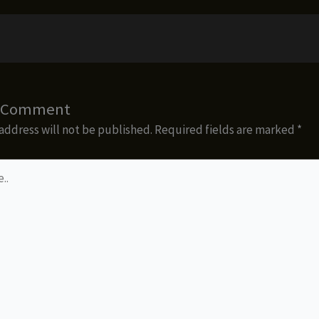
a Comment
address will not be published.
Required fields are marked
*