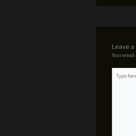
Leave 
Your email 
Type
here..