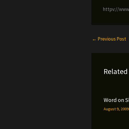
httpv://ww
←
Previous Post
Related
Word on S
August 9, 200