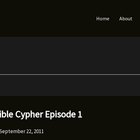
Home
About
ible Cypher Episode 1
September 22, 2011