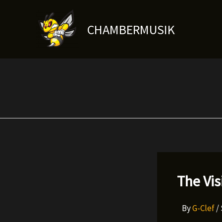
Skip
to
CHAMBERMUSIK
content
The Vis
By
G-Clef
/