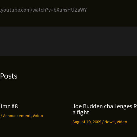
w.youtube.com/watch?v=bXunsHUZaWY
 Posts
limz #8
Joe Budden challenges 
a fight
9
/
Announcement
,
Video
August 10, 2009
/
News
,
Video