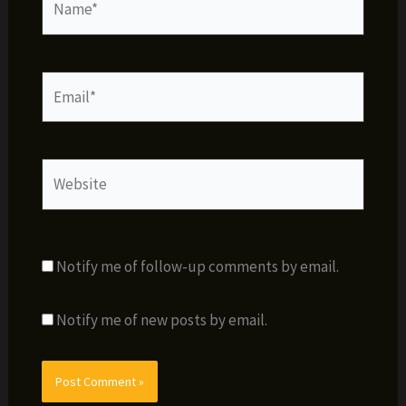
Email*
Website
Notify me of follow-up comments by email.
Notify me of new posts by email.