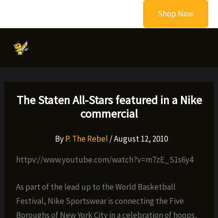
Skip
Shop Now
to
content
The Staten All-Stars featured in a Nike
commercial
By
P. The Rebel
/
August 12, 2010
httpv://www.youtube.com/watch?v=m7zE_S1s6y4
As part of the lead up to the World Basketball
Festival, Nike Sportswear is connecting the Five
Boroughs of New York City in a celebration of hoops,