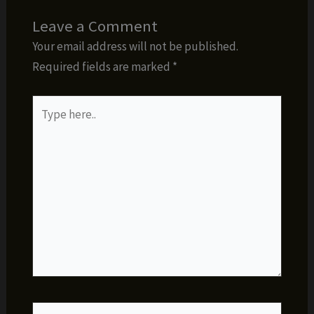
Leave a Comment
Your email address will not be published.
Required fields are marked
*
Type
here..
Name*