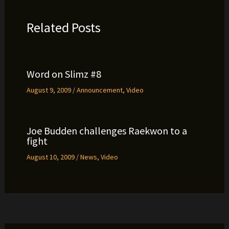
Related Posts
Word on Slimz #8
August 9, 2009
/
Announcement
,
Video
Joe Budden challenges Raekwon to a
fight
August 10, 2009
/
News
,
Video