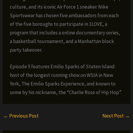
culture, and its iconic Air Force 1 sneaker. Nike
Sportswear has chosen five ambassadors from each
of the five boroughs to participate in 1LOVE, a
program that includes a online documentary series,
a basketball tournament, and a Manhattan block
party takeover.
Episode 5 features Emilio Sparks of Staten Island:
host of the longest running show on WSIA in New
York, The Emilio Sparks Experience, and known to
some by his nickname, the “Charlie Rose of Hip Hop”.
←
Previous Post
Next Post
→