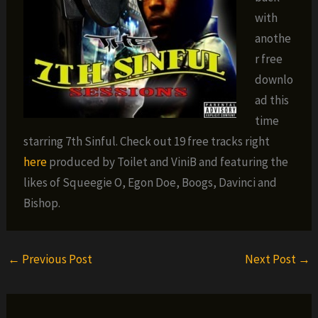
with
anothe
r free
downlo
ad this
time
starring 7th Sinful. Check out 19 free tracks right
here
produced by Toilet and ViniB and featuring the
likes of Squeegie O, Egon Doe, Boogs, Davinci and
Bishop.
←
Previous Post
Next Post
→