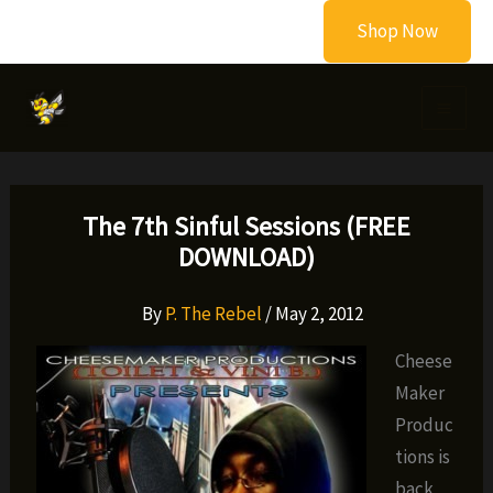
Skip
Shop Now
to
content
The 7th Sinful Sessions (FREE
DOWNLOAD)
By
P. The Rebel
/
May 2, 2012
Cheese
Maker
Produc
tions is
back