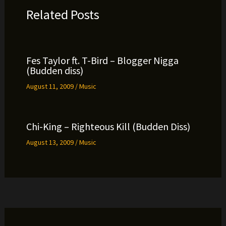
Related Posts
Fes Taylor ft. T-Bird – Blogger Nigga
(Budden diss)
August 11, 2009
/
Music
Chi-King – Righteous Kill (Budden Diss)
August 13, 2009
/
Music