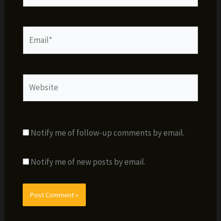
Email*
Website
Notify me of follow-up comments by email.
Notify me of new posts by email.