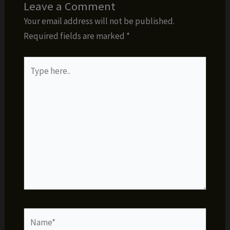
Leave a Comment
Your email address will not be published.
Required fields are marked
*
Type
here..
Name*