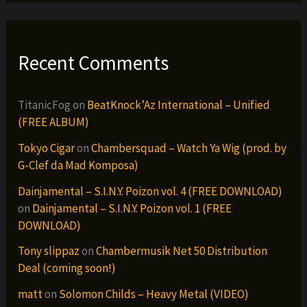
Recent Comments
TitanicFog
on
BeatKnock’Az International – Unified
(FREE ALBUM)
Tokyo Cigar
on
Chambersquad – Watch Ya Wig (prod. by
G-Clef da Mad Komposa)
Dainjamental – S.I.N.Y. Poizon vol. 4 (FREE DOWNLOAD)
on
Dainjamental – S.I.N.Y. Poizon vol. 1 (FREE
DOWNLOAD)
Tony slippaz
on
Chambermusik Net 50 Distribution
Deal (coming soon!)
matt
on
Solomon Childs – Heavy Metal (VIDEO)