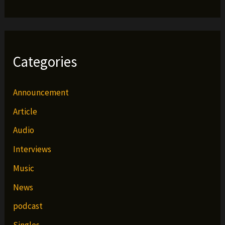
Categories
Announcement
Article
Audio
Interviews
Music
News
podcast