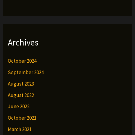
Archives
October 2024
September 2024
August 2023
August 2022
June 2022
October 2021
March 2021