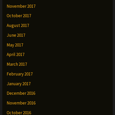
November 2017
October 2017
August 2017
June 2017
May 2017
April 2017
March 2017
February 2017
January 2017
December 2016
November 2016
October 2016