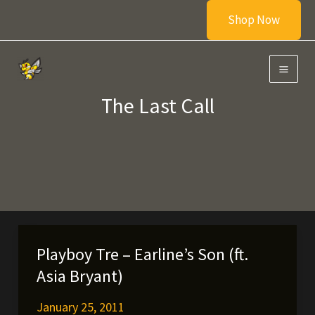
Skip
Shop Now
to
content
The Last Call
Playboy Tre – Earline’s Son (ft.
Asia Bryant)
January 25, 2011