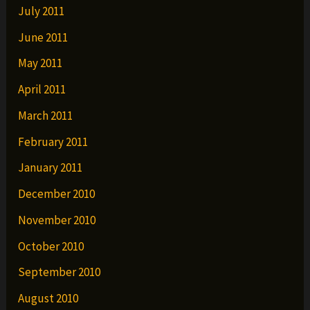
July 2011
June 2011
May 2011
April 2011
March 2011
February 2011
January 2011
December 2010
November 2010
October 2010
September 2010
August 2010