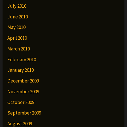
July 2010
June 2010
May 2010
April 2010
March 2010
February 2010
January 2010
December 2009
November 2009
October 2009
September 2009
August 2009