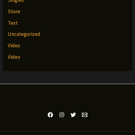
Singles
Store
Text
Uncategorized
Video
Video