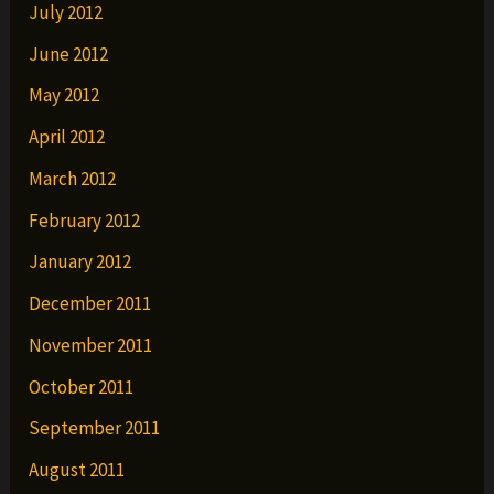
July 2012
June 2012
May 2012
April 2012
March 2012
February 2012
January 2012
December 2011
November 2011
October 2011
September 2011
August 2011