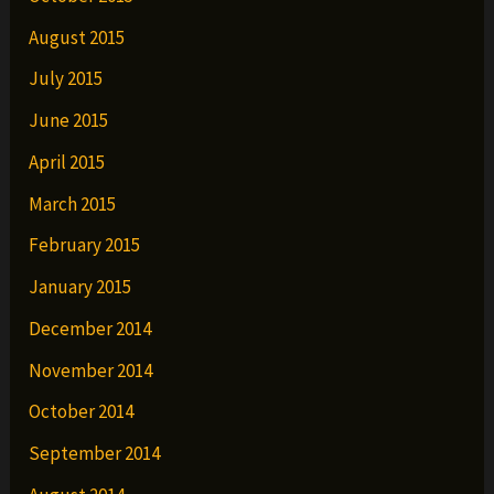
August 2015
July 2015
June 2015
April 2015
March 2015
February 2015
January 2015
December 2014
November 2014
October 2014
September 2014