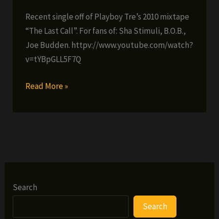
Recent single off of Playboy Tre’s 2010 mixtape
“The Last Call”. For fans of: Sha Stimuli, B.O.B.,
Joe Budden. httpv://www.youtube.com/watch?
v=tYBpGLL5F7Q
Playboy
Read More »
Tre
–
Earline’s
Son
(ft.
Asia
Bryant)
Search
Search