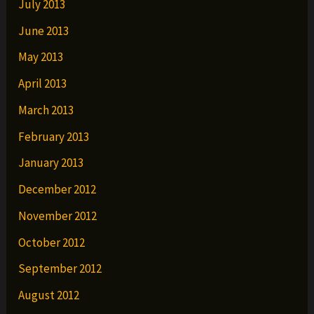
July 2013
June 2013
May 2013
April 2013
March 2013
February 2013
January 2013
December 2012
November 2012
October 2012
September 2012
August 2012