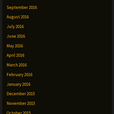
September 2016
August 2016
July 2016
June 2016
May 2016
April 2016
March 2016
February 2016
January 2016
December 2015
November 2015
October 2015