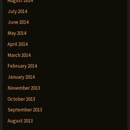
August 2014
July 2014
June 2014
May 2014
April 2014
March 2014
February 2014
January 2014
November 2013
October 2013
September 2013
August 2013