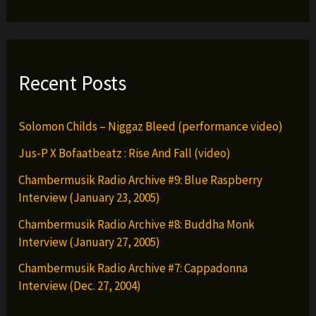
Recent Posts
Solomon Childs – Niggaz Bleed (performance video)
Jus-P X Bofaatbeatz : Rise And Fall (video)
Chambermusik Radio Archive #9: Blue Raspberry
Interview (January 23, 2005)
Chambermusik Radio Archive #8: Buddha Monk
Interview (January 27, 2005)
Chambermusik Radio Archive #7: Cappadonna
Interview (Dec. 27, 2004)