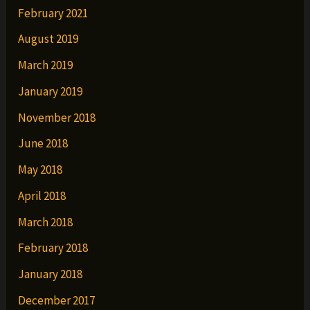
February 2021
August 2019
March 2019
January 2019
November 2018
June 2018
May 2018
April 2018
March 2018
February 2018
January 2018
December 2017