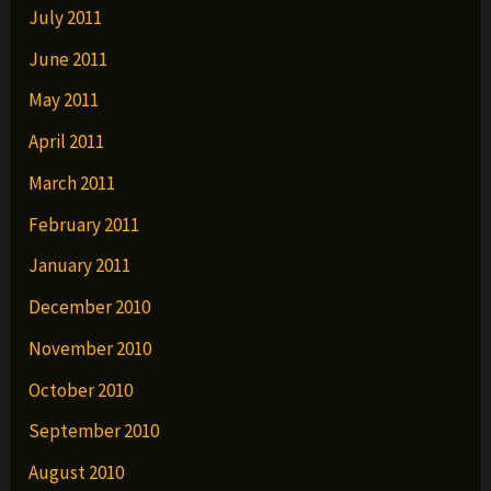
July 2011
June 2011
May 2011
April 2011
March 2011
February 2011
January 2011
December 2010
November 2010
October 2010
September 2010
August 2010