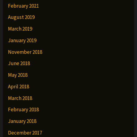
February 2021
August 2019
March 2019
January 2019
November 2018
June 2018
May 2018
April 2018
March 2018
February 2018
January 2018
December 2017