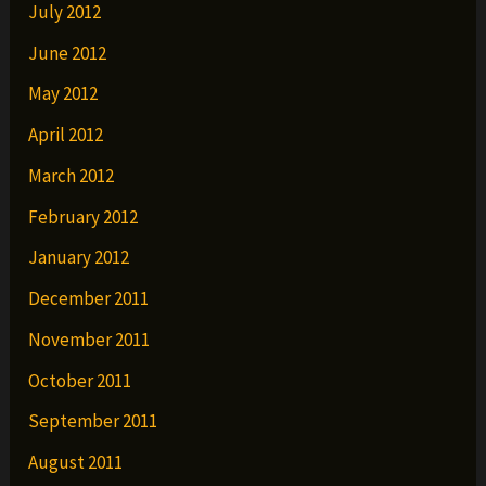
July 2012
June 2012
May 2012
April 2012
March 2012
February 2012
January 2012
December 2011
November 2011
October 2011
September 2011
August 2011