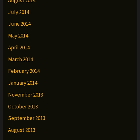
August 2014
July 2014
June 2014
May 2014
April 2014
March 2014
February 2014
January 2014
November 2013
October 2013
September 2013
August 2013