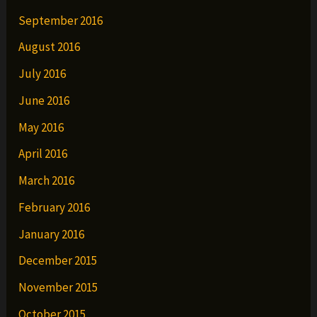
September 2016
August 2016
July 2016
June 2016
May 2016
April 2016
March 2016
February 2016
January 2016
December 2015
November 2015
October 2015