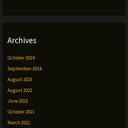
Archives
October 2024
September 2024
August 2023
August 2022
June 2022
October 2021
March 2021