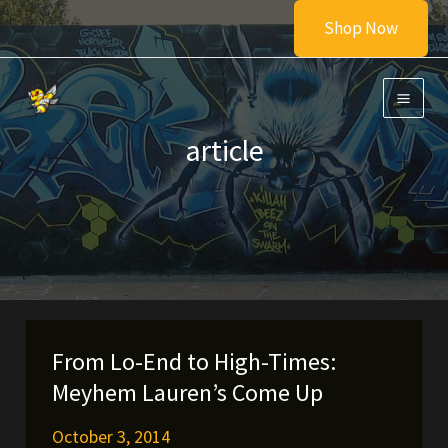
Skip
Shop Now
to
content
article
From Lo-End to High-Times:
Meyhem Lauren’s Come Up
October 3, 2014