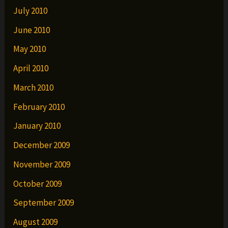
July 2010
June 2010
May 2010
April 2010
March 2010
February 2010
January 2010
December 2009
November 2009
October 2009
September 2009
August 2009