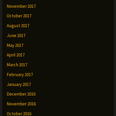
November 2017
October 2017
August 2017
June 2017
May 2017
April 2017
March 2017
February 2017
January 2017
December 2016
November 2016
October 2016