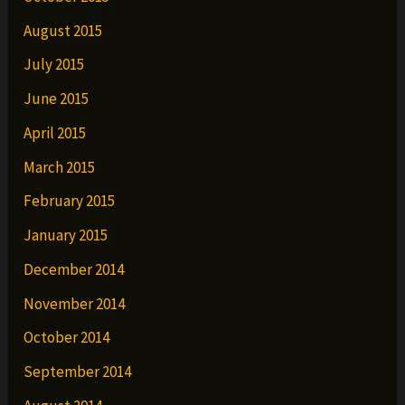
August 2015
July 2015
June 2015
April 2015
March 2015
February 2015
January 2015
December 2014
November 2014
October 2014
September 2014