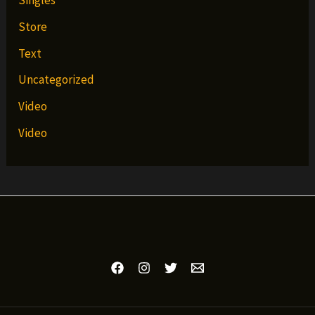
Singles
Store
Text
Uncategorized
Video
Video