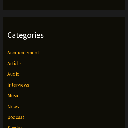
Categories
Announcement
Article
Audio
Interviews
Music
News
podcast