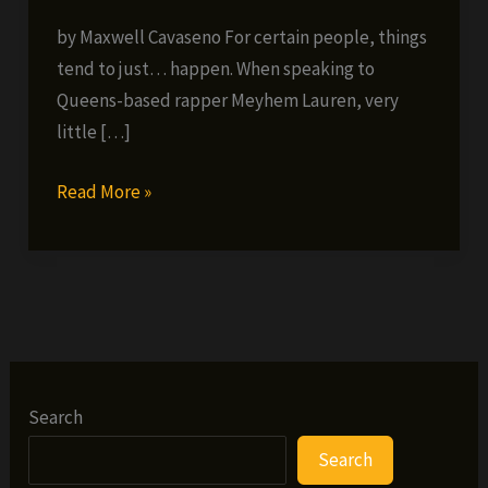
by Maxwell Cavaseno For certain people, things
tend to just… happen. When speaking to
Queens-based rapper Meyhem Lauren, very
little […]
From
Read More »
Lo-
End
to
High-
Times:
Meyhem
Lauren’s
Search
Come
Search
Up