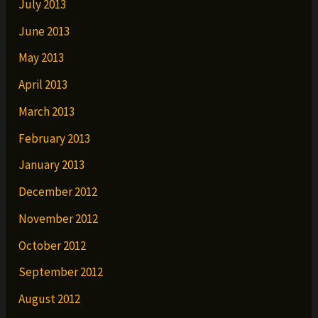
July 2013
June 2013
May 2013
April 2013
March 2013
February 2013
January 2013
December 2012
November 2012
October 2012
September 2012
August 2012