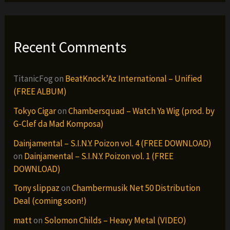
Recent Comments
TitanicFog
on
BeatKnock’Az International – Unified
(FREE ALBUM)
Tokyo Cigar
on
Chambersquad – Watch Ya Wig (prod. by
G-Clef da Mad Komposa)
Dainjamental – S.I.N.Y. Poizon vol. 4 (FREE DOWNLOAD)
on
Dainjamental – S.I.N.Y. Poizon vol. 1 (FREE
DOWNLOAD)
Tony slippaz
on
Chambermusik Net 50 Distribution
Deal (coming soon!)
matt
on
Solomon Childs – Heavy Metal (VIDEO)