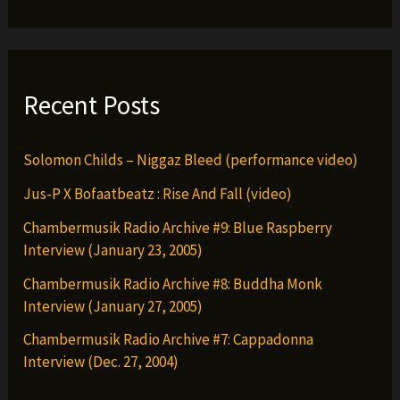
Recent Posts
Solomon Childs – Niggaz Bleed (performance video)
Jus-P X Bofaatbeatz : Rise And Fall (video)
Chambermusik Radio Archive #9: Blue Raspberry
Interview (January 23, 2005)
Chambermusik Radio Archive #8: Buddha Monk
Interview (January 27, 2005)
Chambermusik Radio Archive #7: Cappadonna
Interview (Dec. 27, 2004)