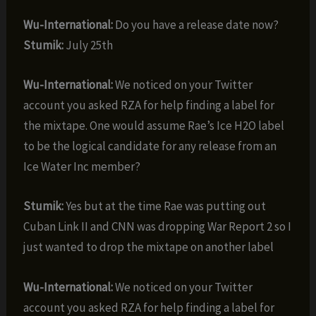
Wu-International:
Do you have a release date now?
Stumik:
July 25th
Wu-International:
We noticed on your Twitter
account you asked RZA for help finding a label for
the mixtape. One would assume Rae’s Ice H2O label
to be the logical candidate for any release from an
Ice Water Inc member?
Stumik:
Yes but at the time Rae was putting out
Cuban Link II and CNN was dropping War Report 2 so I
just wanted to drop the mixtape on another label
Wu-International:
We noticed on your Twitter
account you asked RZA for help finding a label for