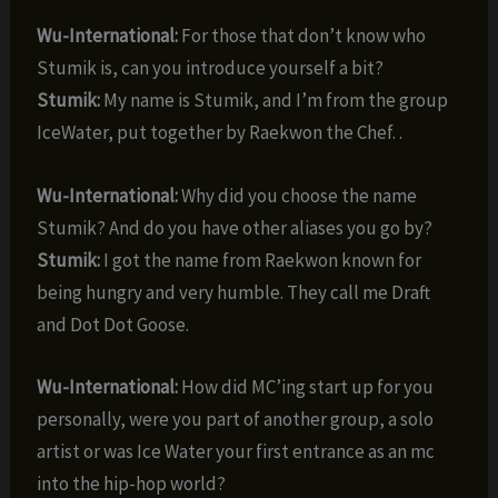
Wu-International:
For those that don’t know who
Stumik is, can you introduce yourself a bit?
Stumik:
My name is Stumik, and I’m from the group
IceWater, put together by Raekwon the Chef. .
Wu-International:
Why did you choose the name
Stumik? And do you have other aliases you go by?
Stumik:
I got the name from Raekwon known for
being hungry and very humble. They call me Draft
and Dot Dot Goose.
Wu-International:
How did MC’ing start up for you
personally, were you part of another group, a solo
artist or was Ice Water your first entrance as an mc
into the hip-hop world?