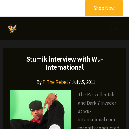
Skip
Shop Now
to
content
Stumik interview with Wu-
International
By
P. The Rebel
/
July 5, 2011
The Reccollectah
and Dark 7 Invader
at wu-
international.com
recently conducted