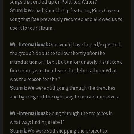
songs that ended up on Polluted Water?
Stumik:
We had Knuckle Up featuring Pimp C was a
song that Rae previously recorded and allowed us to
use it for our album.
Wu-International:
One would have hoped/expected
the group’s debut to follow shortly after the
introduction on “Lex”. But unfortunately it still took
four more years to release the debut album. What
was the reason for this?
Stumik:
We were still going through the trenches
and figuring out the right way to market ourselves.
Wu-International:
Going through the trenches in
what way: finding a label?
Stumik:
We were still shopping the project to