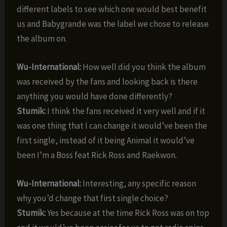
different labels to see which one would best benefit
us and Babygrande was the label we chose to release
the album on.
Wu-International:
How well did you think the album
was received by the fans and looking back is there
anything you would have done differently?
Stumik:
I think the fans received it very well and if it
was one thing that I can change it would’ve been the
first single, instead of it being Animal it would’ve
been I’m a Boss feat Rick Ross and Raekwon.
Wu-International:
Interesting, any specific reason
why you’d change that first single choice?
Stumik:
Yes because at the time Rick Ross was on top