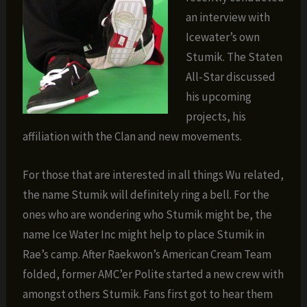
an interview with
Icewater’s own
Stumik. The Staten
All-Star discussed
his upcoming
projects, his
affiliation with the Clan and new movements.
For those that are interested in all things Wu related,
the name Stumik will definitely ring a bell. For the
ones who are wondering who Stumik might be, the
name Ice Water Inc might help to place Stumik in
Rae’s camp. After Raekwon’s American Cream Team
folded, former AMC’er Polite started a new crew with
amongst others Stumik. Fans first got to hear them