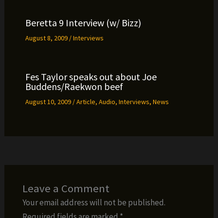
Beretta 9 Interview (w/ Bizz)
August 8, 2009
/
Interviews
Fes Taylor speaks out about Joe
Buddens/Raekwon beef
August 10, 2009
/
Article
,
Audio
,
Interviews
,
News
Leave a Comment
Your email address will not be published.
Required fields are marked
*