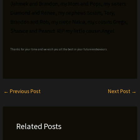
Jahmek and Brandon, my Mom and Pops, my sisters
Diamond and Renee, my nephews Scram, Tory,
Brandon and Rob, my niece Nakia, my cousins Gregx,
Shanice and Peanut. RIP my little cousin Angel.
Thanks for your time and we wish you all the best in your future endeavours.
←
Previous Post
Next Post
→
Related Posts