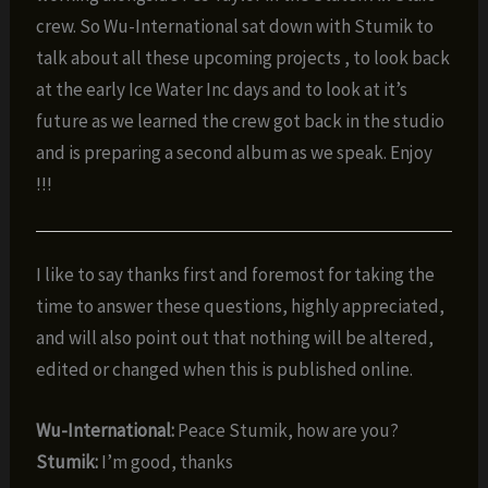
crew. So Wu-International sat down with Stumik to
talk about all these upcoming projects , to look back
at the early Ice Water Inc days and to look at it’s
future as we learned the crew got back in the studio
and is preparing a second album as we speak. Enjoy
!!!
I like to say thanks first and foremost for taking the
time to answer these questions, highly appreciated,
and will also point out that nothing will be altered,
edited or changed when this is published online.
Wu-International:
Peace Stumik, how are you?
Stumik:
I’m good, thanks