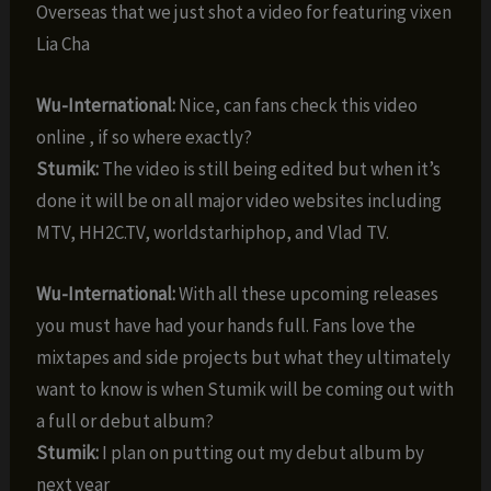
Overseas that we just shot a video for featuring vixen
Lia Cha
Wu-International:
Nice, can fans check this video
online , if so where exactly?
Stumik:
The video is still being edited but when it’s
done it will be on all major video websites including
MTV, HH2C.TV, worldstarhiphop, and Vlad TV.
Wu-International:
With all these upcoming releases
you must have had your hands full. Fans love the
mixtapes and side projects but what they ultimately
want to know is when Stumik will be coming out with
a full or debut album?
Stumik:
I plan on putting out my debut album by
next year