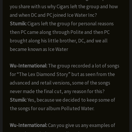
you share with us why Cigars left the group and how
and when DC and PC joined Ice Water Inc?
Stumik:
Cigars left the group for personal reasons
then PC came along through Polite and then PC
brought along his little brother, DC, and we all
became known as Ice Water
Wu-International:
The group recorded a lot of songs
for “The Lex Diamond Story” but as seen from the
advanced and retail versions, some of the songs
never made the final cut, any reason for this?
Stumik:
Yes, because we decided to keep some of
the songs for our album Polluted Water.
Wu-International:
Can you give us any examples of