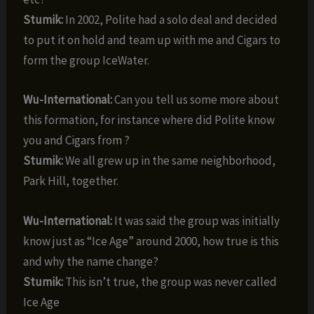
Stumik:
In 2002, Polite had a solo deal and decided
to put it on hold and team up with me and Cigars to
form the group IceWater.
Wu-International:
Can you tell us some more about
this formation, for instance where did Polite know
you and Cigars from ?
Stumik:
We all grew up in the same neighborhood,
Park Hill, together.
Wu-International:
It was said the group was initially
know just as “Ice Age” around 2000, how true is this
and why the name change?
Stumik:
This isn’t true, the group was never called
Ice Age