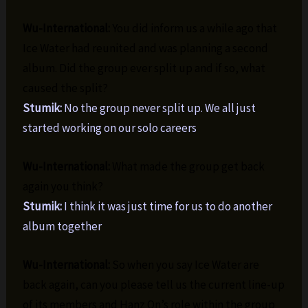
Wu-International:
You did inform us a while ago that
Ice Water had reunited and was planning a second
album. Did the group ever split up and if so, what
caused the split?
Stumik:
No the group never split up. We all just
started working on our solo careers
Wu-International:
What made the group get back
again you think?
Stumik:
I think it was just time for us to do another
album together
Wu-International:
So when you say Ice Water are
back again, can you please tell us the current line-up
of its members and Hanz On’s role within the group