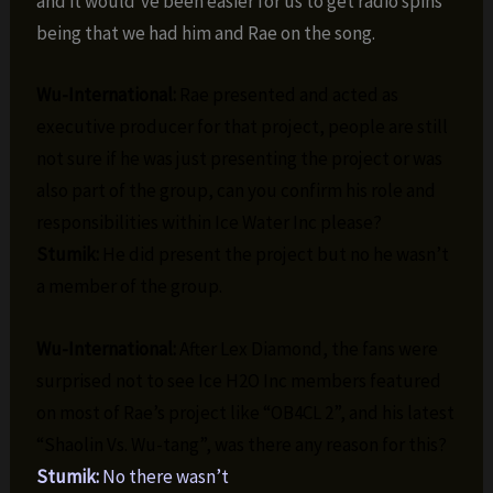
and it would’ve been easier for us to get radio spins
being that we had him and Rae on the song.
Wu-International:
Rae presented and acted as
executive producer for that project, people are still
not sure if he was just presenting the project or was
also part of the group, can you confirm his role and
responsibilities within Ice Water Inc please?
Stumik:
He did present the project but no he wasn’t
a member of the group.
Wu-International:
After Lex Diamond, the fans were
surprised not to see Ice H2O Inc members featured
on most of Rae’s project like “OB4CL 2”, and his latest
“Shaolin Vs. Wu-tang”, was there any reason for this?
Stumik:
No there wasn’t