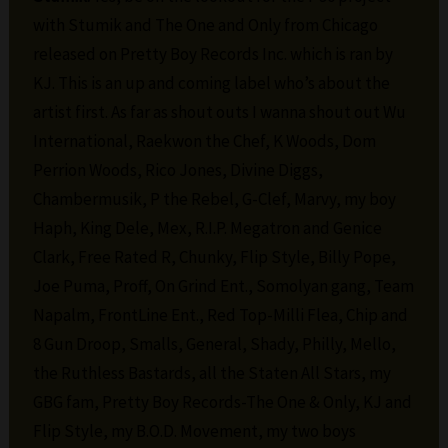
with Stumik and The One and Only from Chicago
released on Pretty Boy Records Inc. which is ran by
KJ. This is an up and coming label who’s about the
artist first. As far as shout outs I wanna shout out Wu
International, Raekwon the Chef, K Woods, Dom
Perrion Woods, Rico Jones, Divine Diggs,
Chambermusik, P the Rebel, G-Clef, Marvy, my boy
Haph, King Dele, Mex, R.I.P. Megatron and Genice
Clark, Free Rated R, Chunky, Flip Style, Billy Pope,
Joe Puma, Proff, On Grind Ent., Somolyan gang, Team
Napalm, FrontLine Ent., Red Top-Milli Flea, Chip and
8 Gun Droop, Smalls, General, Shady, Philly, Mello,
the Ruthless Bastards, all the Staten All Stars, my
GBG fam, Pretty Boy Records-The One & Only, KJ and
Flip Style, my B.O.D. Movement, my two boys