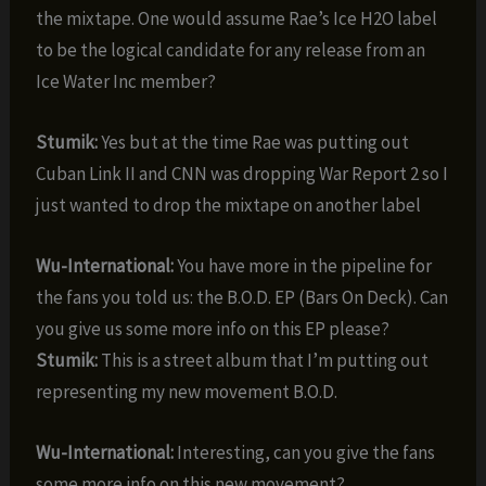
the mixtape. One would assume Rae’s Ice H2O label
to be the logical candidate for any release from an
Ice Water Inc member?
Stumik:
Yes but at the time Rae was putting out
Cuban Link II and CNN was dropping War Report 2 so I
just wanted to drop the mixtape on another label
Wu-International:
You have more in the pipeline for
the fans you told us: the B.O.D. EP (Bars On Deck). Can
you give us some more info on this EP please?
Stumik:
This is a street album that I’m putting out
representing my new movement B.O.D.
Wu-International:
Interesting, can you give the fans
some more info on this new movement?