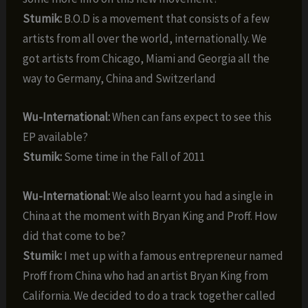
Stumik:
B.O.D is a movement that consists of a few
artists from all over the world, internationally. We
got artists from Chicago, Miami and Georgia all the
way to Germany, China and Switzerland
Wu-International:
When can fans expect to see this
EP available?
Stumik:
Some time in the Fall of 2011
Wu-International:
We also learnt you had a single in
China at the moment with Bryan King and Proff. How
did that come to be?
Stumik:
I met up with a famous entrepreneur named
Proff from China who had an artist Bryan King from
California. We decided to do a track together called