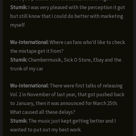
Stumik:
I was very pleased with the perception it got
but still know that I could do better with marketing
myself
Wu-International:
Where can fans who’d like to check
the mixtape get it from?
Stumik:
Chambermusik, Sick O Store, Ebay and the
trunk of my car
Wu-International:
There were first talks of releasing
Vol. 2 in November of last year, that got pushed back
to January, then it was announced for March 25th.
What caused all these delays?
Stumik:
The music just kept getting better and I
wanted to put out my best work.