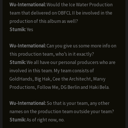
Wu-International:
Would the Ice Water Production
team that delivered on OBFCL II be involved in the
production of this album as well?
Stumik:
Yes
Wu-International:
Can you give us some more info on
this production team, who’s in it exactly?
Stumik:
We all have our personal producers who are
involved in this team. My team consists of
GoldHands, Big Hak, Cee the Architecht, Marvy
Productions, Follow Me, DG Berlin and Haki Bela.
Wu-International:
So that is your team, any other
names on the production team outside your team?
Stumik:
As of right now, no.