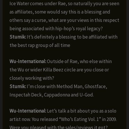
Ice Water comes under Rae, so naturally you are seen
as affiliates, some would say this is a blessing and
others say a curse, what are your views in this respect
being associated with hip-hop’s royal legacy?
Stumik:
It’s definitely a blessing to be affiliated with
the best rap group of all time
Wu-International:
Outside of Rae, who else within
the Wu or wider Killa Beez circle are you close or
closely working with?
Stumik:
I’m close with Method Man, Ghostface,
Inspectah Deck, Cappadonna and U-God.
Wu-International:
Let’s talk a bit about you as a solo
artist now. You released “Who’s Eating Vol. 1” in 2009.
Were you pleased with the sales/reviews it got?