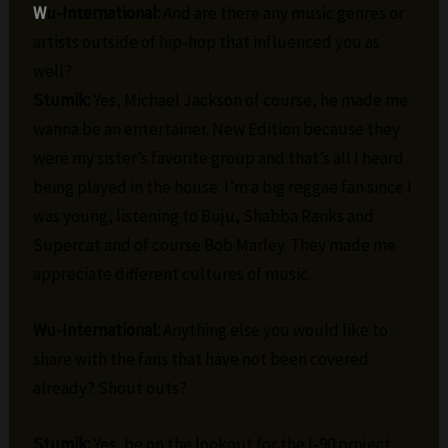
W
u-International:
And are there any music genres or
artists outside of hip-hop that influenced you as
well?
Stumik:
Yes, Michael Jackson of course, he made me
wanna be an entertainer. New Edition because they
were my sister’s favorite group and that’s all I heard
being played in the house. I’m a big reggae fan since I
was young, listening to Buju, Shabba Ranks and
Supercat and of course Bob Marley. They made me
appreciate different cultures of music.
Wu-International:
Anything else you would like to
share with the fans that have not been covered
already? Shout outs?
Stumik:
Yes, be on the lookout for the I-90 project