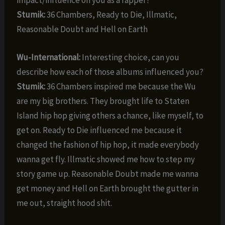
impact/influence on you as a rapper?
Stumik:
36 Chambers, Ready to Die, Illmatic,
Reasonable Doubt and Hell on Earth
Wu-International:
Interesting choice, can you
describe how each of those albums influenced you?
Stumik:
36 Chambers inspired me because the Wu
are my big brothers. They brought life to Staten
Island hip hop giving others a chance, like myself, to
get on. Ready to Die influenced me because it
changed the fashion of hip hop, it made everybody
wanna get fly. Illmatic showed me how to step my
story game up. Reasonable Doubt made me wanna
get money and Hell on Earth brought the gutter in
me out, straight hood shit.