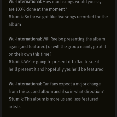
Wu-International:
How much songs would you say
are 100% done at the moment?
Stumik:
So far we got like five songs recorded for the
album
Wu-International:
Will Rae be presenting the album
again (and featured) or will the group mainly go at it
on their own this time?
Stumik:
We’re going to present it to Rae to see if
he’ll present it and hopefully yes he’ll be featured.
Wu-International:
Can fans expect a major change
from this second album and if so in what direction?
Stumik:
This album is more us and less featured
artists