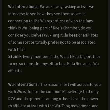
Wu-International:
We are always asking artists we
interview to see how they see themselves in
connection to the Wu regardless of who the fans
think is Wu, being part of Rae’s Chamber, do you
consider yourselves Wu-Tang Killa beez or affiliates
of some sort or totally prefer not to be associated
with this?
Stumik:
Every member in the Wu is like a big brother
to me so i consider myself to be a Killa Bee and a Wu
affiliate
Wu-International:
The reason most will associate you
with Wu is due to the common knowledge that only
RZA and the generals among others have the power
to affiliate artists with the Wu-Tang movement, and