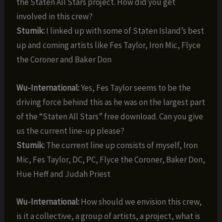
the Staten All Stars project. How did you get
involved in this crew?
Stumik:
I linked up with some of Staten Island’s best
up and coming artists like Fes Taylor, Iron Mic, Flyce
the Coroner and Baker Don
Wu-International:
Yes, Fes Taylor seems to be the
driving force behind this as he was on the largest part
of the “Staten All Stars” free download. Can you give
us the current line-up please?
Stumik:
The current line up consists of myself, Iron
Mic, Fes Taylor, DC, PC, Flyce the Coroner, Baker Don,
Hue Heff and Judah Priest
Wu-International:
How should we envision this crew,
is it a collective, a group of artists, a project, what is