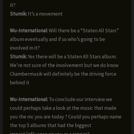
it?
Stumik:
It’s a movement
Wu-International:
Will there be a “Staten All Stars”
album eventually and if so who’s going to be
involved in it?
Stumik:
Yes there will be a Staten All Stars album.
We’re not sure of the involvement but we do know
Chambermusik will definitely be the driving force
behind it
Wu-International:
To conclude our interview we
could perhaps take a look at the music that made
you the mc you are today ? Could you perhaps name
the top 5 albums that had the biggest