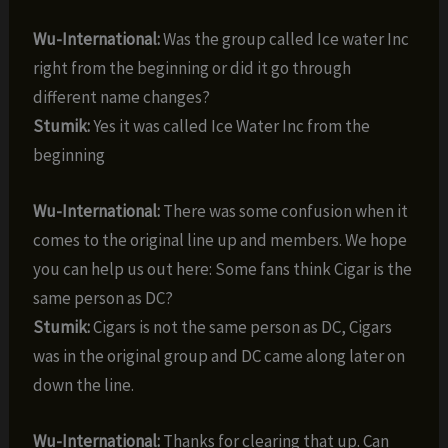
Wu-International:
Was the group called Ice water Inc
right from the beginning or did it go through
different name changes?
Stumik:
Yes it was called Ice Water Inc from the
beginning
Wu-International:
There was some confusion when it
comes to the original line up and members. We hope
you can help us out here: Some fans think Cigar is the
same person as DC?
Stumik:
Cigars is not the same person as DC, Cigars
was in the original group and DC came along later on
down the line.
Wu-International:
Thanks for clearing that up. Can