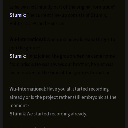
as he was not initially part of the original formation?
Stumik:
The current line-up consists of Stumik,
Polite, DC, PC and Hanz On.
Wu-International:
When and how did Hanz On get to
join the group?
Stumik:
Hanz joined the group when he came home
from prison. He was always our brother, he just was
incarcerated at the time of the group’s formation.
Wu-International:
Have you all started recording
already or is the project rather still embryonic at the
moment?
Stumik:
We started recording already.