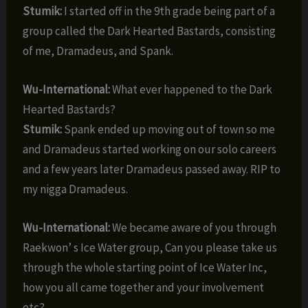
Stumik:
I started off in the 9th grade being part of a
group called the Dark Hearted Bastards, consisting
of me, Dramadeus, and Spank.
Wu-International:
What ever happened to the Dark
Hearted Bastards?
Stumik:
Spank ended up moving out of town so me
and Dramadeus started working on our solo careers
and a few years later Dramadeus passed away. RIP to
my nigga Dramadeus.
Wu-International:
We became aware of you through
Raekwon’ s Ice Water group, Can you please take us
through the whole starting point of Ice Water Inc,
how you all came together and your involvement
etc?