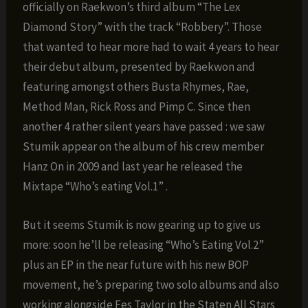
officially on Raekwon’s third album “The Lex
Diamond Story” with the track “Robbery”. Those
that wanted to hear more had to wait 4 years to hear
their debut album, presented by Raekwon and
featuring amongst others Busta Rhymes, Rae,
Method Man, Rick Ross and Pimp C. Since then
another 4 rather silent years have passed : we saw
Stumik appear on the album of his crew member
Hanz On in 2009 and last year he released the
Mixtape “Who’s eating Vol.1” .
But it seems Stumik is now gearing up to give us
more: soon he’ll be releasing “Who’s Eating Vol.2”
plus an EP in the near future with his new BOP
movement, he’s preparing two solo albums and also
working alongside Fes Taylor in the Staten All Stars