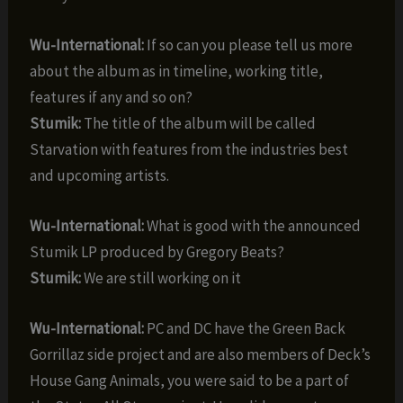
Wu-International:
If so can you please tell us more
about the album as in timeline, working title,
features if any and so on?
Stumik:
The title of the album will be called
Starvation with features from the industries best
and upcoming artists.
Wu-International:
What is good with the announced
Stumik LP produced by Gregory Beats?
Stumik:
We are still working on it
Wu-International:
PC and DC have the Green Back
Gorrillaz side project and are also members of Deck’s
House Gang Animals, you were said to be a part of