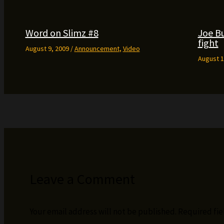
Word on Slimz #8
Joe B
fight
August 9, 2009
/
Announcement
,
Video
August 1
Leave a Comment
Your email address will not be published.
Required fi