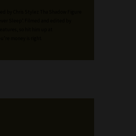
ed by Chris Stylez Tha Shadow Figure
ver Sleep’. Filmed and edited by
eatures, so hit him up at
u’re money is right.