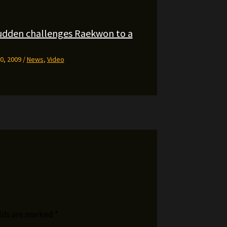
udden challenges Raekwon to a
0, 2009
/
News
,
Video
elds are marked
*