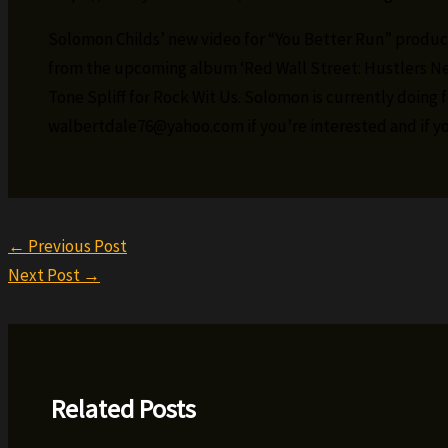
Solomon Childs’ new video for “You Better Run” produc
from the upcoming album ‘Red Wall Street: Hustlers Ne
Tone Spliff for Rock Wit Us. Solomon is currently doing f
walbertdale76@yahoo.com if you’re interested and if yo
←
Previous Post
Next Post
→
Related Posts