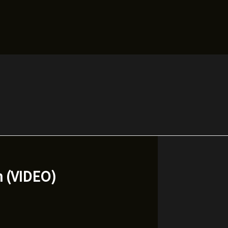
n (VIDEO)