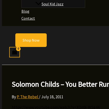
Soul Kid Jazz
Blog
Contact
Shop Now
Solomon Childs – You Better Ru
By
P. The Rebel
/
July 18, 2011
httpv://www.youtube.com/watch?v=XOn9i-WSg44