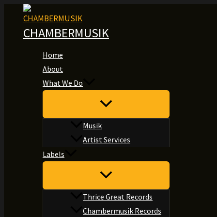
Skip
to
CHAMBERMUSIK
content
Home
About
What We Do
Musik
Artist Services
Labels
Thrice Great Records
Chambermusik Records