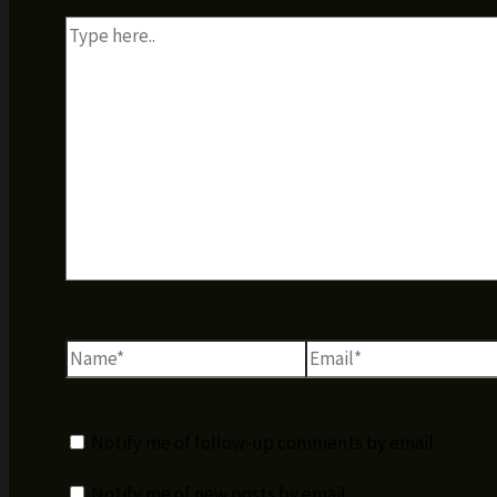
Type
here..
Name*
Email*
Notify me of follow-up comments by email.
Notify me of new posts by email.