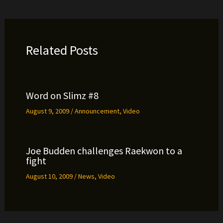
Related Posts
Word on Slimz #8
August 9, 2009
/
Announcement
,
Video
Joe Budden challenges Raekwon to a
fight
August 10, 2009
/
News
,
Video