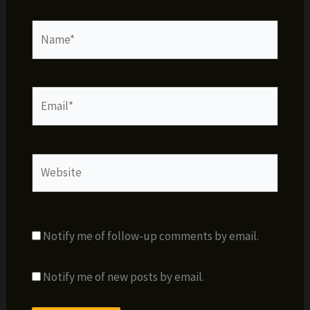
Name*
Email*
Website
Notify me of follow-up comments by email.
Notify me of new posts by email.