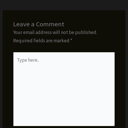
Leave a Comment
Your email address will not be published.
Required fields are marked
*
Type
here..