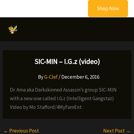
Skip
Shop Now
to
content
SIC-MIN – I.G.z (video)
By
G-Clef
/
December 6, 2016
Dr. Ama aka Darkskinned Assassin’s group SIC-MIN
with a new one called I.G.z (Intelligent Gangstaz)
Video by Mo Stafford/4MyFamEnt.
←
Previous Post
Next Post
→